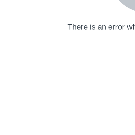
There is an error wh