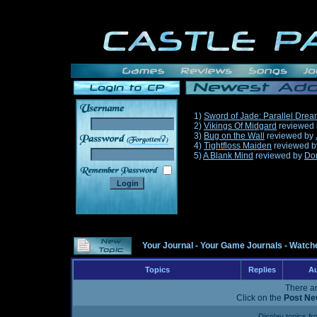
1)
Sword of Jade: Parallel Dre
2)
Vikings Of Midgard
reviewed
3)
Bug on the Wall
reviewed by
______
4)
Tightfloss Maiden
reviewed 
5)
A Blank Mind
reviewed by
Do
Your Journal
-
Your Game Journals
-
Watche
Topics
Replies
Au
There ar
Click on the
Post Ne
Display topics f