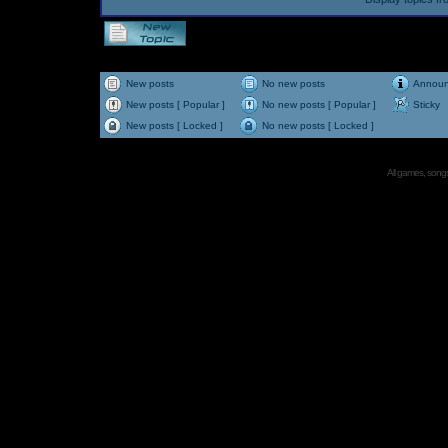
New posts
No new posts
Annou
New posts [ Popular ]
No new posts [ Popular ]
Sticky
New posts [ Locked ]
No new posts [ Locked ]
All games, songs