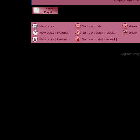
New posts
No new posts
Annou
New posts [ Popular ]
No new posts [ Popular ]
Sticky
New posts [ Locked ]
No new posts [ Locked ]
All games, songs