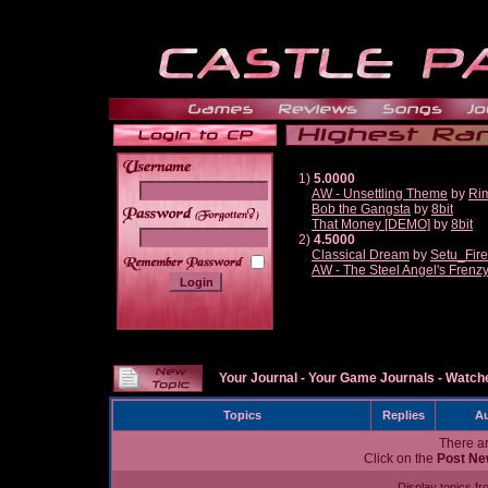
1)
5.0000
AW - Unsettling Theme
by
Ri
Bob the Gangsta
by
8bit
______
That Money [DEMO]
by
8bit
2)
4.5000
Classical Dream
by
Setu_Fir
AW - The Steel Angel's Frenz
Your Journal
-
Your Game Journals
-
Watche
Topics
Replies
Au
There ar
Click on the
Post Ne
Display topics f