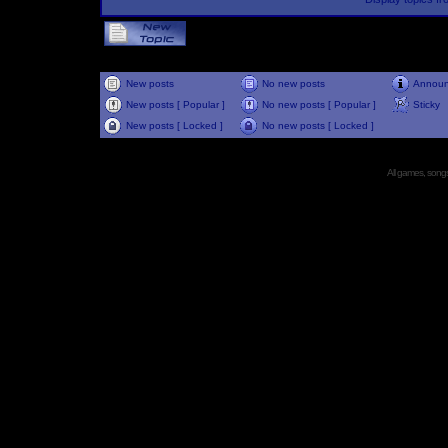
New posts
No new posts
Annou
New posts [ Popular ]
No new posts [ Popular ]
Sticky
New posts [ Locked ]
No new posts [ Locked ]
All games, songs