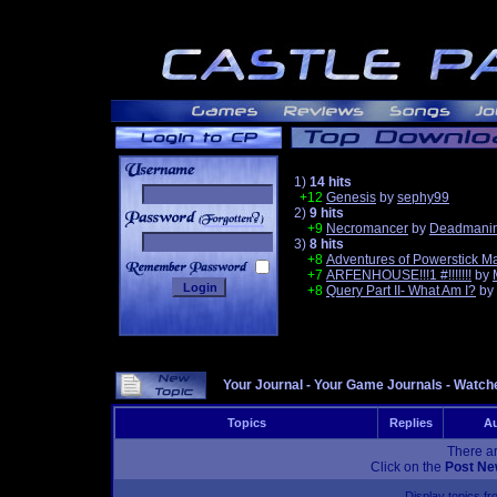
1)
14 hits
+12
Genesis
by
sephy99
2)
9 hits
______
+9
Necromancer
by
Deadmanin
3)
8 hits
+8
Adventures of Powerstick M
+7
ARFENHOUSE!!!1 #!!!!!!!
by
+8
Query Part II- What Am I?
by
Your Journal
-
Your Game Journals
-
Watche
Topics
Replies
Au
There ar
Click on the
Post Ne
Display topics f