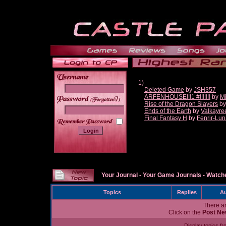
1)
Deleted Game
by
JSH357
ARFENHOUSE!!!1 #!!!!!!!
by
Mi
______
Rise of the Dragon Slayers
b
Ends of the Earth
by
Valkayre
Final Fantasy H
by
Fenrir-Lun
Your Journal
-
Your Game Journals
-
Watche
Topics
Replies
Au
There ar
Click on the
Post Ne
Display topics f