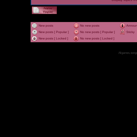
New posts
No new posts
Annou
New posts [ Popular ]
No new posts [ Popular ]
Sticky
New posts [ Locked ]
No new posts [ Locked ]
All games, songs