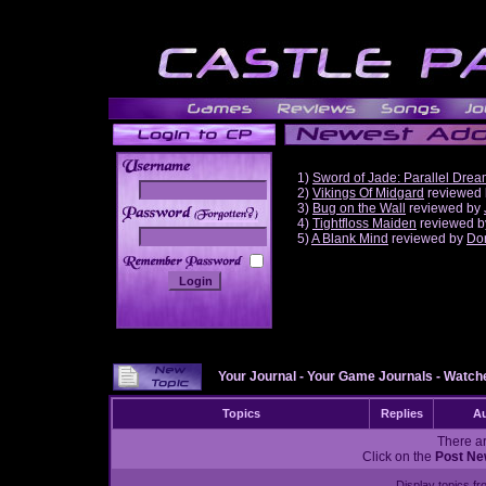
1)
Sword of Jade: Parallel Dre
2)
Vikings Of Midgard
reviewed
3)
Bug on the Wall
reviewed by
______
4)
Tightfloss Maiden
reviewed 
5)
A Blank Mind
reviewed by
Do
Your Journal
-
Your Game Journals
-
Watche
Topics
Replies
Au
There ar
Click on the
Post Ne
Display topics f