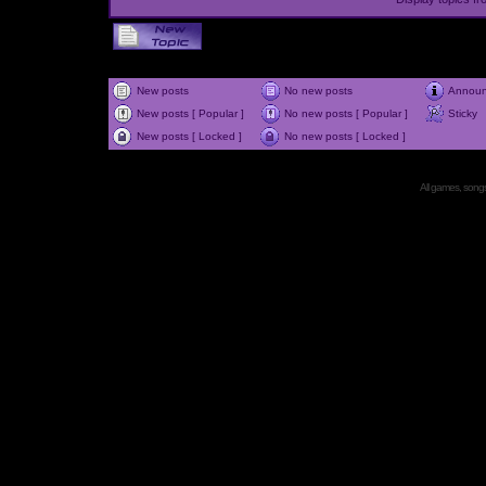
New posts
No new posts
Annou
New posts [ Popular ]
No new posts [ Popular ]
Sticky
New posts [ Locked ]
No new posts [ Locked ]
All games, songs