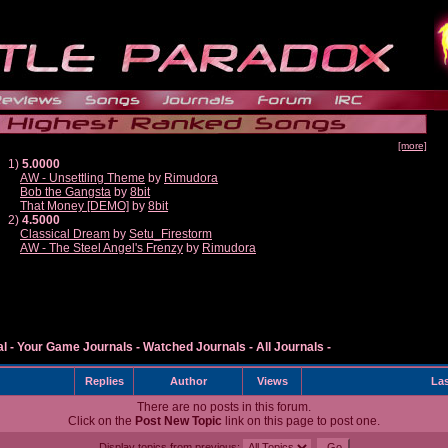
[more]
1)
5.0000
AW - Unsettling Theme
by
Rimudora
Bob the Gangsta
by
8bit
That Money [DEMO]
by
8bit
2)
4.5000
Classical Dream
by
Setu_Firestorm
AW - The Steel Angel's Frenzy
by
Rimudora
al
-
Your Game Journals
-
Watched Journals
-
All Journals
-
Replies
Author
Views
Las
There are no posts in this forum.
Click on the
Post New Topic
link on this page to post one.
Display topics from previous: