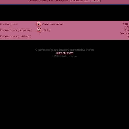
You
No new posts
Announcement
Yo
No new posts [ Popular ]
Sticky
Yo
You
c
No new posts [ Locked ]
All games, songs, and images © their respective owners.
Terms of Service
©2008 Castle Paradox