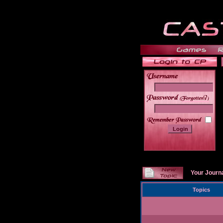
______
Your Journ
Topics