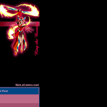
Mark all topics read
t Post