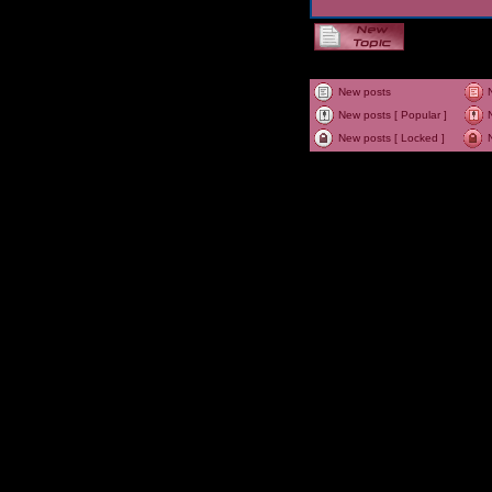
New posts
New posts [ Popular ]
New posts [ Locked ]