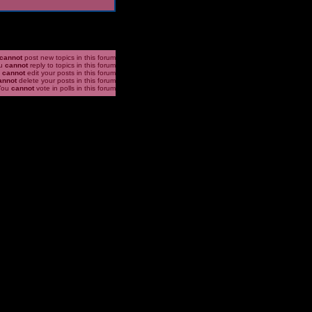
cannot
post new topics in this forum
u
cannot
reply to topics in this forum
u
cannot
edit your posts in this forum
annot
delete your posts in this forum
You
cannot
vote in polls in this forum