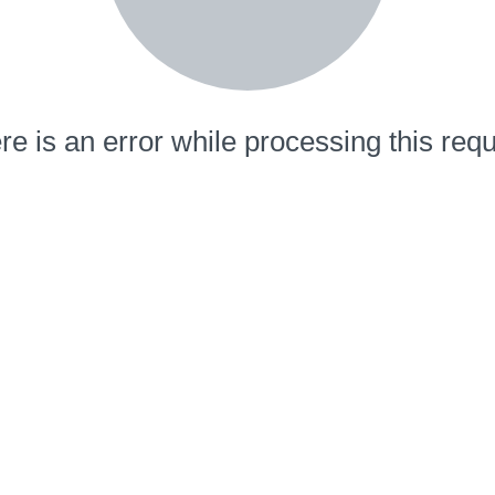
re is an error while processing this requ