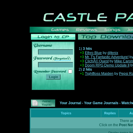
1)
3 hits
+3
Ethro Blue
by
djfenix
+3
Mr. T's Fantastic Adventure!
b
______
+3
ClichÃ© Quest
by
Mike Caron
+3
Doom RPG Demo Update II
b
2)
2 hits
+1
Tightfloss Maiden
by
Pepsi R
Your Journal
-
Your Game Journals
-
Watche
Topics
Replies
Au
There ar
Click on the
Post Ne
Display topics f