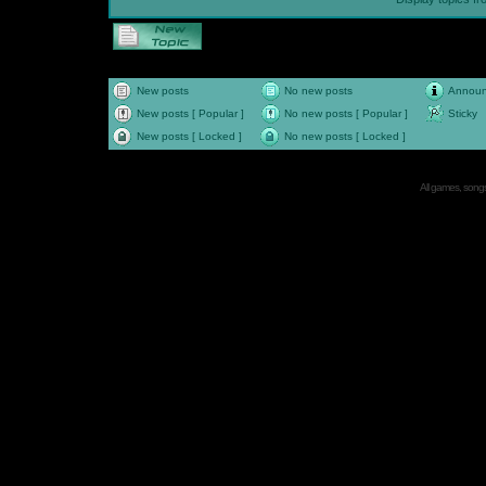
New posts
No new posts
Annou
New posts [ Popular ]
No new posts [ Popular ]
Sticky
New posts [ Locked ]
No new posts [ Locked ]
All games, songs