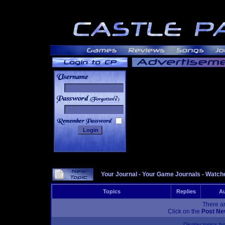
______
Your Journal
-
Your Game Journals
-
Watche
Topics
Replies
Au
There ar
Click on the
Post Ne
Display topics f