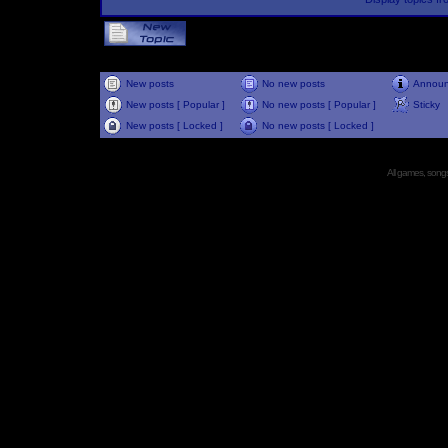
New posts
No new posts
Annou
New posts [ Popular ]
No new posts [ Popular ]
Sticky
New posts [ Locked ]
No new posts [ Locked ]
All games, songs