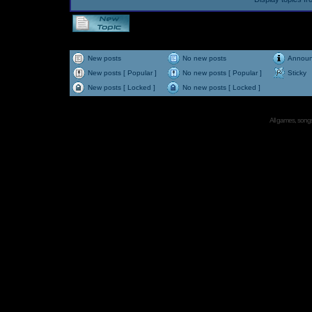
New posts
No new posts
Annou
New posts [ Popular ]
No new posts [ Popular ]
Sticky
New posts [ Locked ]
No new posts [ Locked ]
All games, songs