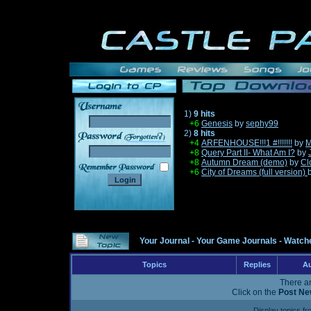
1)
9 hits
+6
Genesis
by
sephy99
2)
8 hits
______
+4
ARFENHOUSE!!!1 #!!!!!!!
by
M
+8
Query Part II- What Am I?
by
+8
Autumn Dream (demo)
by
Cl
+6
City of Dreams (full version)
Your Journal
-
Your Game Journals
-
Watche
Topics
Replies
Au
There ar
Click on the
Post Ne
Display topics f