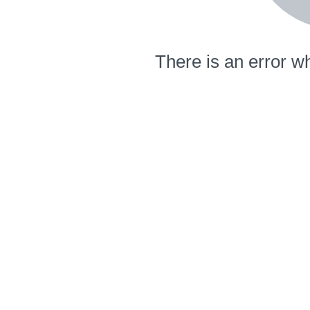
There is an error wh