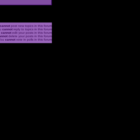
cannot
post new topics in this forum
u
cannot
reply to topics in this forum
u
cannot
edit your posts in this forum
annot
delete your posts in this forum
You
cannot
vote in polls in this forum