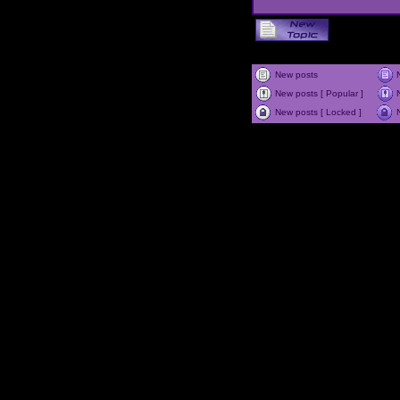
New posts
New posts [ Popular ]
New posts [ Locked ]