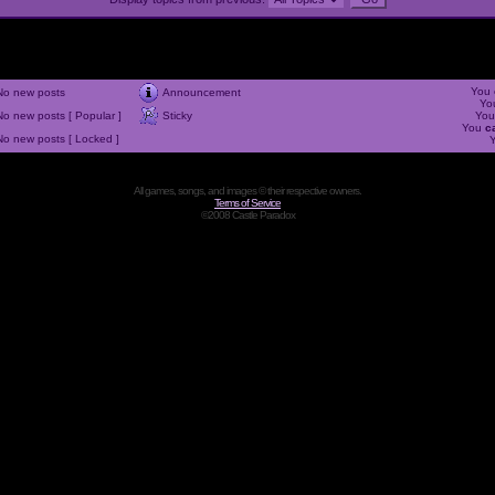
You
No new posts
Announcement
Yo
No new posts [ Popular ]
Sticky
Yo
You
c
No new posts [ Locked ]
All games, songs, and images © their respective owners.
Terms of Service
©2008 Castle Paradox