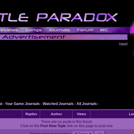
[more]
al
-
Your Game Journals
-
Watched Journals
-
All Journals
-
Replies
Author
Views
Las
There are no posts in this forum.
Click on the
Post New Topic
link on this page to post one.
Display topics from previous: