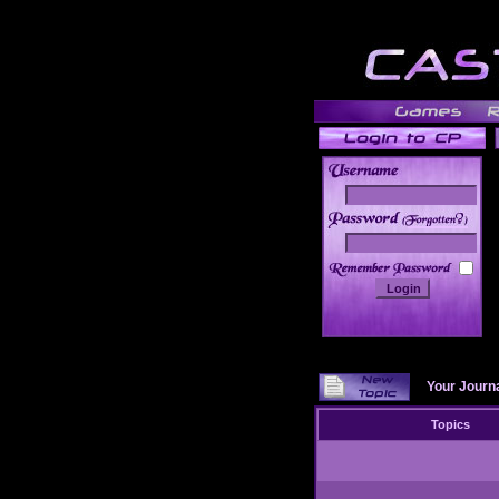
______
Your Journ
Topics