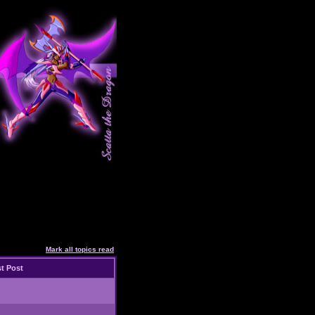
Mark all topics read
t Post