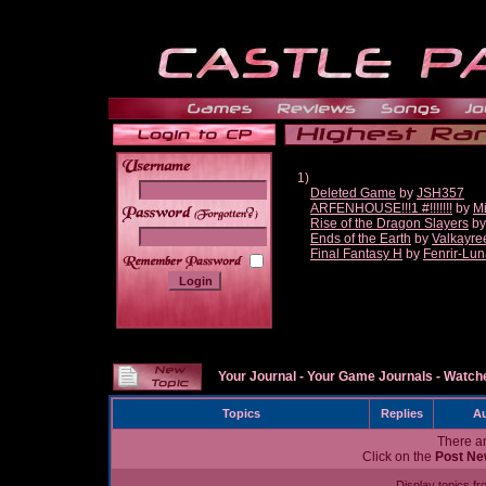
1)
Deleted Game
by
JSH357
ARFENHOUSE!!!1 #!!!!!!!
by
Mi
______
Rise of the Dragon Slayers
b
Ends of the Earth
by
Valkayre
Final Fantasy H
by
Fenrir-Lun
Your Journal
-
Your Game Journals
-
Watche
Topics
Replies
Au
There ar
Click on the
Post Ne
Display topics f