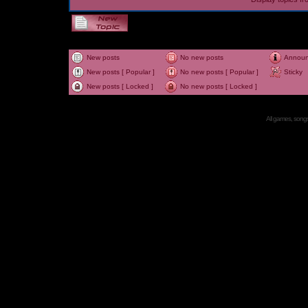
New posts
No new posts
Annou
New posts [ Popular ]
No new posts [ Popular ]
Sticky
New posts [ Locked ]
No new posts [ Locked ]
All games, songs