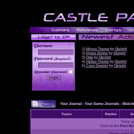
1)
Moyos Theme
by
Obright
2)
Hydra Shrine
by
Obright
3)
Ode
by
Obright
______
4)
Hellas Theme
by
Obright
5)
Cave Dweller
by
Obright
Your Journal
-
Your Game Journals
-
Watche
Topics
Replies
Au
There ar
Click on the
Post Ne
Display topics f