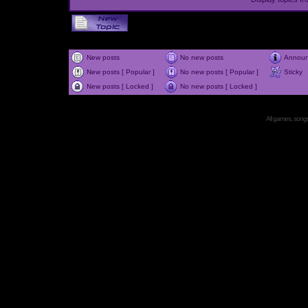
New posts
No new posts
Annou
New posts [ Popular ]
No new posts [ Popular ]
Sticky
New posts [ Locked ]
No new posts [ Locked ]
All games, songs