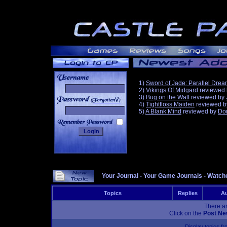
1)
Sword of Jade: Parallel Dre
2)
Vikings Of Midgard
reviewed
3)
Bug on the Wall
reviewed by
______
4)
Tightfloss Maiden
reviewed 
5)
A Blank Mind
reviewed by
Do
Your Journal
-
Your Game Journals
-
Watche
Topics
Replies
Au
There ar
Click on the
Post Ne
Display topics f