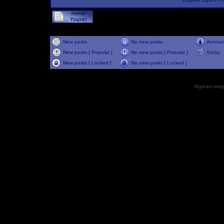
New posts
No new posts
Annou
New posts [ Popular ]
No new posts [ Popular ]
Sticky
New posts [ Locked ]
No new posts [ Locked ]
All games, songs