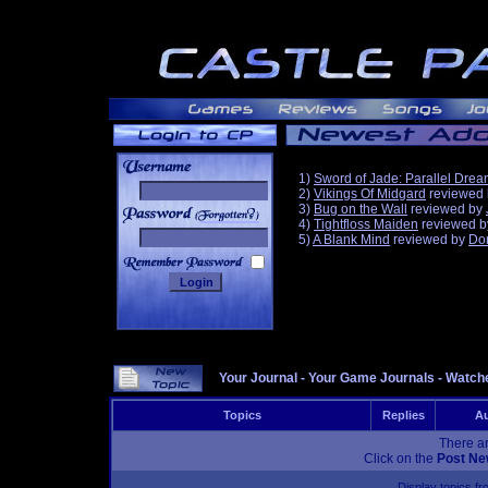
1)
Sword of Jade: Parallel Dre
2)
Vikings Of Midgard
reviewed
3)
Bug on the Wall
reviewed by
______
4)
Tightfloss Maiden
reviewed 
5)
A Blank Mind
reviewed by
Do
Your Journal
-
Your Game Journals
-
Watche
Topics
Replies
Au
There ar
Click on the
Post Ne
Display topics f