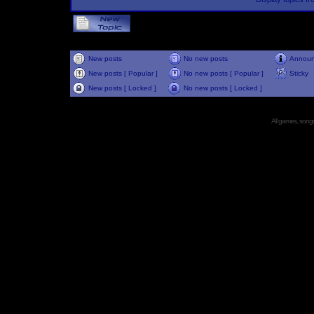
New posts
No new posts
Annou
New posts [ Popular ]
No new posts [ Popular ]
Sticky
New posts [ Locked ]
No new posts [ Locked ]
All games, songs