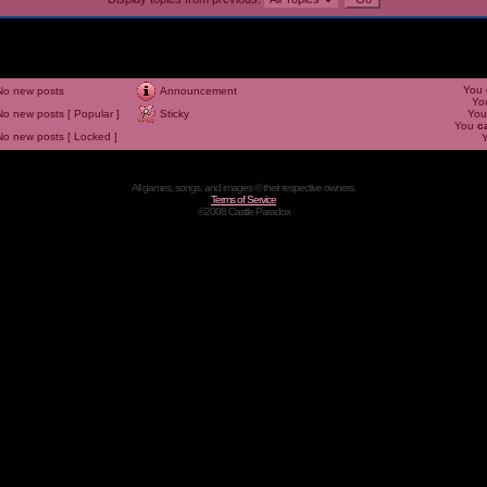
You
No new posts
Announcement
Yo
No new posts [ Popular ]
Sticky
Yo
You
c
No new posts [ Locked ]
All games, songs, and images © their respective owners.
Terms of Service
©2008 Castle Paradox