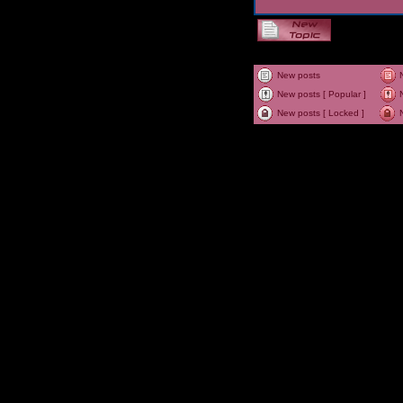
New posts
New posts [ Popular ]
New posts [ Locked ]