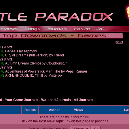
[more]
1)
9 hits
+6
Genesis
by
sephy99
+8
City of Dreams (full version)
by
Friend
2)
8 hits
+8
Autumn Dream (demo)
by
Cloudburst64
3)
7 hits
+6
Adventures of Powerstick Man, The
by
Pepsi Ranger
+3
ARFENHOUSE!!!1 #!!!!!!!
by
Misteroo
al
-
Your Game Journals
-
Watched Journals
-
All Journals
-
Replies
Author
Views
Las
There are no posts in this forum.
Click on the
Post New Topic
link on this page to post one.
Display topics from previous: