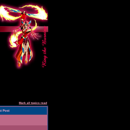
Mark all topics read
t Post