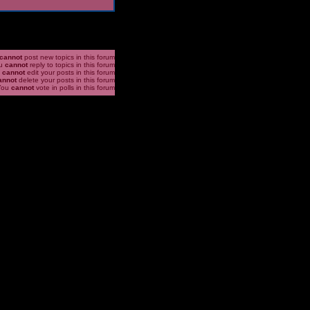
cannot
post new topics in this forum
u
cannot
reply to topics in this forum
u
cannot
edit your posts in this forum
annot
delete your posts in this forum
You
cannot
vote in polls in this forum