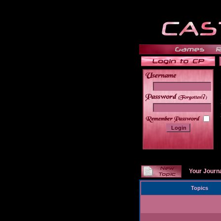
______
Your Journ
Topics