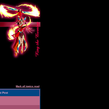
Mark all topics read
t Post