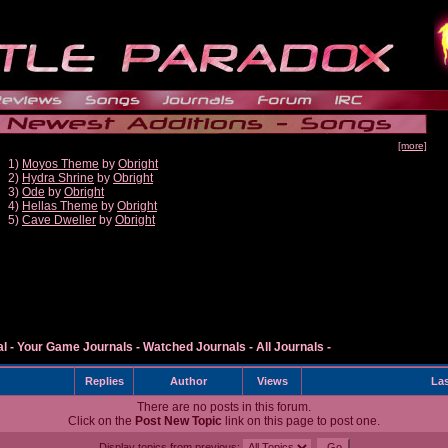
[more]
1)
Moyos Theme
by
Obright
2)
Hydra Shrine
by
Obright
3)
Ode
by
Obright
4)
Hellas Theme
by
Obright
5)
Cave Dweller
by
Obright
al
-
Your Game Journals
-
Watched Journals
-
All Journals
-
Replies
Author
Views
Las
There are no posts in this forum.
Click on the
Post New Topic
link on this page to post one.
Display topics from previous: