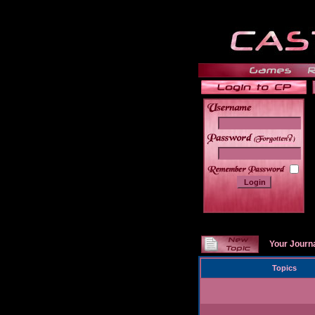
______
Your Journ
Topics