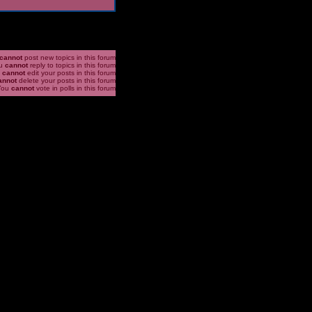
cannot
post new topics in this forum
u
cannot
reply to topics in this forum
u
cannot
edit your posts in this forum
annot
delete your posts in this forum
You
cannot
vote in polls in this forum