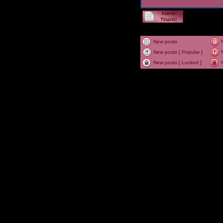
New posts
New posts [ Popular ]
New posts [ Locked ]