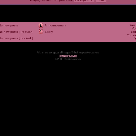
You
No new posts
Announcement
Yo
No new posts [ Popular ]
Sticky
Yo
You
c
No new posts [ Locked ]
All games, songs, and images © their respective owners.
Terms of Service
©2008 Castle Paradox