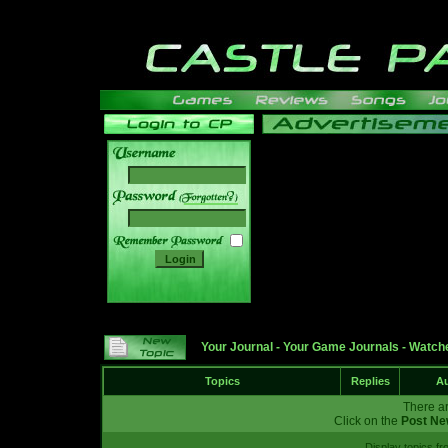
______
Your Journal
-
Your Game Journals
-
Watche
Topics
Replies
Au
There ar
Click on the
Post Ne
Display topics f