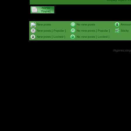
New posts
No new posts
Annou
New posts [ Popular ]
No new posts [ Popular ]
Sticky
New posts [ Locked ]
No new posts [ Locked ]
All games, songs