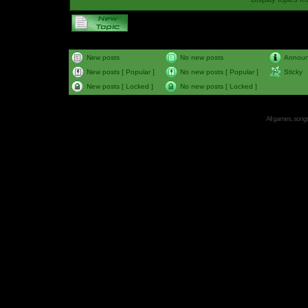
New posts
No new posts
Annou
New posts [ Popular ]
No new posts [ Popular ]
Sticky
New posts [ Locked ]
No new posts [ Locked ]
All games, songs