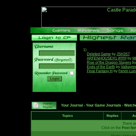
1)
Deleted Game
by
JSH357
ARFENHOUSE!!!1 #!!!!!!!
by
Mi
______
Rise of the Dragon Slayers
b
Ends of the Earth
by
Valkayre
Final Fantasy H
by
Fenrir-Lun
Your Journal
-
Your Game Journals
-
Watche
Topics
Replies
Au
There ar
Click on the
Post Ne
Display topics f