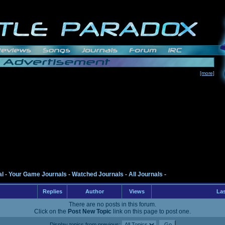
[more]
al
-
Your Game Journals
-
Watched Journals
-
All Journals
-
Replies
Author
Views
Las
There are no posts in this forum.
Click on the
Post New Topic
link on this page to post one.
Display topics from previous: