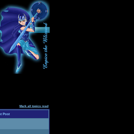
Mark all topics read
t Post