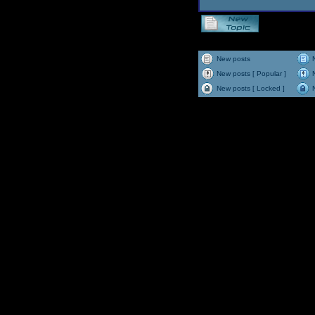
New posts
New posts [ Popular ]
New posts [ Locked ]