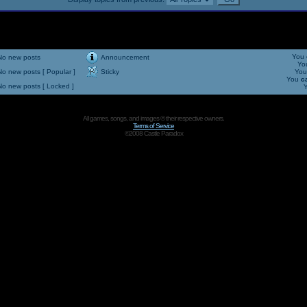
You
No new posts
Announcement
Yo
No new posts [ Popular ]
Sticky
Yo
You
c
No new posts [ Locked ]
All games, songs, and images © their respective owners.
Terms of Service
©2008 Castle Paradox