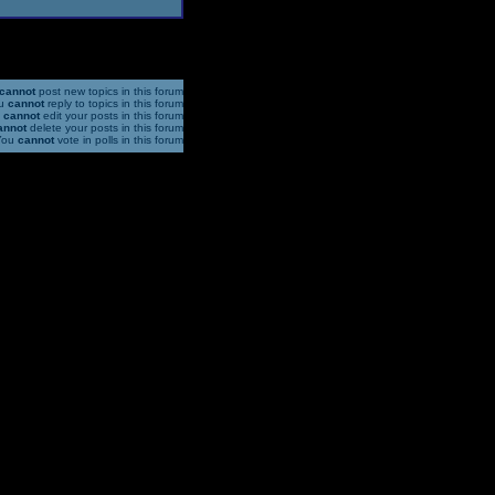
cannot
post new topics in this forum
u
cannot
reply to topics in this forum
u
cannot
edit your posts in this forum
annot
delete your posts in this forum
You
cannot
vote in polls in this forum