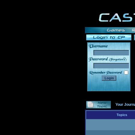
______
Your Journ
Topics