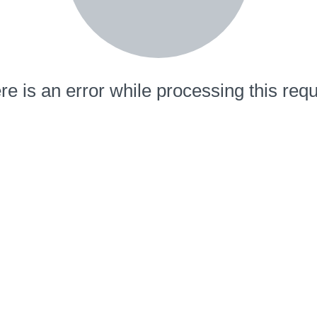
re is an error while processing this requ