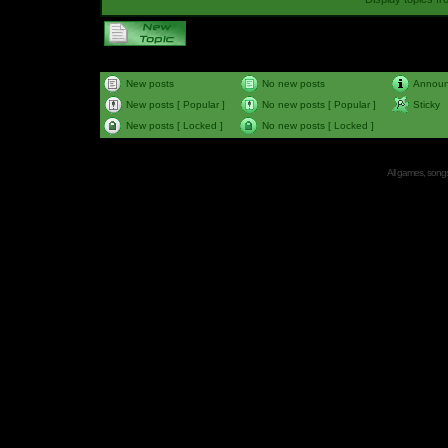
New posts
No new posts
Annou
New posts [ Popular ]
No new posts [ Popular ]
Sticky
New posts [ Locked ]
No new posts [ Locked ]
All games, songs