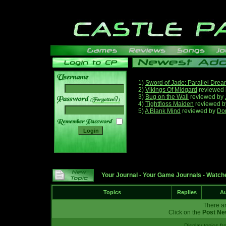
1)
Sword of Jade: Parallel Dre
2)
Vikings Of Midgard
reviewed
3)
Bug on the Wall
reviewed by
______
4)
Tightfloss Maiden
reviewed 
5)
A Blank Mind
reviewed by
Do
Your Journal
-
Your Game Journals
-
Watche
Topics
Replies
Au
There ar
Click on the
Post Ne
Display topics f