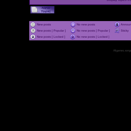
New posts
No new posts
Annou
New posts [ Popular ]
No new posts [ Popular ]
Sticky
New posts [ Locked ]
No new posts [ Locked ]
All games, songs