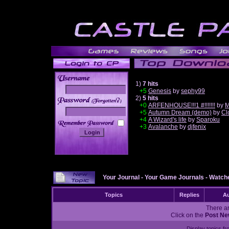
1)
7 hits
+5
Genesis
by
sephy99
2)
5 hits
______
+0
ARFENHOUSE!!!1 #!!!!!!!
by
M
+5
Autumn Dream (demo)
by
Cl
+4
A Wizard's life
by
Sparoku
+3
Avalanche
by
djfenix
Your Journal
-
Your Game Journals
-
Watche
Topics
Replies
Au
There ar
Click on the
Post Ne
Display topics f