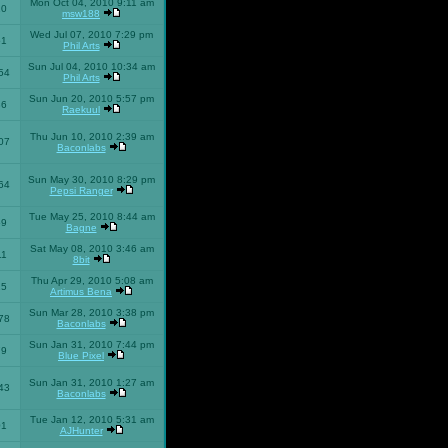
Mon Oct 04, 2010 9:11 am
10
msw188
Wed Jul 07, 2010 7:29 pm
51
Phil Arts
Sun Jul 04, 2010 10:34 am
54
Phil Arts
Sun Jun 20, 2010 5:57 pm
86
Raekuul
Thu Jun 10, 2010 2:39 am
07
Baconlabs
Sun May 30, 2010 8:29 pm
64
Pepsi Ranger
Tue May 25, 2010 8:44 am
59
Bagne
Sat May 08, 2010 3:46 am
11
8bit
Thu Apr 29, 2010 5:08 am
25
Artimus Bena
Sun Mar 28, 2010 3:38 pm
78
Baconlabs
Sun Jan 31, 2010 7:44 pm
79
Blue Pixel
Sun Jan 31, 2010 1:27 am
43
Baconlabs
Tue Jan 12, 2010 5:31 am
01
AJHunter