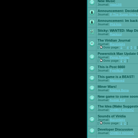
New Music
Journal:
msw188
Announcement:
Decided
Journal:
P The Super Virus 
Announcement:
Im back
Journal:
Phil Arts
Sticky:
WANTED: Map Dire
Journal:
Raekuul
The Viridian Journal
Journal:
Baconlabs
[
Goto page:
1
...
4
,
5
,
6
]
Powerstick Man Update 
Journal:
Pepsi Ranger
[
Goto page:
1
,
2
]
This is Post 6660
Journal:
FyreWulff
This game is a BEAST!
Journal:
Marooned
Miner Wars!
Journal:
Artimus Bena
New game to come soon
Journal:
Aussie Evil
The Idea (Make Suggesti
Journal:
Z0MBI3 H4X0RZ
Sounds of Viridia
Journal:
Baconlabs
[
Goto page:
1
,
2
]
Developer Discussion
Journal:
Z0MBI3 H4X0RZ