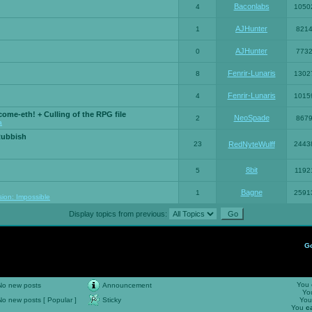
Baconlabs
4
1050
AJHunter
1
821
AJHunter
0
773
Fenrir-Lunaris
8
1302
Fenrir-Lunaris
4
1015
ome-eth! + Culling of the RPG file
NeoSpade
2
867
a
Rubbish
23
RedNyteWulff
2443
8bit
5
1192
Bagne
1
2591
sion: Impossible
Display topics from previous:
G
You
No new posts
Announcement
Yo
No new posts [ Popular ]
Sticky
Yo
You
c