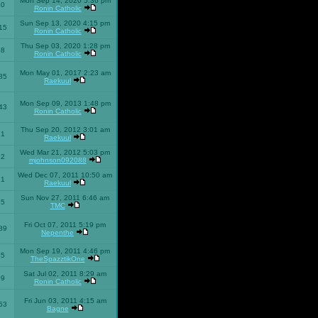
Mon Sep 14, 2020 5:36 pm
40
Ronin Catholic
Sun Sep 13, 2020 4:15 pm
15
Ronin Catholic
Thu Sep 03, 2020 1:28 pm
98
Ronin Catholic
Mon May 01, 2017 2:23 am
85
Raekuul
Mon Sep 09, 2013 1:48 pm
43
Ronin Catholic
Thu Sep 20, 2012 3:01 am
71
Raekuul
Wed Mar 21, 2012 5:03 pm
92
mjohnson092088
Wed Dec 07, 2011 10:50 am
71
Raekuul
Sun Nov 27, 2011 6:46 am
65
TMC
Fri Oct 07, 2011 5:19 pm
89
Nepenthe
Mon Sep 19, 2011 4:46 pm
85
TheSpazztikOne
Sat Jul 02, 2011 8:29 am
09
Ronin Catholic
Fri Jun 03, 2011 4:15 am
53
Bagne