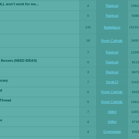
LL won't work for me...
Raekuul
4
1062
Raekuul
0
838
131
Battleblaze
14131
18
Ronin Catholic
2400
Raekuul
7
1229
 Bosses (NEED IDEAS)
Raekuul
0
821
Raekuul
3
997
scary
Kenik13
7
1143
ad
Ronin Catholic
0
833
 Thread
Ronin Catholic
5
1091
Voltire
7
1165
me
Voltire
4
973
Greenwado
4
936