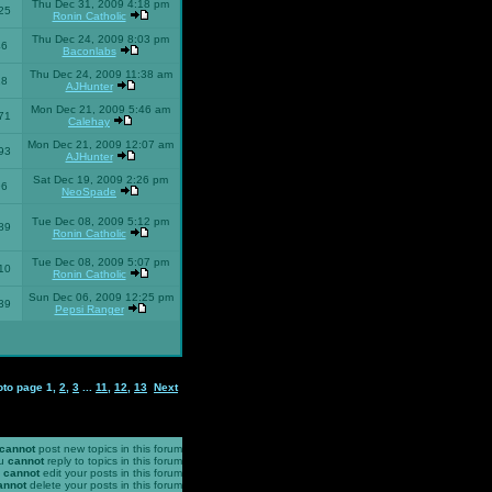
Thu Dec 31, 2009 4:18 pm
25
Ronin Catholic
Thu Dec 24, 2009 8:03 pm
46
Baconlabs
Thu Dec 24, 2009 11:38 am
28
AJHunter
Mon Dec 21, 2009 5:46 am
71
Calehay
Mon Dec 21, 2009 12:07 am
93
AJHunter
Sat Dec 19, 2009 2:26 pm
96
NeoSpade
Tue Dec 08, 2009 5:12 pm
89
Ronin Catholic
Tue Dec 08, 2009 5:07 pm
10
Ronin Catholic
Sun Dec 06, 2009 12:25 pm
39
Pepsi Ranger
oto page
1
,
2
,
3
...
11
,
12
,
13
Next
cannot
post new topics in this forum
u
cannot
reply to topics in this forum
u
cannot
edit your posts in this forum
annot
delete your posts in this forum