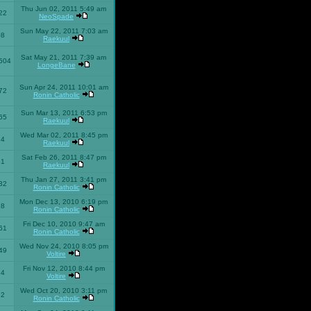
Thu Jun 02, 2011 5:49 am
22
NeoSpade
Sun May 22, 2011 7:03 am
08
Raekuul
Sat May 21, 2011 7:39 am
504
LongeBane
Sun Apr 24, 2011 10:01 am
72
Ronin Catholic
Sun Mar 13, 2011 6:53 pm
65
Raekuul
Wed Mar 02, 2011 8:45 pm
34
Raekuul
Sat Feb 26, 2011 8:47 pm
31
Raekuul
Thu Jan 27, 2011 3:41 pm
32
Ronin Catholic
Mon Dec 13, 2010 6:19 pm
28
Ronin Catholic
Fri Dec 10, 2010 9:47 am
61
Ronin Catholic
Wed Nov 24, 2010 8:05 pm
49
Voltire
Fri Nov 12, 2010 8:44 pm
34
Voltire
Wed Oct 20, 2010 3:11 pm
22
Ronin Catholic