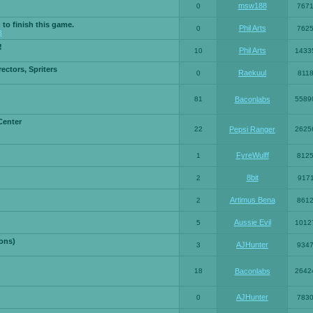
msw188
0
767
 to finish this game.
Phil Arts
0
762
3
!
Phil Arts
10
1433
ctors, Spriters
Raekuul
0
811
81
Baconlabs
5589
Center
22
Pepsi Ranger
2625
FyreWulff
1
812
8bit
2
917
Artimus Bena
2
861
Aussie Evil
5
1012
ons)
AJHunter
3
934
18
Baconlabs
2642
AJHunter
0
783