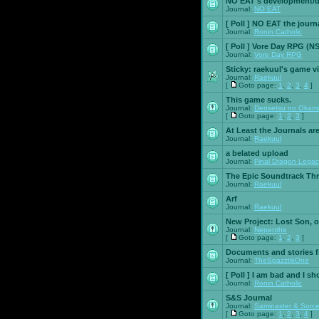
NO EAT's development/d
Journal:
NO EAT
[ Poll ]
NO EAT the journ
Journal:
Ronin Catholic
[ Poll ]
Vore Day RPG (N
Journal:
Vore Day RPG
Sticky:
raekuul's game v
Journal:
Raekuul
[
Goto page:
1
,
2
,
3
,
4
]
This game sucks.
Journal:
Densetsu no Okami
[
Goto page:
1
,
2
,
3
]
At Least the Journals ar
Journal:
Raekuul
a belated upload
Journal:
Final Dragon Legac
The Epic Soundtrack Th
Journal:
Raekuul
Arf
Journal:
Raekuul
New Project: Lost Son, 
Journal:
Nepenthe
[
Goto page:
1
,
2
,
3
]
Documents and stories 
Journal:
TheSpazztikOne
[ Poll ]
I am bad and I sh
Journal:
Ronin Catholic
S&S Journal
Journal:
Saminaster & Sorce
[
Goto page:
1
,
2
,
3
,
4
]