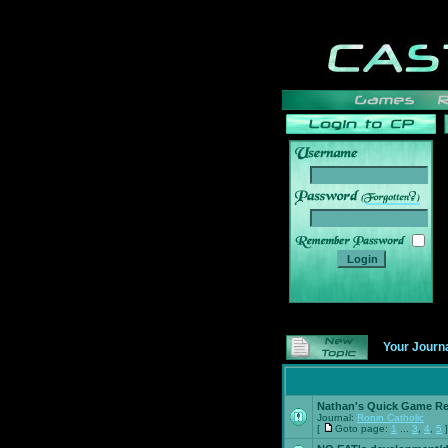
______
Your Journ
Nathan's Quick Game R
Journal:
Ronin Catholic
[
Goto page:
1
...
3
,
4
,
5
]