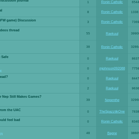
iscussion journal
Ronin Catholic
1
654
al
Ronin Catholic
8
1338
SFW game) Discussion
Ronin Catholic
3
736
ideos thread
55
Raekuul
3990
38
Ronin Catholic
3286
e Safe
Raekuul
0
863
mjohnson092088
0
775
y
read?
Raekuul
0
844
Raekuul
2
963
or Nep Still Makes Games?
39
Nepenthe
3296
from the UAC
TheSpazztikOne
0
783
ould feel bad
Ronin Catholic
0
834
48
Bagne
3860
ry