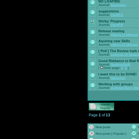
NO LOAFING
Journal:
Baconlabs
suggestions
Journal:
PacRPG
Sticky:
Progress
Journal:
PacRPG
Release nearing
Journal:
Vikings Of Midgard
Aquiring new Skills
Journal:
Vikings Of Midgard
[ Poll ]
The Review hath c
Journal:
Legends Of Nedari
Good Riddance to Bad 
Journal:
RedNyteWulff
[
Goto page:
1
,
2
]
I want this to be DONE!
Journal:
Marooned
Working with groups
Journal:
Junkyard Bob's Mis
Page
1
of
13
New posts
New posts [ Popular ]