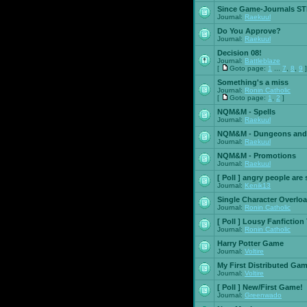
Since Game-Journals STI
Journal:
Raekuul
Do You Approve?
Journal:
Raekuul
Decision 08!
Journal:
Battleblaze
[
Goto page:
1
...
7
,
8
,
9
]
Something's a miss
Journal:
Ronin Catholic
[
Goto page:
1
,
2
]
NQM&M - Spells
Journal:
Raekuul
NQM&M - Dungeons and
Journal:
Raekuul
NQM&M - Promotions
Journal:
Raekuul
[ Poll ]
angry people are 
Journal:
Kenik13
Single Character Overlo
Journal:
Ronin Catholic
[ Poll ]
Lousy Fanfiction
Journal:
Ronin Catholic
Harry Potter Game
Journal:
Voltire
My First Distributed Ga
Journal:
Voltire
[ Poll ]
New/First Game!
Journal:
Greenwado