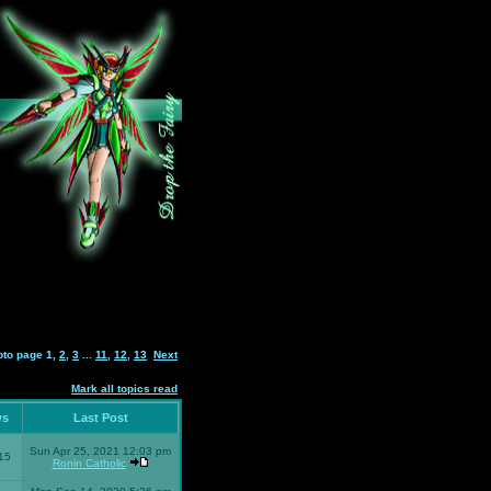
oto page
1
,
2
,
3
...
11
,
12
,
13
Next
Mark all topics read
ws
Last Post
Sun Apr 25, 2021 12:03 pm
15
Ronin Catholic