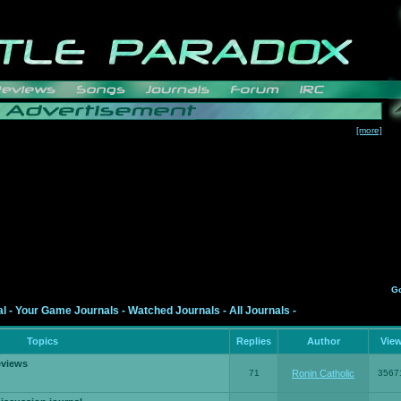
[more]
G
al
-
Your Game Journals
-
Watched Journals
-
All Journals
-
Topics
Replies
Author
Vie
eviews
71
Ronin Catholic
3567