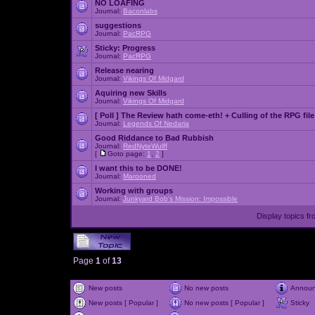
NO LOAFING
Journal:
Baconlabs
suggestions
Journal:
PacRPG
Sticky:
Progress
Journal:
PacRPG
Release nearing
Journal:
Vikings Of Midgard
Aquiring new Skills
Journal:
Vikings Of Midgard
[ Poll ]
The Review hath come-eth! + Culling of the RPG file
Journal:
Legends Of Nedaria
Good Riddance to Bad Rubbish
Journal:
RedNyteWulff
[
Goto page:
1
,
2
]
I want this to be DONE!
Journal:
Marooned
Working with groups
Journal:
Junkyard Bob's Mission: Impossible
Display topics f
Page
1
of
13
New posts
No new posts
Annou
New posts [ Popular ]
No new posts [ Popular ]
Sticky