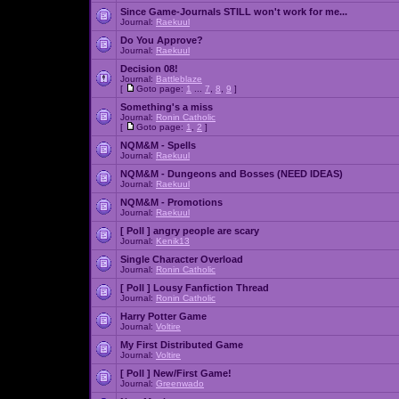
Since Game-Journals STILL won't work for me...
Journal:
Raekuul
Do You Approve?
Journal:
Raekuul
Decision 08!
Journal:
Battleblaze
[
Goto page:
1
...
7
,
8
,
9
]
Something's a miss
Journal:
Ronin Catholic
[
Goto page:
1
,
2
]
NQM&M - Spells
Journal:
Raekuul
NQM&M - Dungeons and Bosses (NEED IDEAS)
Journal:
Raekuul
NQM&M - Promotions
Journal:
Raekuul
[ Poll ]
angry people are scary
Journal:
Kenik13
Single Character Overload
Journal:
Ronin Catholic
[ Poll ]
Lousy Fanfiction Thread
Journal:
Ronin Catholic
Harry Potter Game
Journal:
Voltire
My First Distributed Game
Journal:
Voltire
[ Poll ]
New/First Game!
Journal:
Greenwado