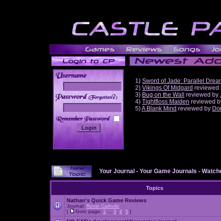
1)
Sword of Jade: Parallel Dre
2)
Vikings Of Midgard
reviewed
3)
Bug on the Wall
reviewed by
______
4)
Tightfloss Maiden
reviewed 
5)
A Blank Mind
reviewed by
Do
Your Journal
-
Your Game Journals
-
Watche
Topics
Nathan's Quick Game Reviews
Journal:
Ronin Catholic
[
Goto page:
1
...
3
,
4
,
5
]