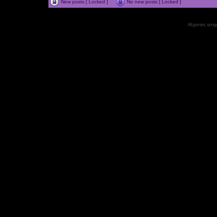
New posts [ Locked ]
No new posts [ Locked ]
All games, songs