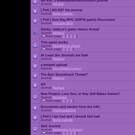
NO EAT's development/discussion journal
Journal:
NO EAT
[ Poll ]
NO EAT the journal
Journal:
Ronin Catholic
[ Poll ]
Vore Day RPG (NSFW game) Discussion
Journal:
Vore Day RPG
Sticky:
raekuul's game videos thread
Journal:
Raekuul
[
Goto page:
1
,
2
,
3
,
4
]
This game sucks.
Journal:
Densetsu no Okami
[
Goto page:
1
,
2
,
3
]
At Least the Journals are Safe
Journal:
Raekuul
a belated upload
Journal:
Final Dragon Legacy
The Epic Soundtrack Thread?
Journal:
Raekuul
Arf
Journal:
Raekuul
New Project: Lost Son, or Nep Still Makes Games?
Journal:
Nepenthe
[
Goto page:
1
,
2
,
3
]
Documents and stories from the UAC
Journal:
TheSpazztikOne
[ Poll ]
I am bad and I should feel bad
Journal:
Ronin Catholic
S&S Journal
Journal:
Saminaster & Sorcery
[
Goto page:
1
,
2
,
3
,
4
]