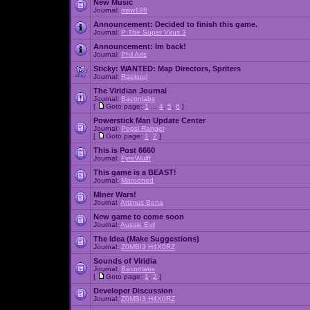
New Music
Journal:
msw188
Announcement:
Decided to finish this game.
Journal:
P The Super Virus 3
Announcement:
Im back!
Journal:
Phil Arts
Sticky:
WANTED: Map Directors, Spriters
Journal:
Raekuul
The Viridian Journal
Journal:
Baconlabs
[
Goto page:
1
...
4
,
5
,
6
]
Powerstick Man Update Center
Journal:
Pepsi Ranger
[
Goto page:
1
,
2
]
This is Post 6660
Journal:
FyreWulff
This game is a BEAST!
Journal:
Marooned
Miner Wars!
Journal:
Artimus Bena
New game to come soon
Journal:
Aussie Evil
The Idea (Make Suggestions)
Journal:
Z0MBI3 H4X0RZ
Sounds of Viridia
Journal:
Baconlabs
[
Goto page:
1
,
2
]
Developer Discussion
Journal:
Z0MBI3 H4X0RZ