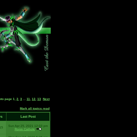
oto page
1
,
2
,
3
...
11
,
12
,
13
Next
Mark all topics read
ws
Last Post
Sun Apr 25, 2021 12:03 pm
15
Ronin Catholic