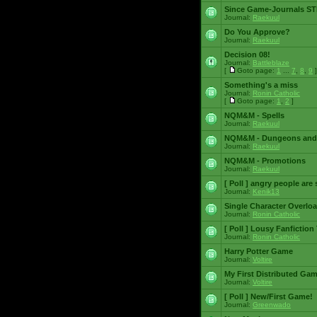
Since Game-Journals STI
Journal:
Raekuul
Do You Approve?
Journal:
Raekuul
Decision 08!
Journal:
Battleblaze
[
Goto page:
1
...
7
,
8
,
9
]
Something's a miss
Journal:
Ronin Catholic
[
Goto page:
1
,
2
]
NQM&M - Spells
Journal:
Raekuul
NQM&M - Dungeons and
Journal:
Raekuul
NQM&M - Promotions
Journal:
Raekuul
[ Poll ]
angry people are 
Journal:
Kenik13
Single Character Overlo
Journal:
Ronin Catholic
[ Poll ]
Lousy Fanfiction
Journal:
Ronin Catholic
Harry Potter Game
Journal:
Voltire
My First Distributed Ga
Journal:
Voltire
[ Poll ]
New/First Game!
Journal:
Greenwado