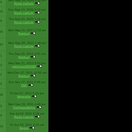
Mon Sep 14, 2020 5:36 pm
40
Ronin Catholic
Sun Sep 13, 2020 4:15 pm
15
Ronin Catholic
Thu Sep 03, 2020 1:28 pm
98
Ronin Catholic
Mon May 01, 2017 2:23 am
85
Raekuul
Mon Sep 09, 2013 1:48 pm
43
Ronin Catholic
Thu Sep 20, 2012 3:01 am
71
Raekuul
Wed Mar 21, 2012 5:03 pm
92
mjohnson092088
Wed Dec 07, 2011 10:50 am
71
Raekuul
Sun Nov 27, 2011 6:46 am
65
TMC
Fri Oct 07, 2011 5:19 pm
89
Nepenthe
Mon Sep 19, 2011 4:46 pm
85
TheSpazztikOne
Sat Jul 02, 2011 8:29 am
09
Ronin Catholic
Fri Jun 03, 2011 4:15 am
53
Bagne