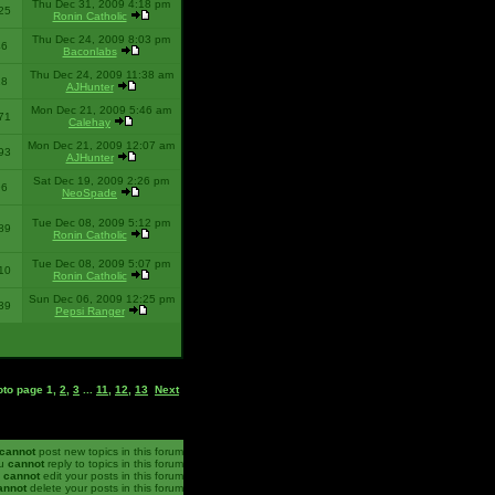
Thu Dec 31, 2009 4:18 pm
25
Ronin Catholic
Thu Dec 24, 2009 8:03 pm
46
Baconlabs
Thu Dec 24, 2009 11:38 am
28
AJHunter
Mon Dec 21, 2009 5:46 am
71
Calehay
Mon Dec 21, 2009 12:07 am
93
AJHunter
Sat Dec 19, 2009 2:26 pm
96
NeoSpade
Tue Dec 08, 2009 5:12 pm
89
Ronin Catholic
Tue Dec 08, 2009 5:07 pm
10
Ronin Catholic
Sun Dec 06, 2009 12:25 pm
39
Pepsi Ranger
oto page
1
,
2
,
3
...
11
,
12
,
13
Next
cannot
post new topics in this forum
u
cannot
reply to topics in this forum
u
cannot
edit your posts in this forum
annot
delete your posts in this forum