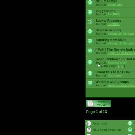
NO LOAFING
Journal:
Baconlabs
suggestions
Journal:
PacRPG
Sticky:
Progress
Journal:
PacRPG
Release nearing
Journal:
Vikings Of Midgard
Aquiring new Skills
Journal:
Vikings Of Midgard
[ Poll ]
The Review hath c
Journal:
Legends Of Nedari
Good Riddance to Bad 
Journal:
RedNyteWulff
[
Goto page:
1
,
2
]
I want this to be DONE!
Journal:
Marooned
Working with groups
Journal:
Junkyard Bob's Mis
Page
1
of
13
New posts
New posts [ Popular ]