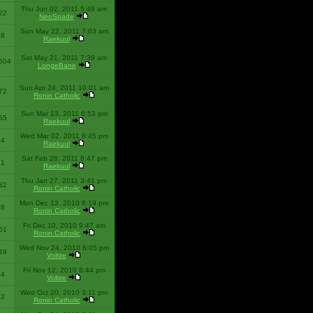
Thu Jun 02, 2011 5:49 am
22
NeoSpade
Sun May 22, 2011 7:03 am
08
Raekuul
Sat May 21, 2011 7:39 am
504
LongeBane
Sun Apr 24, 2011 10:01 am
72
Ronin Catholic
Sun Mar 13, 2011 6:53 pm
65
Raekuul
Wed Mar 02, 2011 8:45 pm
34
Raekuul
Sat Feb 26, 2011 8:47 pm
31
Raekuul
Thu Jan 27, 2011 3:41 pm
32
Ronin Catholic
Mon Dec 13, 2010 6:19 pm
28
Ronin Catholic
Fri Dec 10, 2010 9:47 am
61
Ronin Catholic
Wed Nov 24, 2010 8:05 pm
49
Voltire
Fri Nov 12, 2010 8:44 pm
34
Voltire
Wed Oct 20, 2010 3:11 pm
22
Ronin Catholic