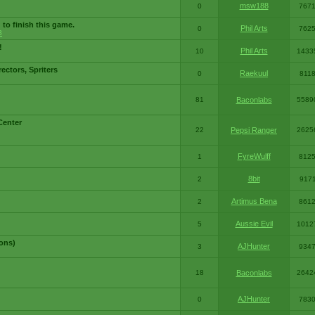
msw188
0
767
 to finish this game.
Phil Arts
0
762
3
!
Phil Arts
10
1433
ctors, Spriters
Raekuul
0
811
81
Baconlabs
5589
Center
22
Pepsi Ranger
2625
FyreWulff
1
812
8bit
2
917
Artimus Bena
2
861
Aussie Evil
5
1012
ons)
AJHunter
3
934
18
Baconlabs
2642
AJHunter
0
783