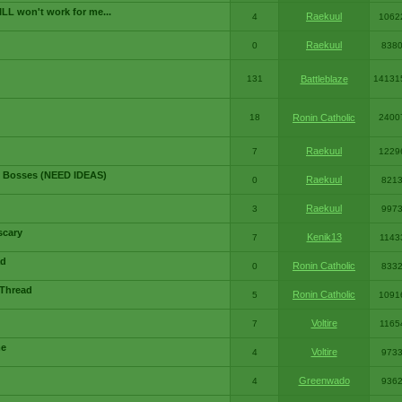
LL won't work for me...
Raekuul
4
1062
Raekuul
0
838
131
Battleblaze
14131
18
Ronin Catholic
2400
Raekuul
7
1229
 Bosses (NEED IDEAS)
Raekuul
0
821
Raekuul
3
997
scary
Kenik13
7
1143
ad
Ronin Catholic
0
833
 Thread
Ronin Catholic
5
1091
Voltire
7
1165
me
Voltire
4
973
Greenwado
4
936