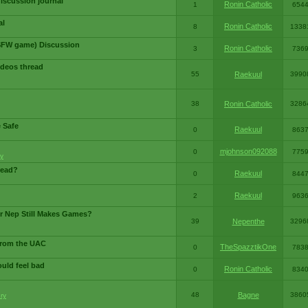
iscussion journal
Ronin Catholic
1
654
al
Ronin Catholic
8
1338
SFW game) Discussion
Ronin Catholic
3
736
ideos thread
55
Raekuul
3990
38
Ronin Catholic
3286
e Safe
Raekuul
0
863
mjohnson092088
0
775
y
read?
Raekuul
0
844
Raekuul
2
963
or Nep Still Makes Games?
39
Nepenthe
3296
from the UAC
TheSpazztikOne
0
783
ould feel bad
Ronin Catholic
0
834
48
Bagne
3860
ry