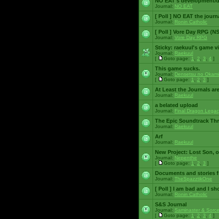
NO EAT's development/d
Journal:
NO EAT
[ Poll ]
NO EAT the journ
Journal:
Ronin Catholic
[ Poll ]
Vore Day RPG (N
Journal:
Vore Day RPG
Sticky:
raekuul's game v
Journal:
Raekuul
[
Goto page:
1
,
2
,
3
,
4
]
This game sucks.
Journal:
Densetsu no Okami
[
Goto page:
1
,
2
,
3
]
At Least the Journals ar
Journal:
Raekuul
a belated upload
Journal:
Final Dragon Legac
The Epic Soundtrack Th
Journal:
Raekuul
Arf
Journal:
Raekuul
New Project: Lost Son, 
Journal:
Nepenthe
[
Goto page:
1
,
2
,
3
]
Documents and stories 
Journal:
TheSpazztikOne
[ Poll ]
I am bad and I sh
Journal:
Ronin Catholic
S&S Journal
Journal:
Saminaster & Sorce
[
Goto page:
1
,
2
,
3
,
4
]