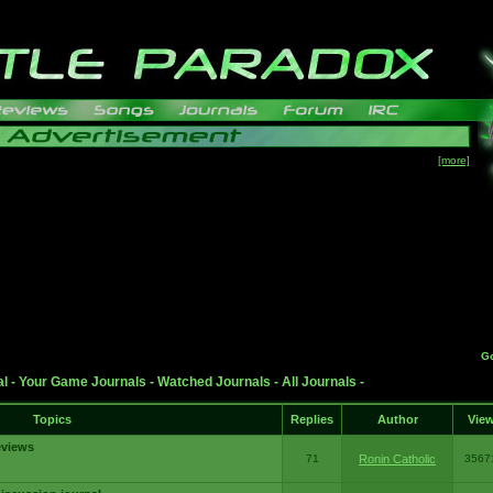
[more]
G
al
-
Your Game Journals
-
Watched Journals
-
All Journals
-
Topics
Replies
Author
Vie
eviews
71
Ronin Catholic
3567