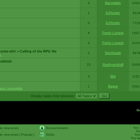
Baconlabs
4
1050
AJHunter
1
821
AJHunter
0
773
Fenrir-Lunaris
8
1302
Fenrir-Lunaris
4
1015
ome-eth! + Culling of the RPG file
NeoSpade
2
867
a
Rubbish
23
RedNyteWulff
2443
8bit
5
1192
Bagne
1
2591
sion: Impossible
Display topics from previous:
G
You
No new posts
Announcement
Yo
No new posts [ Popular ]
Sticky
Yo
You
c