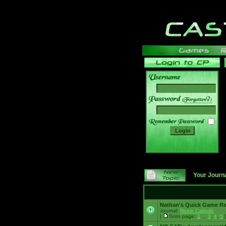
______
Your Journ
Nathan's Quick Game R
Journal:
Ronin Catholic
[
Goto page:
1
...
3
,
4
,
5
]