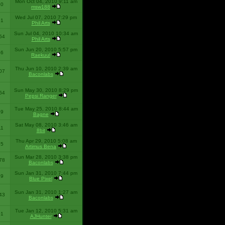
Mon Oct 04, 2010 9:11 am
10
msw188
Wed Jul 07, 2010 7:29 pm
51
Phil Arts
Sun Jul 04, 2010 10:34 am
54
Phil Arts
Sun Jun 20, 2010 5:57 pm
86
Raekuul
Thu Jun 10, 2010 2:39 am
07
Baconlabs
Sun May 30, 2010 8:29 pm
64
Pepsi Ranger
Tue May 25, 2010 8:44 am
59
Bagne
Sat May 08, 2010 3:46 am
11
8bit
Thu Apr 29, 2010 5:08 am
25
Artimus Bena
Sun Mar 28, 2010 3:38 pm
78
Baconlabs
Sun Jan 31, 2010 7:44 pm
79
Blue Pixel
Sun Jan 31, 2010 1:27 am
43
Baconlabs
Tue Jan 12, 2010 5:31 am
01
AJHunter