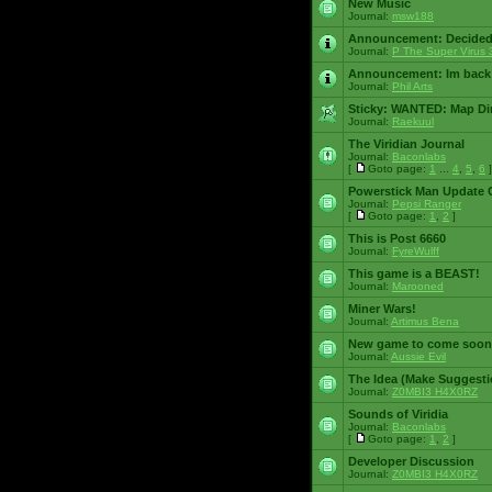
New Music
Journal:
msw188
Announcement:
Decided
Journal:
P The Super Virus 
Announcement:
Im back
Journal:
Phil Arts
Sticky:
WANTED: Map Dire
Journal:
Raekuul
The Viridian Journal
Journal:
Baconlabs
[
Goto page:
1
...
4
,
5
,
6
]
Powerstick Man Update 
Journal:
Pepsi Ranger
[
Goto page:
1
,
2
]
This is Post 6660
Journal:
FyreWulff
This game is a BEAST!
Journal:
Marooned
Miner Wars!
Journal:
Artimus Bena
New game to come soon
Journal:
Aussie Evil
The Idea (Make Suggesti
Journal:
Z0MBI3 H4X0RZ
Sounds of Viridia
Journal:
Baconlabs
[
Goto page:
1
,
2
]
Developer Discussion
Journal:
Z0MBI3 H4X0RZ