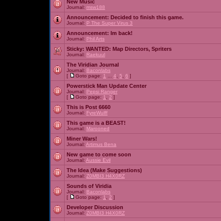
New Music
Journal:
msw188
Announcement:
Decided to finish this game.
Journal:
P The Super Virus 3
Announcement:
Im back!
Journal:
Phil Arts
Sticky:
WANTED: Map Directors, Spriters
Journal:
Raekuul
The Viridian Journal
Journal:
Baconlabs
[
Goto page:
1
...
4
,
5
,
6
]
Powerstick Man Update Center
Journal:
Pepsi Ranger
[
Goto page:
1
,
2
]
This is Post 6660
Journal:
FyreWulff
This game is a BEAST!
Journal:
Marooned
Miner Wars!
Journal:
Artimus Bena
New game to come soon
Journal:
Aussie Evil
The Idea (Make Suggestions)
Journal:
Z0MBI3 H4X0RZ
Sounds of Viridia
Journal:
Baconlabs
[
Goto page:
1
,
2
]
Developer Discussion
Journal:
Z0MBI3 H4X0RZ