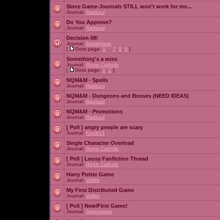
Since Game-Journals STILL won't work for me...
Journal:
Raekuul
Do You Approve?
Journal:
Raekuul
Decision 08!
Journal:
Battleblaze
[
Goto page:
1
...
7
,
8
,
9
]
Something's a miss
Journal:
Ronin Catholic
[
Goto page:
1
,
2
]
NQM&M - Spells
Journal:
Raekuul
NQM&M - Dungeons and Bosses (NEED IDEAS)
Journal:
Raekuul
NQM&M - Promotions
Journal:
Raekuul
[ Poll ]
angry people are scary
Journal:
Kenik13
Single Character Overload
Journal:
Ronin Catholic
[ Poll ]
Lousy Fanfiction Thread
Journal:
Ronin Catholic
Harry Potter Game
Journal:
Voltire
My First Distributed Game
Journal:
Voltire
[ Poll ]
New/First Game!
Journal:
Greenwado