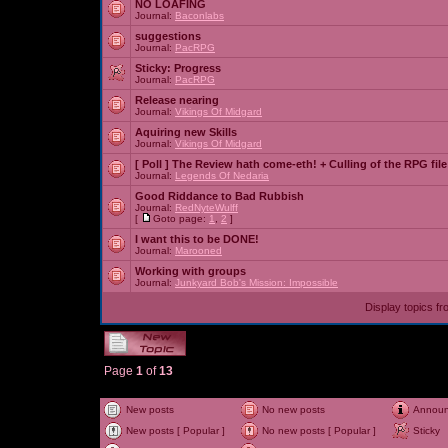
NO LOAFING
Journal:
Baconlabs
suggestions
Journal:
PacRPG
Sticky:
Progress
Journal:
PacRPG
Release nearing
Journal:
Vikings Of Midgard
Aquiring new Skills
Journal:
Vikings Of Midgard
[ Poll ]
The Review hath come-eth! + Culling of the RPG file
Journal:
Legends Of Nedaria
Good Riddance to Bad Rubbish
Journal:
RedNyteWulff
[
Goto page:
1
,
2
]
I want this to be DONE!
Journal:
Marooned
Working with groups
Journal:
Junkyard Bob's Mission: Impossible
Display topics f
Page
1
of
13
New posts
No new posts
Annou
New posts [ Popular ]
No new posts [ Popular ]
Sticky