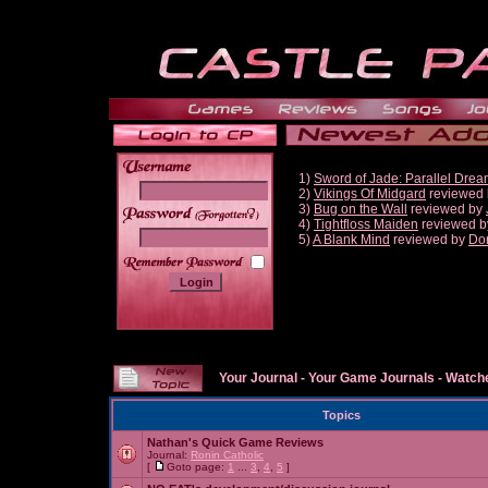
1)
Sword of Jade: Parallel Dre
2)
Vikings Of Midgard
reviewed
3)
Bug on the Wall
reviewed by
______
4)
Tightfloss Maiden
reviewed 
5)
A Blank Mind
reviewed by
Do
Your Journal
-
Your Game Journals
-
Watche
Topics
Nathan's Quick Game Reviews
Journal:
Ronin Catholic
[
Goto page:
1
...
3
,
4
,
5
]