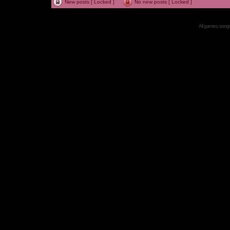
New posts [ Locked ]
No new posts [ Locked ]
All games, songs