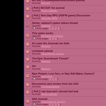
NO EAT's development/discussion journal
Journal:
NO EAT
[ Poll ]
NO EAT the journal
Journal:
Ronin Catholic
[ Poll ]
Vore Day RPG (NSFW game) Discussion
Journal:
Vore Day RPG
Sticky:
raekuul's game videos thread
Journal:
Raekuul
[
Goto page:
1
,
2
,
3
,
4
]
This game sucks.
Journal:
Densetsu no Okami
[
Goto page:
1
,
2
,
3
]
At Least the Journals are Safe
Journal:
Raekuul
a belated upload
Journal:
Final Dragon Legacy
The Epic Soundtrack Thread?
Journal:
Raekuul
Arf
Journal:
Raekuul
New Project: Lost Son, or Nep Still Makes Games?
Journal:
Nepenthe
[
Goto page:
1
,
2
,
3
]
Documents and stories from the UAC
Journal:
TheSpazztikOne
[ Poll ]
I am bad and I should feel bad
Journal:
Ronin Catholic
S&S Journal
Journal:
Saminaster & Sorcery
[
Goto page:
1
,
2
,
3
,
4
]