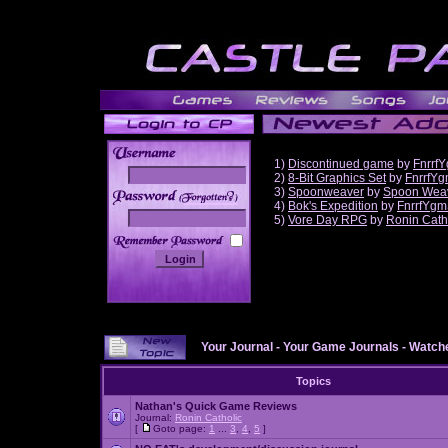
1)
Discontinued game
by
Fnrrf
2)
8-Bit Graphics Set
by
FnrrfY
3)
Spoonweaver
by
Spoon Wea
______
4)
Bok's Expedition
by
FnrrfYgm
5)
Vore Day RPG
by
Ronin Cath
Your Journal
-
Your Game Journals
-
Watche
Topics
Nathan's Quick Game Reviews
Journal:
Ronin Catholic
[
Goto page:
1
...
3
,
4
,
5
]