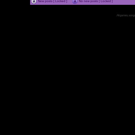
New posts [ Locked ]
No new posts [ Locked ]
All games, songs