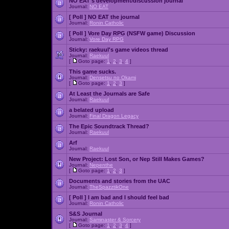
NO EAT's development/discussion journal
Journal:
NO EAT
[ Poll ]
NO EAT the journal
Journal:
Ronin Catholic
[ Poll ]
Vore Day RPG (NSFW game) Discussion
Journal:
Vore Day RPG
Sticky:
raekuul's game videos thread
Journal:
Raekuul
[
Goto page:
1
,
2
,
3
,
4
]
This game sucks.
Journal:
Densetsu no Okami
[
Goto page:
1
,
2
,
3
]
At Least the Journals are Safe
Journal:
Raekuul
a belated upload
Journal:
Final Dragon Legacy
The Epic Soundtrack Thread?
Journal:
Raekuul
Arf
Journal:
Raekuul
New Project: Lost Son, or Nep Still Makes Games?
Journal:
Nepenthe
[
Goto page:
1
,
2
,
3
]
Documents and stories from the UAC
Journal:
TheSpazztikOne
[ Poll ]
I am bad and I should feel bad
Journal:
Ronin Catholic
S&S Journal
Journal:
Saminaster & Sorcery
[
Goto page:
1
,
2
,
3
,
4
]