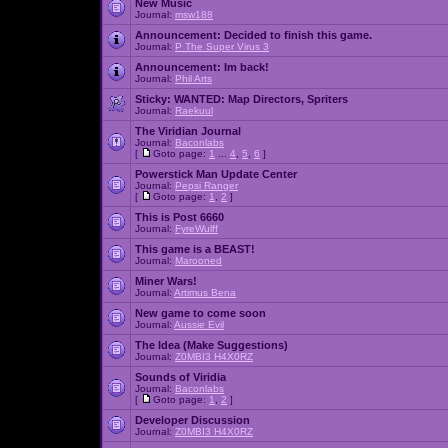
New Music
Journal:
msw188
Announcement:
Decided to finish this game.
Journal:
P The Super Virus 3
Announcement:
Im back!
Journal:
Phil Arts
Sticky:
WANTED: Map Directors, Spriters
Journal:
Raekuul
The Viridian Journal
Journal:
Baconlabs
[
Goto page:
1
...
4
,
5
,
6
]
Powerstick Man Update Center
Journal:
Pepsi Ranger
[
Goto page:
1
,
2
]
This is Post 6660
Journal:
FyreWulff
This game is a BEAST!
Journal:
Marooned
Miner Wars!
Journal:
Artimus Bena
New game to come soon
Journal:
Aussie Evil
The Idea (Make Suggestions)
Journal:
Z0MBI3 H4X0RZ
Sounds of Viridia
Journal:
Baconlabs
[
Goto page:
1
,
2
]
Developer Discussion
Journal:
Z0MBI3 H4X0RZ