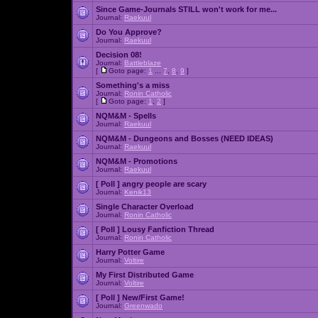
Since Game-Journals STILL won't work for me...
Journal:
Raekuul
Do You Approve?
Journal:
Raekuul
Decision 08!
Journal:
Battleblaze
[
Goto page:
1
...
7
,
8
,
9
]
Something's a miss
Journal:
Ronin Catholic
[
Goto page:
1
,
2
]
NQM&M - Spells
Journal:
Raekuul
NQM&M - Dungeons and Bosses (NEED IDEAS)
Journal:
Raekuul
NQM&M - Promotions
Journal:
Raekuul
[ Poll ]
angry people are scary
Journal:
Kenik13
Single Character Overload
Journal:
Ronin Catholic
[ Poll ]
Lousy Fanfiction Thread
Journal:
Ronin Catholic
Harry Potter Game
Journal:
Voltire
My First Distributed Game
Journal:
Voltire
[ Poll ]
New/First Game!
Journal:
Greenwado