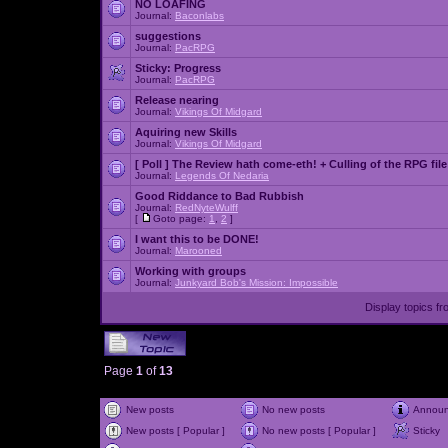
NO LOAFING
Journal:
Baconlabs
suggestions
Journal:
PacRPG
Sticky:
Progress
Journal:
PacRPG
Release nearing
Journal:
Vikings Of Midgard
Aquiring new Skills
Journal:
Vikings Of Midgard
[ Poll ]
The Review hath come-eth! + Culling of the RPG file
Journal:
Legends Of Nedaria
Good Riddance to Bad Rubbish
Journal:
RedNyteWulff
[
Goto page:
1
,
2
]
I want this to be DONE!
Journal:
Marooned
Working with groups
Journal:
Junkyard Bob's Mission: Impossible
Display topics f
Page
1
of
13
New posts
No new posts
Annou
New posts [ Popular ]
No new posts [ Popular ]
Sticky