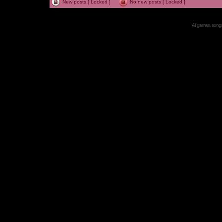
New posts [ Locked ]
No new posts [ Locked ]
All games, songs