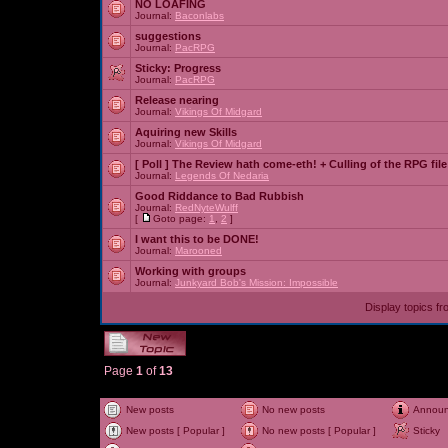
NO LOAFING
Journal:
Baconlabs
suggestions
Journal:
PacRPG
Sticky:
Progress
Journal:
PacRPG
Release nearing
Journal:
Vikings Of Midgard
Aquiring new Skills
Journal:
Vikings Of Midgard
[ Poll ]
The Review hath come-eth! + Culling of the RPG file
Journal:
Legends Of Nedaria
Good Riddance to Bad Rubbish
Journal:
RedNyteWulff
[
Goto page:
1
,
2
]
I want this to be DONE!
Journal:
Marooned
Working with groups
Journal:
Junkyard Bob's Mission: Impossible
Display topics f
Page
1
of
13
New posts
No new posts
Annou
New posts [ Popular ]
No new posts [ Popular ]
Sticky