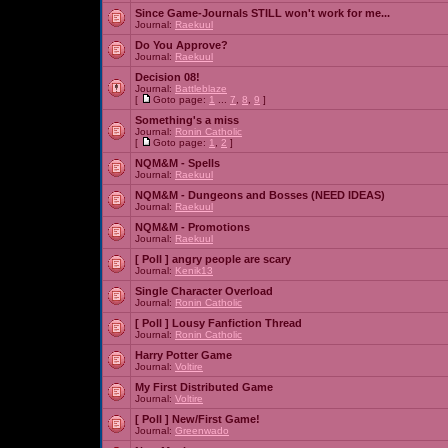
Since Game-Journals STILL won't work for me...
Journal:
Raekuul
Do You Approve?
Journal:
Raekuul
Decision 08!
Journal:
Battleblaze
[
Goto page:
1
...
7
,
8
,
9
]
Something's a miss
Journal:
Ronin Catholic
[
Goto page:
1
,
2
]
NQM&M - Spells
Journal:
Raekuul
NQM&M - Dungeons and Bosses (NEED IDEAS)
Journal:
Raekuul
NQM&M - Promotions
Journal:
Raekuul
[ Poll ]
angry people are scary
Journal:
Kenik13
Single Character Overload
Journal:
Ronin Catholic
[ Poll ]
Lousy Fanfiction Thread
Journal:
Ronin Catholic
Harry Potter Game
Journal:
Voltire
My First Distributed Game
Journal:
Voltire
[ Poll ]
New/First Game!
Journal:
Greenwado