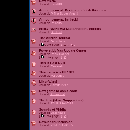
New Music
Journal:
msw188
Announcement:
Decided to finish this game.
Journal:
P The Super Virus 3
Announcement:
Im back!
Journal:
Phil Arts
Sticky:
WANTED: Map Directors, Spriters
Journal:
Raekuul
The Viridian Journal
Journal:
Baconlabs
[
Goto page:
1
...
4
,
5
,
6
]
Powerstick Man Update Center
Journal:
Pepsi Ranger
[
Goto page:
1
,
2
]
This is Post 6660
Journal:
FyreWulff
This game is a BEAST!
Journal:
Marooned
Miner Wars!
Journal:
Artimus Bena
New game to come soon
Journal:
Aussie Evil
The Idea (Make Suggestions)
Journal:
Z0MBI3 H4X0RZ
Sounds of Viridia
Journal:
Baconlabs
[
Goto page:
1
,
2
]
Developer Discussion
Journal:
Z0MBI3 H4X0RZ