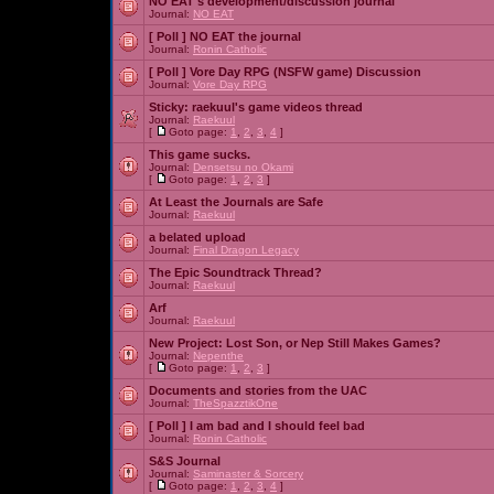
NO EAT's development/discussion journal
Journal:
NO EAT
[ Poll ]
NO EAT the journal
Journal:
Ronin Catholic
[ Poll ]
Vore Day RPG (NSFW game) Discussion
Journal:
Vore Day RPG
Sticky:
raekuul's game videos thread
Journal:
Raekuul
[
Goto page:
1
,
2
,
3
,
4
]
This game sucks.
Journal:
Densetsu no Okami
[
Goto page:
1
,
2
,
3
]
At Least the Journals are Safe
Journal:
Raekuul
a belated upload
Journal:
Final Dragon Legacy
The Epic Soundtrack Thread?
Journal:
Raekuul
Arf
Journal:
Raekuul
New Project: Lost Son, or Nep Still Makes Games?
Journal:
Nepenthe
[
Goto page:
1
,
2
,
3
]
Documents and stories from the UAC
Journal:
TheSpazztikOne
[ Poll ]
I am bad and I should feel bad
Journal:
Ronin Catholic
S&S Journal
Journal:
Saminaster & Sorcery
[
Goto page:
1
,
2
,
3
,
4
]