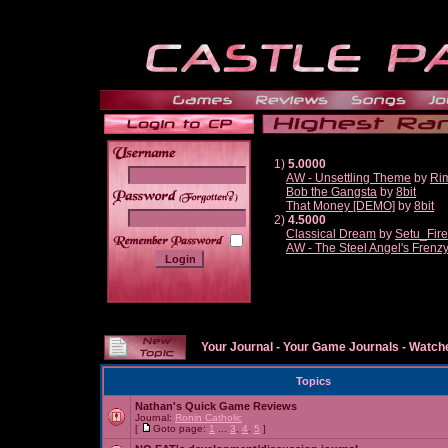
1)
5.0000
AW - Unsettling Theme
by
Ri
Bob the Gangsta
by
8bit
______
That Money [DEMO]
by
8bit
2)
4.5000
Classical Dream
by
Setu_Fir
AW - The Steel Angel's Frenz
Your Journal
-
Your Game Journals
-
Watche
Topics
Nathan's Quick Game Reviews
Journal:
Ronin Catholic
[
Goto page:
1
...
3
,
4
,
5
]