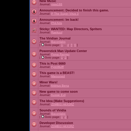
New Music
Journal:
msw188
Announcement:
Decided to finish this game.
Journal:
P The Super Virus 3
Announcement:
Im back!
Journal:
Phil Arts
Sticky:
WANTED: Map Directors, Spriters
Journal:
Raekuul
The Viridian Journal
Journal:
Baconlabs
[
Goto page:
1
...
4
,
5
,
6
]
Powerstick Man Update Center
Journal:
Pepsi Ranger
[
Goto page:
1
,
2
]
This is Post 6660
Journal:
FyreWulff
This game is a BEAST!
Journal:
Marooned
Miner Wars!
Journal:
Artimus Bena
New game to come soon
Journal:
Aussie Evil
The Idea (Make Suggestions)
Journal:
Z0MBI3 H4X0RZ
Sounds of Viridia
Journal:
Baconlabs
[
Goto page:
1
,
2
]
Developer Discussion
Journal:
Z0MBI3 H4X0RZ