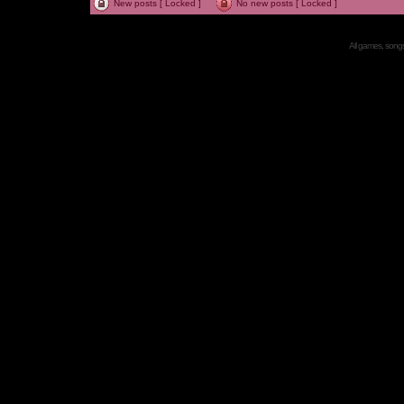
New posts [ Locked ]
No new posts [ Locked ]
All games, songs