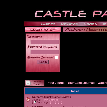
______
Your Journal
-
Your Game Journals
-
Watche
Topics
Nathan's Quick Game Reviews
Journal:
Ronin Catholic
[
Goto page:
1
...
3
,
4
,
5
]