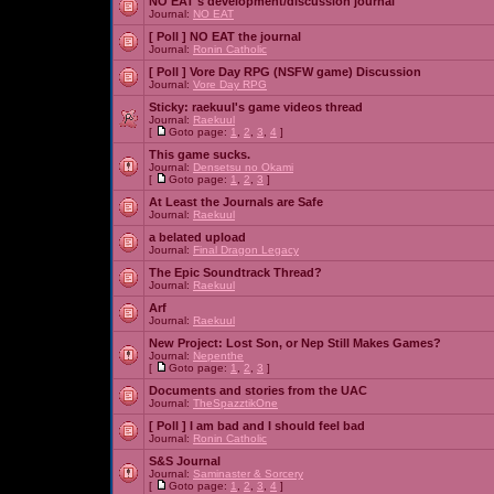
NO EAT's development/discussion journal
Journal:
NO EAT
[ Poll ]
NO EAT the journal
Journal:
Ronin Catholic
[ Poll ]
Vore Day RPG (NSFW game) Discussion
Journal:
Vore Day RPG
Sticky:
raekuul's game videos thread
Journal:
Raekuul
[
Goto page:
1
,
2
,
3
,
4
]
This game sucks.
Journal:
Densetsu no Okami
[
Goto page:
1
,
2
,
3
]
At Least the Journals are Safe
Journal:
Raekuul
a belated upload
Journal:
Final Dragon Legacy
The Epic Soundtrack Thread?
Journal:
Raekuul
Arf
Journal:
Raekuul
New Project: Lost Son, or Nep Still Makes Games?
Journal:
Nepenthe
[
Goto page:
1
,
2
,
3
]
Documents and stories from the UAC
Journal:
TheSpazztikOne
[ Poll ]
I am bad and I should feel bad
Journal:
Ronin Catholic
S&S Journal
Journal:
Saminaster & Sorcery
[
Goto page:
1
,
2
,
3
,
4
]