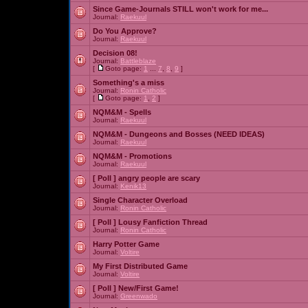
Since Game-Journals STILL won't work for me...
Journal:
Raekuul
Do You Approve?
Journal:
Raekuul
Decision 08!
Journal:
Battleblaze
[
Goto page:
1
...
7
,
8
,
9
]
Something's a miss
Journal:
Ronin Catholic
[
Goto page:
1
,
2
]
NQM&M - Spells
Journal:
Raekuul
NQM&M - Dungeons and Bosses (NEED IDEAS)
Journal:
Raekuul
NQM&M - Promotions
Journal:
Raekuul
[ Poll ]
angry people are scary
Journal:
Kenik13
Single Character Overload
Journal:
Ronin Catholic
[ Poll ]
Lousy Fanfiction Thread
Journal:
Ronin Catholic
Harry Potter Game
Journal:
Voltire
My First Distributed Game
Journal:
Voltire
[ Poll ]
New/First Game!
Journal:
Greenwado