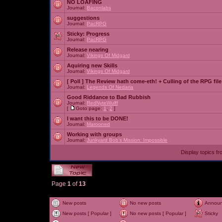
NO LOAFING
Journal:
Baconlabs
suggestions
Journal:
PacRPG
Sticky:
Progress
Journal:
PacRPG
Release nearing
Journal:
Vikings Of Midgard
Aquiring new Skills
Journal:
Vikings Of Midgard
[ Poll ]
The Review hath come-eth! + Culling of the RPG file
Journal:
Legends Of Nedaria
Good Riddance to Bad Rubbish
Journal:
RedNyteWulff
[
Goto page:
1
,
2
]
I want this to be DONE!
Journal:
Marooned
Working with groups
Journal:
Junkyard Bob's Mission: Impossible
Display topics f
Page
1
of
13
New posts
No new posts
Annou
New posts [ Popular ]
No new posts [ Popular ]
Sticky