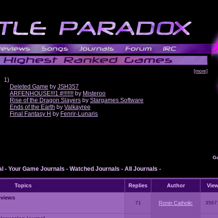
[more]
1)
Deleted Game
by
JSH357
ARFENHOUSE!!!1 #!!!!!!!
by
Misteroo
Rise of the Dragon Slayers
by
Stargames Software
Ends of the Earth
by
Valkayree
Final Fantasy H
by
Fenrir-Lunaris
G
al
-
Your Game Journals
-
Watched Journals
-
All Journals
-
Topics
Replies
Author
Vie
eviews
71
Ronin Catholic
3567