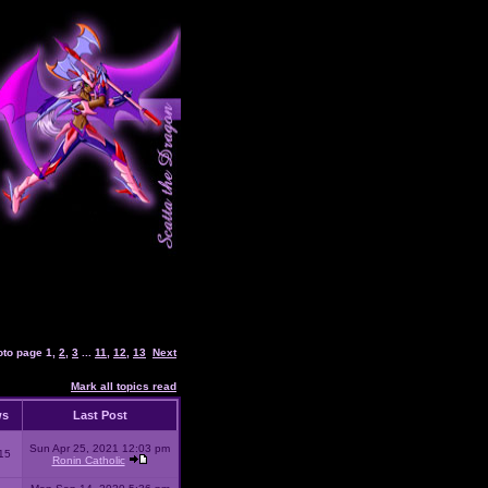
oto page
1
,
2
,
3
...
11
,
12
,
13
Next
Mark all topics read
ws
Last Post
Sun Apr 25, 2021 12:03 pm
15
Ronin Catholic