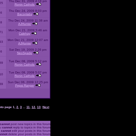
Thu Dec 31, 2009 4:18 pm
25
Ronin Catholic
Thu Dec 24, 2009 8:03 pm
46
Baconlabs
Thu Dec 24, 2009 11:38 am
28
AJHunter
Mon Dec 21, 2009 5:46 am
71
Calehay
Mon Dec 21, 2009 12:07 am
93
AJHunter
Sat Dec 19, 2009 2:26 pm
96
NeoSpade
Tue Dec 08, 2009 5:12 pm
89
Ronin Catholic
Tue Dec 08, 2009 5:07 pm
10
Ronin Catholic
Sun Dec 06, 2009 12:25 pm
39
Pepsi Ranger
oto page
1
,
2
,
3
...
11
,
12
,
13
Next
cannot
post new topics in this forum
u
cannot
reply to topics in this forum
u
cannot
edit your posts in this forum
annot
delete your posts in this forum