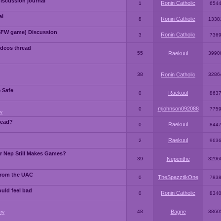
iscussion journal
Ronin Catholic
1
654
al
Ronin Catholic
8
1338
SFW game) Discussion
Ronin Catholic
3
736
ideos thread
55
Raekuul
3990
38
Ronin Catholic
3286
e Safe
Raekuul
0
863
mjohnson092088
0
775
y
read?
Raekuul
0
844
Raekuul
2
963
or Nep Still Makes Games?
39
Nepenthe
3296
from the UAC
TheSpazztikOne
0
783
ould feel bad
Ronin Catholic
0
834
48
Bagne
3860
ry