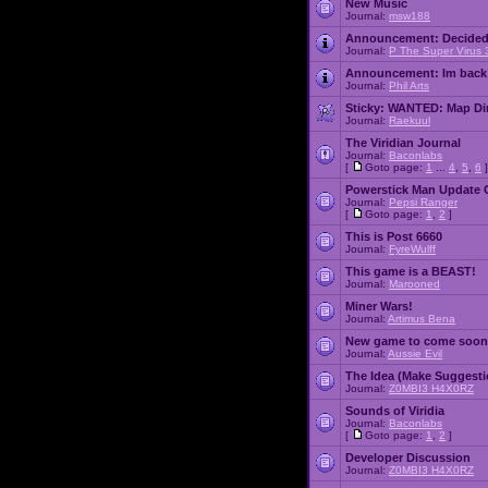
New Music
Journal:
msw188
Announcement:
Decided
Journal:
P The Super Virus 
Announcement:
Im back
Journal:
Phil Arts
Sticky:
WANTED: Map Dire
Journal:
Raekuul
The Viridian Journal
Journal:
Baconlabs
[
Goto page:
1
...
4
,
5
,
6
]
Powerstick Man Update 
Journal:
Pepsi Ranger
[
Goto page:
1
,
2
]
This is Post 6660
Journal:
FyreWulff
This game is a BEAST!
Journal:
Marooned
Miner Wars!
Journal:
Artimus Bena
New game to come soon
Journal:
Aussie Evil
The Idea (Make Suggesti
Journal:
Z0MBI3 H4X0RZ
Sounds of Viridia
Journal:
Baconlabs
[
Goto page:
1
,
2
]
Developer Discussion
Journal:
Z0MBI3 H4X0RZ