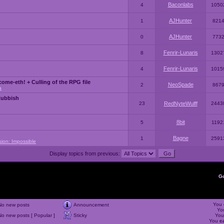
Baconlabs
4
1050
AJHunter
1
821
AJHunter
0
773
Fenrir-Lunaris
8
1302
Fenrir-Lunaris
4
1015
ome-eth! + Culling of the RPG file
NeoSpade
2
867
a
Rubbish
23
RedNyteWulff
2443
8bit
5
1192
Bagne
1
2591
sion: Impossible
Display topics from previous:
G
You
No new posts
Announcement
Yo
No new posts [ Popular ]
Sticky
Yo
You
c