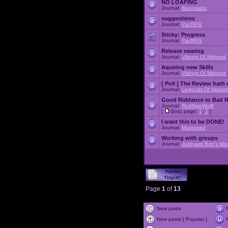
NO LOAFING
Journal:
Baconlabs
suggestions
Journal:
PacRPG
Sticky:
Progress
Journal:
PacRPG
Release nearing
Journal:
Vikings Of Midgard
Aquiring new Skills
Journal:
Vikings Of Midgard
[ Poll ]
The Review hath c
Journal:
Legends Of Nedari
Good Riddance to Bad 
Journal:
RedNyteWulff
[
Goto page:
1
,
2
]
I want this to be DONE!
Journal:
Marooned
Working with groups
Journal:
Junkyard Bob's Mis
Page
1
of
13
New posts
New posts [ Popular ]