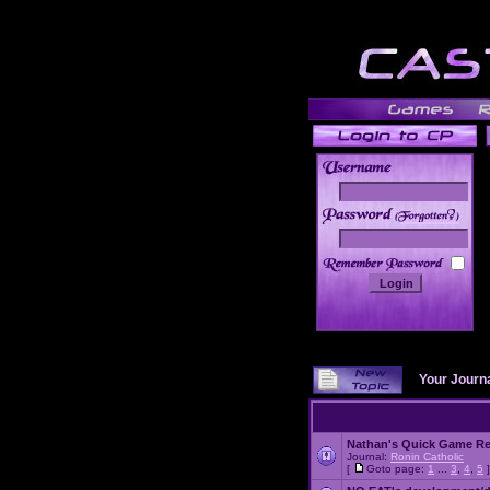
______
Your Journ
Nathan's Quick Game R
Journal:
Ronin Catholic
[
Goto page:
1
...
3
,
4
,
5
]