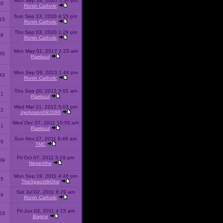
Mon Sep 14, 2020 5:36 pm
40
Ronin Catholic
Sun Sep 13, 2020 4:15 pm
15
Ronin Catholic
Thu Sep 03, 2020 1:28 pm
98
Ronin Catholic
Mon May 01, 2017 2:23 am
85
Raekuul
Mon Sep 09, 2013 1:48 pm
43
Ronin Catholic
Thu Sep 20, 2012 3:01 am
71
Raekuul
Wed Mar 21, 2012 5:03 pm
92
mjohnson092088
Wed Dec 07, 2011 10:50 am
71
Raekuul
Sun Nov 27, 2011 6:46 am
65
TMC
Fri Oct 07, 2011 5:19 pm
89
Nepenthe
Mon Sep 19, 2011 4:46 pm
85
TheSpazztikOne
Sat Jul 02, 2011 8:29 am
09
Ronin Catholic
Fri Jun 03, 2011 4:15 am
53
Bagne