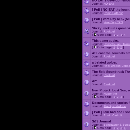
NO EAT's development/d
Journal:
NO EAT
[ Poll ]
NO EAT the journ
Journal:
Ronin Catholic
[ Poll ]
Vore Day RPG (N
Journal:
Vore Day RPG
Sticky:
raekuul's game v
Journal:
Raekuul
[
Goto page:
1
,
2
,
3
,
4
]
This game sucks.
Journal:
Densetsu no Okami
[
Goto page:
1
,
2
,
3
]
At Least the Journals ar
Journal:
Raekuul
a belated upload
Journal:
Final Dragon Legac
The Epic Soundtrack Th
Journal:
Raekuul
Arf
Journal:
Raekuul
New Project: Lost Son, 
Journal:
Nepenthe
[
Goto page:
1
,
2
,
3
]
Documents and stories 
Journal:
TheSpazztikOne
[ Poll ]
I am bad and I sh
Journal:
Ronin Catholic
S&S Journal
Journal:
Saminaster & Sorce
[
Goto page:
1
,
2
,
3
,
4
]