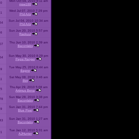
Mon Oct 04, 2010 9:11 am
10
msw188
Wed Jul 07, 2010 7:29 pm
51
Phil Arts
Sun Jul 04, 2010 10:34 am
54
Phil Arts
Sun Jun 20, 2010 5:57 pm
86
Raekuul
Thu Jun 10, 2010 2:39 am
07
Baconlabs
Sun May 30, 2010 8:29 pm
64
Pepsi Ranger
Tue May 25, 2010 8:44 am
59
Bagne
Sat May 08, 2010 3:46 am
11
8bit
Thu Apr 29, 2010 5:08 am
25
Artimus Bena
Sun Mar 28, 2010 3:38 pm
78
Baconlabs
Sun Jan 31, 2010 7:44 pm
79
Blue Pixel
Sun Jan 31, 2010 1:27 am
43
Baconlabs
Tue Jan 12, 2010 5:31 am
01
AJHunter