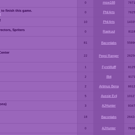
msw188
0
767
 to finish this game.
Phil Arts
0
762
3
!
Phil Arts
10
1433
ctors, Spriters
Raekuul
0
811
81
Baconlabs
5589
Center
22
Pepsi Ranger
2625
FyreWulff
1
812
8bit
2
917
Artimus Bena
2
861
Aussie Evil
5
1012
ons)
AJHunter
3
934
18
Baconlabs
2642
AJHunter
0
783