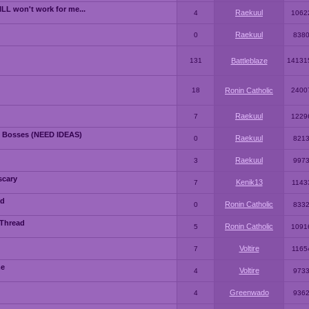
LL won't work for me...
Raekuul
4
1062
Raekuul
0
838
131
Battleblaze
14131
18
Ronin Catholic
2400
Raekuul
7
1229
 Bosses (NEED IDEAS)
Raekuul
0
821
Raekuul
3
997
scary
Kenik13
7
1143
ad
Ronin Catholic
0
833
 Thread
Ronin Catholic
5
1091
Voltire
7
1165
me
Voltire
4
973
Greenwado
4
936