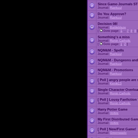
Since Game-Journals STI
Journal:
Raekuul
Do You Approve?
Journal:
Raekuul
Decision 08!
Journal:
Battleblaze
[
Goto page:
1
...
7
,
8
,
9
]
Something's a miss
Journal:
Ronin Catholic
[
Goto page:
1
,
2
]
NQM&M - Spells
Journal:
Raekuul
NQM&M - Dungeons and
Journal:
Raekuul
NQM&M - Promotions
Journal:
Raekuul
[ Poll ]
angry people are 
Journal:
Kenik13
Single Character Overlo
Journal:
Ronin Catholic
[ Poll ]
Lousy Fanfiction
Journal:
Ronin Catholic
Harry Potter Game
Journal:
Voltire
My First Distributed Ga
Journal:
Voltire
[ Poll ]
New/First Game!
Journal:
Greenwado