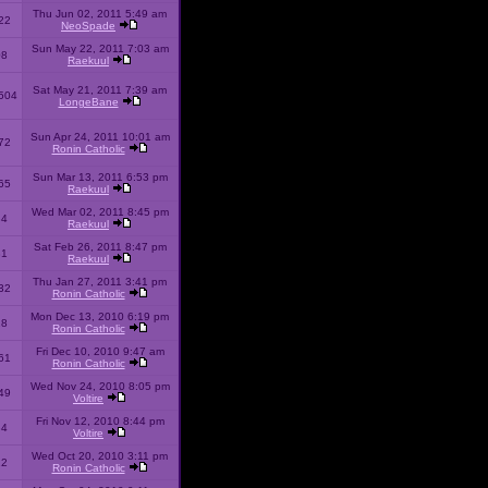
Thu Jun 02, 2011 5:49 am
22
NeoSpade
Sun May 22, 2011 7:03 am
08
Raekuul
Sat May 21, 2011 7:39 am
504
LongeBane
Sun Apr 24, 2011 10:01 am
72
Ronin Catholic
Sun Mar 13, 2011 6:53 pm
65
Raekuul
Wed Mar 02, 2011 8:45 pm
34
Raekuul
Sat Feb 26, 2011 8:47 pm
31
Raekuul
Thu Jan 27, 2011 3:41 pm
32
Ronin Catholic
Mon Dec 13, 2010 6:19 pm
28
Ronin Catholic
Fri Dec 10, 2010 9:47 am
61
Ronin Catholic
Wed Nov 24, 2010 8:05 pm
49
Voltire
Fri Nov 12, 2010 8:44 pm
34
Voltire
Wed Oct 20, 2010 3:11 pm
22
Ronin Catholic