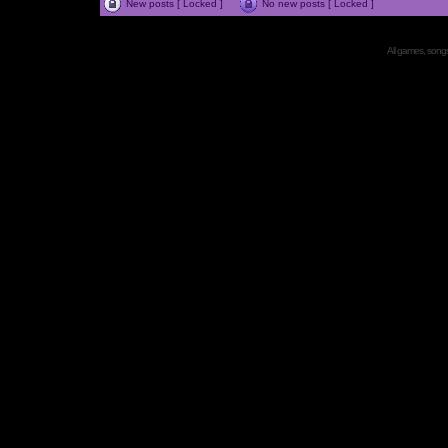
New posts [ Locked ]
No new posts [ Locked ]
All games, songs