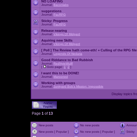
NO LOAFING
Journal:
Baconlabs
suggestions
Journal:
PacRPG
Sticky:
Progress
Journal:
PacRPG
Release nearing
Journal:
Vikings Of Midgard
Aquiring new Skills
Journal:
Vikings Of Midgard
[ Poll ]
The Review hath come-eth! + Culling of the RPG file
Journal:
Legends Of Nedaria
Good Riddance to Bad Rubbish
Journal:
RedNyteWulff
[
Goto page:
1
,
2
]
I want this to be DONE!
Journal:
Marooned
Working with groups
Journal:
Junkyard Bob's Mission: Impossible
Display topics f
Page
1
of
13
New posts
No new posts
Annou
New posts [ Popular ]
No new posts [ Popular ]
Sticky