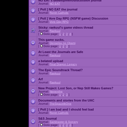
NO EAT's development/discussion journal
Journal:
NO EAT
[ Poll ]
NO EAT the journal
Journal:
Ronin Catholic
[ Poll ]
Vore Day RPG (NSFW game) Discussion
Journal:
Vore Day RPG
Sticky:
raekuul's game videos thread
Journal:
Raekuul
[
Goto page:
1
,
2
,
3
,
4
]
This game sucks.
Journal:
Densetsu no Okami
[
Goto page:
1
,
2
,
3
]
At Least the Journals are Safe
Journal:
Raekuul
a belated upload
Journal:
Final Dragon Legacy
The Epic Soundtrack Thread?
Journal:
Raekuul
Arf
Journal:
Raekuul
New Project: Lost Son, or Nep Still Makes Games?
Journal:
Nepenthe
[
Goto page:
1
,
2
,
3
]
Documents and stories from the UAC
Journal:
TheSpazztikOne
[ Poll ]
I am bad and I should feel bad
Journal:
Ronin Catholic
S&S Journal
Journal:
Saminaster & Sorcery
[
Goto page:
1
,
2
,
3
,
4
]