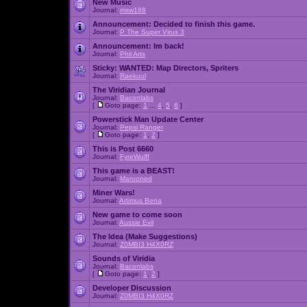
New Music
Journal:
msw188
Announcement:
Decided to finish this game.
Journal:
P The Super Virus 3
Announcement:
Im back!
Journal:
Phil Arts
Sticky:
WANTED: Map Directors, Spriters
Journal:
Raekuul
The Viridian Journal
Journal:
Baconlabs
[
Goto page:
1
...
4
,
5
,
6
]
Powerstick Man Update Center
Journal:
Pepsi Ranger
[
Goto page:
1
,
2
]
This is Post 6660
Journal:
FyreWulff
This game is a BEAST!
Journal:
Marooned
Miner Wars!
Journal:
Artimus Bena
New game to come soon
Journal:
Aussie Evil
The Idea (Make Suggestions)
Journal:
Z0MBI3 H4X0RZ
Sounds of Viridia
Journal:
Baconlabs
[
Goto page:
1
,
2
]
Developer Discussion
Journal:
Z0MBI3 H4X0RZ