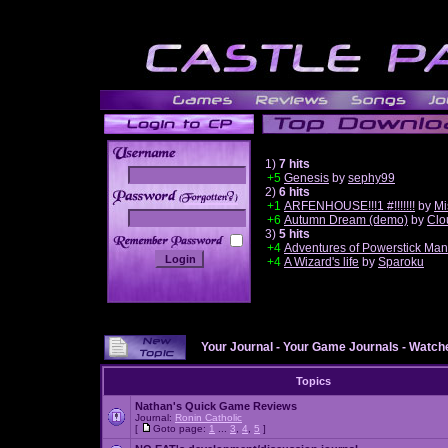
1)
7 hits
+5
Genesis
by
sephy99
2)
6 hits
______
+1
ARFENHOUSE!!!1 #!!!!!!!
by
Mi
+6
Autumn Dream (demo)
by
Clo
3)
5 hits
+4
Adventures of Powerstick Man
+4
A Wizard's life
by
Sparoku
Your Journal
-
Your Game Journals
-
Watche
Topics
Nathan's Quick Game Reviews
Journal:
Ronin Catholic
[
Goto page:
1
...
3
,
4
,
5
]