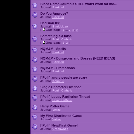
Since Game-Journals STILL won't work for me...
Journal:
Raekuul
Do You Approve?
Journal:
Raekuul
Decision 08!
Journal:
Battleblaze
[
Goto page:
1
...
7
,
8
,
9
]
Something's a miss
Journal:
Ronin Catholic
[
Goto page:
1
,
2
]
NQM&M - Spells
Journal:
Raekuul
NQM&M - Dungeons and Bosses (NEED IDEAS)
Journal:
Raekuul
NQM&M - Promotions
Journal:
Raekuul
[ Poll ]
angry people are scary
Journal:
Kenik13
Single Character Overload
Journal:
Ronin Catholic
[ Poll ]
Lousy Fanfiction Thread
Journal:
Ronin Catholic
Harry Potter Game
Journal:
Voltire
My First Distributed Game
Journal:
Voltire
[ Poll ]
New/First Game!
Journal:
Greenwado