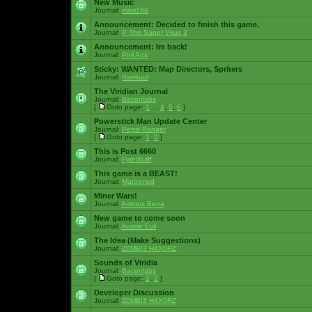
New Music
Journal:
msw188
Announcement:
Decided to finish this game.
Journal:
P The Super Virus 3
Announcement:
Im back!
Journal:
Phil Arts
Sticky:
WANTED: Map Directors, Spriters
Journal:
Raekuul
The Viridian Journal
Journal:
Baconlabs
[
Goto page:
1
...
4
,
5
,
6
]
Powerstick Man Update Center
Journal:
Pepsi Ranger
[
Goto page:
1
,
2
]
This is Post 6660
Journal:
FyreWulff
This game is a BEAST!
Journal:
Marooned
Miner Wars!
Journal:
Artimus Bena
New game to come soon
Journal:
Aussie Evil
The Idea (Make Suggestions)
Journal:
Z0MBI3 H4X0RZ
Sounds of Viridia
Journal:
Baconlabs
[
Goto page:
1
,
2
]
Developer Discussion
Journal:
Z0MBI3 H4X0RZ