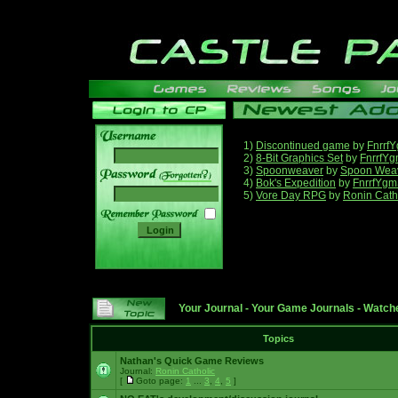
1)
Discontinued game
by
Fnrrf
2)
8-Bit Graphics Set
by
FnrrfY
3)
Spoonweaver
by
Spoon Wea
______
4)
Bok's Expedition
by
FnrrfYgm
5)
Vore Day RPG
by
Ronin Cath
Your Journal
-
Your Game Journals
-
Watche
Topics
Nathan's Quick Game Reviews
Journal:
Ronin Catholic
[
Goto page:
1
...
3
,
4
,
5
]