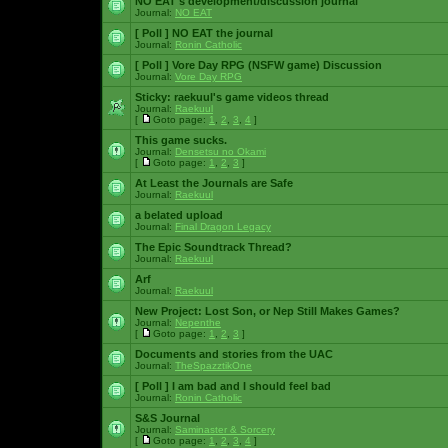
NO EAT's development/discussion journal
Journal:
NO EAT
[ Poll ]
NO EAT the journal
Journal:
Ronin Catholic
[ Poll ]
Vore Day RPG (NSFW game) Discussion
Journal:
Vore Day RPG
Sticky:
raekuul's game videos thread
Journal:
Raekuul
[
Goto page:
1
,
2
,
3
,
4
]
This game sucks.
Journal:
Densetsu no Okami
[
Goto page:
1
,
2
,
3
]
At Least the Journals are Safe
Journal:
Raekuul
a belated upload
Journal:
Final Dragon Legacy
The Epic Soundtrack Thread?
Journal:
Raekuul
Arf
Journal:
Raekuul
New Project: Lost Son, or Nep Still Makes Games?
Journal:
Nepenthe
[
Goto page:
1
,
2
,
3
]
Documents and stories from the UAC
Journal:
TheSpazztikOne
[ Poll ]
I am bad and I should feel bad
Journal:
Ronin Catholic
S&S Journal
Journal:
Saminaster & Sorcery
[
Goto page:
1
,
2
,
3
,
4
]