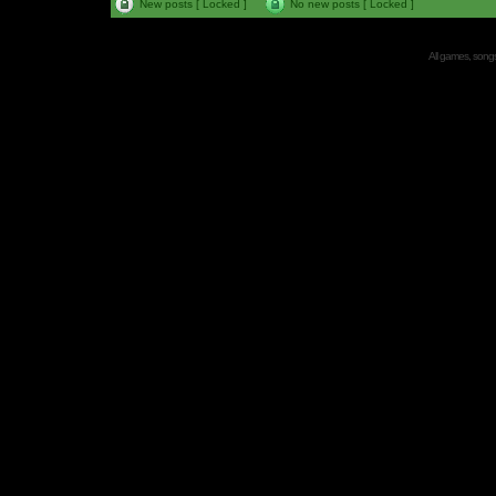
New posts [ Locked ]
No new posts [ Locked ]
All games, songs