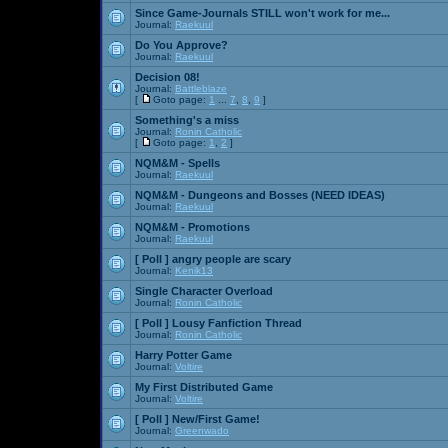
Since Game-Journals STILL won't work for me...
Journal:
Raekuul
Do You Approve?
Journal:
Raekuul
Decision 08!
Journal:
Battleblaze
[
Goto page:
1
...
7
,
8
,
9
]
Something's a miss
Journal:
Ronin Catholic
[
Goto page:
1
,
2
]
NQM&M - Spells
Journal:
Raekuul
NQM&M - Dungeons and Bosses (NEED IDEAS)
Journal:
Raekuul
NQM&M - Promotions
Journal:
Raekuul
[ Poll ]
angry people are scary
Journal:
Kenik13
Single Character Overload
Journal:
Ronin Catholic
[ Poll ]
Lousy Fanfiction Thread
Journal:
Ronin Catholic
Harry Potter Game
Journal:
Voltire
My First Distributed Game
Journal:
Voltire
[ Poll ]
New/First Game!
Journal:
Greenwado