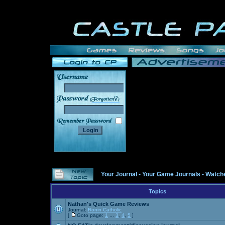
______
Your Journal
-
Your Game Journals
-
Watche
Topics
Nathan's Quick Game Reviews
Journal:
Ronin Catholic
[
Goto page:
1
...
3
,
4
,
5
]