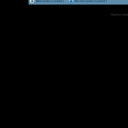
New posts [ Locked ]
No new posts [ Locked ]
All games, songs