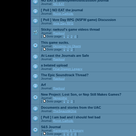
NO EAT's development/discussion journal
Journal:
NO EAT
[ Poll ]
NO EAT the journal
Journal:
Ronin Catholic
[ Poll ]
Vore Day RPG (NSFW game) Discussion
Journal:
Vore Day RPG
Sticky:
raekuul's game videos thread
Journal:
Raekuul
[
Goto page:
1
,
2
,
3
,
4
]
This game sucks.
Journal:
Densetsu no Okami
[
Goto page:
1
,
2
,
3
]
At Least the Journals are Safe
Journal:
Raekuul
a belated upload
Journal:
Final Dragon Legacy
The Epic Soundtrack Thread?
Journal:
Raekuul
Arf
Journal:
Raekuul
New Project: Lost Son, or Nep Still Makes Games?
Journal:
Nepenthe
[
Goto page:
1
,
2
,
3
]
Documents and stories from the UAC
Journal:
TheSpazztikOne
[ Poll ]
I am bad and I should feel bad
Journal:
Ronin Catholic
S&S Journal
Journal:
Saminaster & Sorcery
[
Goto page:
1
,
2
,
3
,
4
]