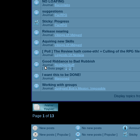
NO LOAFING
Journal:
Baconlabs
suggestions
Journal:
PacRPG
Sticky:
Progress
Journal:
PacRPG
Release nearing
Journal:
Vikings Of Midgard
Aquiring new Skills
Journal:
Vikings Of Midgard
[ Poll ]
The Review hath come-eth! + Culling of the RPG file
Journal:
Legends Of Nedaria
Good Riddance to Bad Rubbish
Journal:
RedNyteWulff
[
Goto page:
1
,
2
]
I want this to be DONE!
Journal:
Marooned
Working with groups
Journal:
Junkyard Bob's Mission: Impossible
Display topics f
Page
1
of
13
New posts
No new posts
Annou
New posts [ Popular ]
No new posts [ Popular ]
Sticky