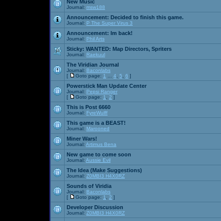
New Music
Journal:
msw188
Announcement:
Decided to finish this game.
Journal:
P The Super Virus 3
Announcement:
Im back!
Journal:
Phil Arts
Sticky:
WANTED: Map Directors, Spriters
Journal:
Raekuul
The Viridian Journal
Journal:
Baconlabs
[
Goto page:
1
...
4
,
5
,
6
]
Powerstick Man Update Center
Journal:
Pepsi Ranger
[
Goto page:
1
,
2
]
This is Post 6660
Journal:
FyreWulff
This game is a BEAST!
Journal:
Marooned
Miner Wars!
Journal:
Artimus Bena
New game to come soon
Journal:
Aussie Evil
The Idea (Make Suggestions)
Journal:
Z0MBI3 H4X0RZ
Sounds of Viridia
Journal:
Baconlabs
[
Goto page:
1
,
2
]
Developer Discussion
Journal:
Z0MBI3 H4X0RZ