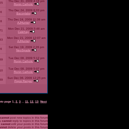
Thu Dec 31, 2009 4:18 pm
25
Ronin Catholic
Thu Dec 24, 2009 8:03 pm
46
Baconlabs
Thu Dec 24, 2009 11:38 am
28
AJHunter
Mon Dec 21, 2009 5:46 am
71
Calehay
Mon Dec 21, 2009 12:07 am
93
AJHunter
Sat Dec 19, 2009 2:26 pm
96
NeoSpade
Tue Dec 08, 2009 5:12 pm
89
Ronin Catholic
Tue Dec 08, 2009 5:07 pm
10
Ronin Catholic
Sun Dec 06, 2009 12:25 pm
39
Pepsi Ranger
oto page
1
,
2
,
3
...
11
,
12
,
13
Next
cannot
post new topics in this forum
u
cannot
reply to topics in this forum
u
cannot
edit your posts in this forum
annot
delete your posts in this forum