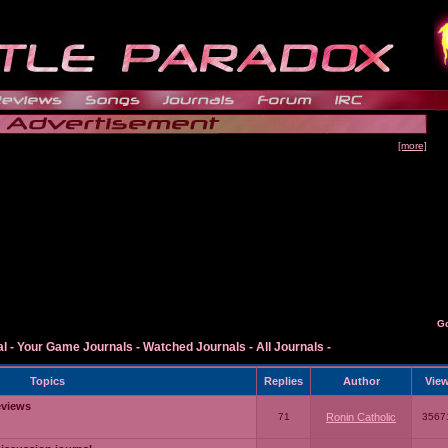
[more]
G
al
-
Your Game Journals
-
Watched Journals
-
All Journals
-
Topics
Replies
Author
Vie
eviews
71
Ronin Catholic
3567