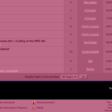
Baconlabs
4
1050
AJHunter
1
821
AJHunter
0
773
Fenrir-Lunaris
8
1302
Fenrir-Lunaris
4
1015
ome-eth! + Culling of the RPG file
NeoSpade
2
867
a
Rubbish
23
RedNyteWulff
2443
8bit
5
1192
Bagne
1
2591
sion: Impossible
Display topics from previous:
G
You
No new posts
Announcement
Yo
No new posts [ Popular ]
Sticky
Yo
You
c