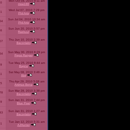
Mon Oct 04, 2010 9:11 am
10
msw188
Wed Jul 07, 2010 7:29 pm
51
Phil Arts
Sun Jul 04, 2010 10:34 am
54
Phil Arts
Sun Jun 20, 2010 5:57 pm
86
Raekuul
Thu Jun 10, 2010 2:39 am
07
Baconlabs
Sun May 30, 2010 8:29 pm
64
Pepsi Ranger
Tue May 25, 2010 8:44 am
59
Bagne
Sat May 08, 2010 3:46 am
11
8bit
Thu Apr 29, 2010 5:08 am
25
Artimus Bena
Sun Mar 28, 2010 3:38 pm
78
Baconlabs
Sun Jan 31, 2010 7:44 pm
79
Blue Pixel
Sun Jan 31, 2010 1:27 am
43
Baconlabs
Tue Jan 12, 2010 5:31 am
01
AJHunter