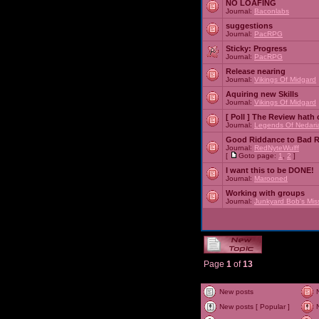
NO LOAFING
Journal:
Baconlabs
suggestions
Journal:
PacRPG
Sticky:
Progress
Journal:
PacRPG
Release nearing
Journal:
Vikings Of Midgard
Aquiring new Skills
Journal:
Vikings Of Midgard
[ Poll ]
The Review hath c
Journal:
Legends Of Nedari
Good Riddance to Bad 
Journal:
RedNyteWulff
[
Goto page:
1
,
2
]
I want this to be DONE!
Journal:
Marooned
Working with groups
Journal:
Junkyard Bob's Mis
Page
1
of
13
New posts
New posts [ Popular ]