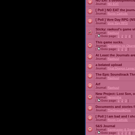
NO EAT's development/d
Journal:
NO EAT
[ Poll ]
NO EAT the journ
Journal:
Ronin Catholic
[ Poll ]
Vore Day RPG (N
Journal:
Vore Day RPG
Sticky:
raekuul's game v
Journal:
Raekuul
[
Goto page:
1
,
2
,
3
,
4
]
This game sucks.
Journal:
Densetsu no Okami
[
Goto page:
1
,
2
,
3
]
At Least the Journals ar
Journal:
Raekuul
a belated upload
Journal:
Final Dragon Legac
The Epic Soundtrack Th
Journal:
Raekuul
Arf
Journal:
Raekuul
New Project: Lost Son, 
Journal:
Nepenthe
[
Goto page:
1
,
2
,
3
]
Documents and stories 
Journal:
TheSpazztikOne
[ Poll ]
I am bad and I sh
Journal:
Ronin Catholic
S&S Journal
Journal:
Saminaster & Sorce
[
Goto page:
1
,
2
,
3
,
4
]