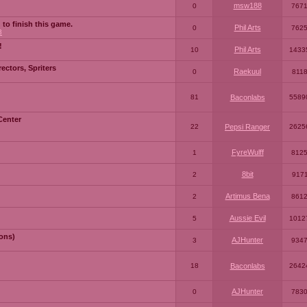
msw188
0
767
 to finish this game.
Phil Arts
0
762
3
!
Phil Arts
10
1433
ctors, Spriters
Raekuul
0
811
81
Baconlabs
5589
Center
22
Pepsi Ranger
2625
FyreWulff
1
812
8bit
2
917
Artimus Bena
2
861
Aussie Evil
5
1012
ons)
AJHunter
3
934
18
Baconlabs
2642
AJHunter
0
783