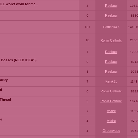
LL won't work for me...
Raekuul
4
1062
Raekuul
0
838
131
Battleblaze
14131
18
Ronin Catholic
2400
Raekuul
7
1229
 Bosses (NEED IDEAS)
Raekuul
0
821
Raekuul
3
997
scary
Kenik13
7
1143
ad
Ronin Catholic
0
833
 Thread
Ronin Catholic
5
1091
Voltire
7
1165
me
Voltire
4
973
Greenwado
4
936