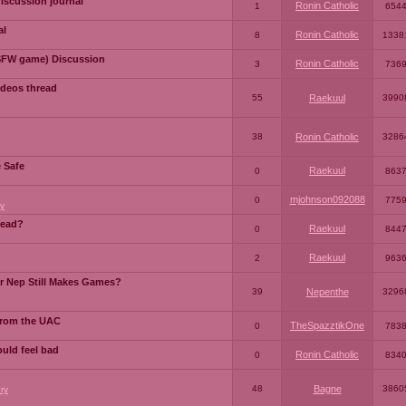
iscussion journal
Ronin Catholic
1
654
al
Ronin Catholic
8
1338
SFW game) Discussion
Ronin Catholic
3
736
ideos thread
55
Raekuul
3990
38
Ronin Catholic
3286
e Safe
Raekuul
0
863
mjohnson092088
0
775
y
read?
Raekuul
0
844
Raekuul
2
963
or Nep Still Makes Games?
39
Nepenthe
3296
from the UAC
TheSpazztikOne
0
783
ould feel bad
Ronin Catholic
0
834
48
Bagne
3860
ry