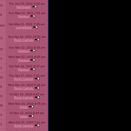
Thu Jun 02, 2011 5:49 am
22
NeoSpade
Sun May 22, 2011 7:03 am
08
Raekuul
Sat May 21, 2011 7:39 am
504
LongeBane
Sun Apr 24, 2011 10:01 am
72
Ronin Catholic
Sun Mar 13, 2011 6:53 pm
65
Raekuul
Wed Mar 02, 2011 8:45 pm
34
Raekuul
Sat Feb 26, 2011 8:47 pm
31
Raekuul
Thu Jan 27, 2011 3:41 pm
32
Ronin Catholic
Mon Dec 13, 2010 6:19 pm
28
Ronin Catholic
Fri Dec 10, 2010 9:47 am
61
Ronin Catholic
Wed Nov 24, 2010 8:05 pm
49
Voltire
Fri Nov 12, 2010 8:44 pm
34
Voltire
Wed Oct 20, 2010 3:11 pm
22
Ronin Catholic