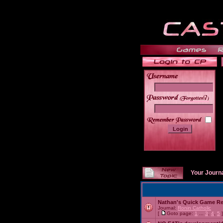
______
Your Journ
Nathan's Quick Game R
Journal:
Ronin Catholic
[
Goto page:
1
...
3
,
4
,
5
]