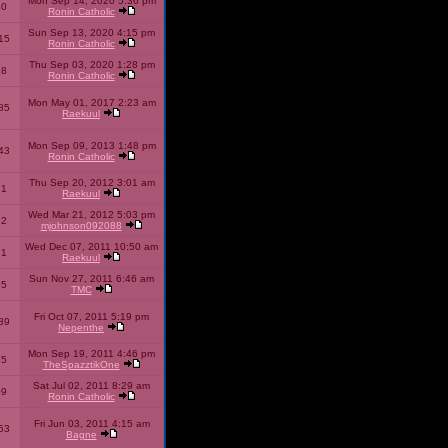
Mon Sep 14, 2020 5:36 pm
40
Ronin Catholic
Sun Sep 13, 2020 4:15 pm
15
Ronin Catholic
Thu Sep 03, 2020 1:28 pm
98
Ronin Catholic
Mon May 01, 2017 2:23 am
85
Raekuul
Mon Sep 09, 2013 1:48 pm
43
Ronin Catholic
Thu Sep 20, 2012 3:01 am
71
Raekuul
Wed Mar 21, 2012 5:03 pm
92
mjohnson092088
Wed Dec 07, 2011 10:50 am
71
Raekuul
Sun Nov 27, 2011 6:46 am
65
TMC
Fri Oct 07, 2011 5:19 pm
89
Nepenthe
Mon Sep 19, 2011 4:46 pm
85
TheSpazztikOne
Sat Jul 02, 2011 8:29 am
09
Ronin Catholic
Fri Jun 03, 2011 4:15 am
53
Bagne