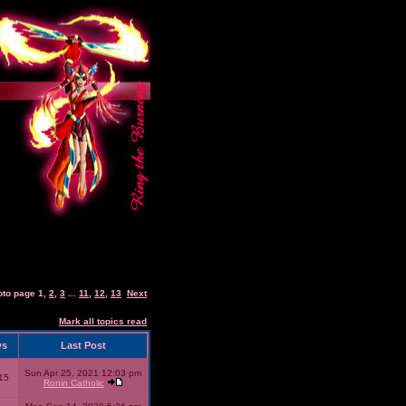
oto page
1
,
2
,
3
...
11
,
12
,
13
Next
Mark all topics read
ws
Last Post
Sun Apr 25, 2021 12:03 pm
15
Ronin Catholic