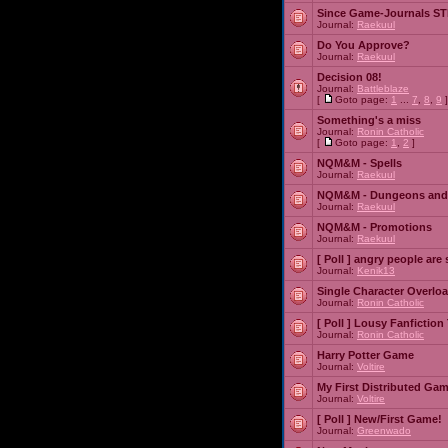
Since Game-Journals STI
Journal:
Raekuul
Do You Approve?
Journal:
Raekuul
Decision 08!
Journal:
Battleblaze
[
Goto page:
1
...
7
,
8
,
9
]
Something's a miss
Journal:
Ronin Catholic
[
Goto page:
1
,
2
]
NQM&M - Spells
Journal:
Raekuul
NQM&M - Dungeons and
Journal:
Raekuul
NQM&M - Promotions
Journal:
Raekuul
[ Poll ]
angry people are 
Journal:
Kenik13
Single Character Overlo
Journal:
Ronin Catholic
[ Poll ]
Lousy Fanfiction
Journal:
Ronin Catholic
Harry Potter Game
Journal:
Voltire
My First Distributed Ga
Journal:
Voltire
[ Poll ]
New/First Game!
Journal:
Greenwado