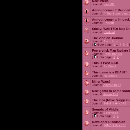
New Music
Journal:
msw188
Announcement:
Decided
Journal:
P The Super Virus 
Announcement:
Im back
Journal:
Phil Arts
Sticky:
WANTED: Map Dire
Journal:
Raekuul
The Viridian Journal
Journal:
Baconlabs
[
Goto page:
1
...
4
,
5
,
6
]
Powerstick Man Update 
Journal:
Pepsi Ranger
[
Goto page:
1
,
2
]
This is Post 6660
Journal:
FyreWulff
This game is a BEAST!
Journal:
Marooned
Miner Wars!
Journal:
Artimus Bena
New game to come soon
Journal:
Aussie Evil
The Idea (Make Suggesti
Journal:
Z0MBI3 H4X0RZ
Sounds of Viridia
Journal:
Baconlabs
[
Goto page:
1
,
2
]
Developer Discussion
Journal:
Z0MBI3 H4X0RZ