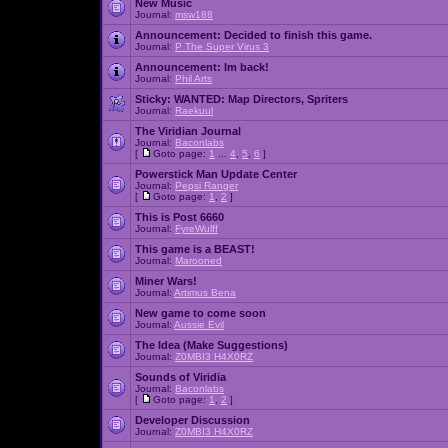
New Music
Journal:
msw188
Announcement:
Decided to finish this game.
Journal:
P The Super Virus 3
Announcement:
Im back!
Journal:
Phil Arts
Sticky:
WANTED: Map Directors, Spriters
Journal:
Raekuul
The Viridian Journal
Journal:
Baconlabs
[
Goto page:
1
...
4
,
5
,
6
]
Powerstick Man Update Center
Journal:
Pepsi Ranger
[
Goto page:
1
,
2
]
This is Post 6660
Journal:
FyreWulff
This game is a BEAST!
Journal:
Marooned
Miner Wars!
Journal:
Artimus Bena
New game to come soon
Journal:
Aussie Evil
The Idea (Make Suggestions)
Journal:
Z0MBI3 H4X0RZ
Sounds of Viridia
Journal:
Baconlabs
[
Goto page:
1
,
2
]
Developer Discussion
Journal:
Z0MBI3 H4X0RZ