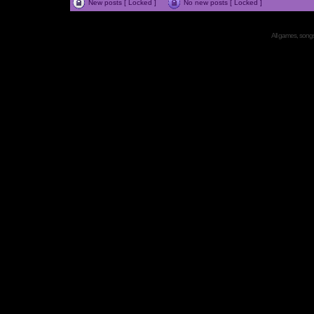
New posts [ Locked ]
No new posts [ Locked ]
All games, songs