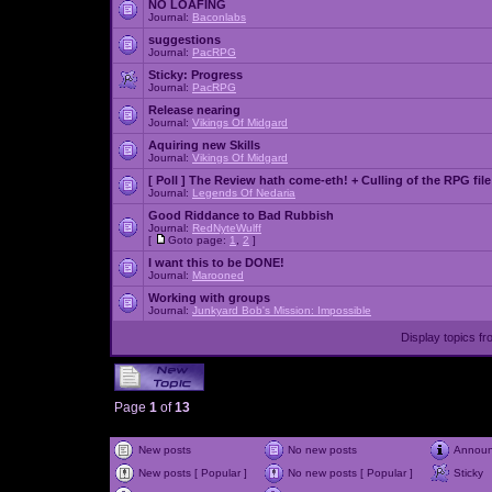
NO LOAFING
Journal:
Baconlabs
suggestions
Journal:
PacRPG
Sticky:
Progress
Journal:
PacRPG
Release nearing
Journal:
Vikings Of Midgard
Aquiring new Skills
Journal:
Vikings Of Midgard
[ Poll ]
The Review hath come-eth! + Culling of the RPG file
Journal:
Legends Of Nedaria
Good Riddance to Bad Rubbish
Journal:
RedNyteWulff
[
Goto page:
1
,
2
]
I want this to be DONE!
Journal:
Marooned
Working with groups
Journal:
Junkyard Bob's Mission: Impossible
Display topics f
Page
1
of
13
New posts
No new posts
Annou
New posts [ Popular ]
No new posts [ Popular ]
Sticky