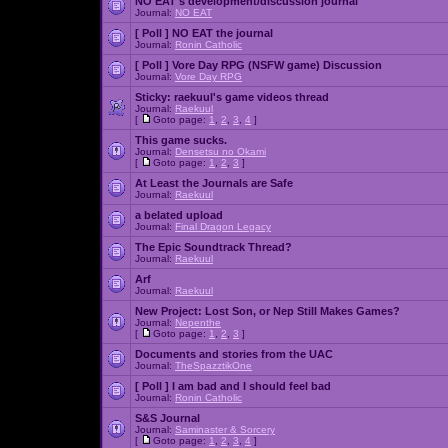
NO EAT's development/discussion journal
Journal:
NO EAT
[ Poll ]
NO EAT the journal
Journal:
Ronin Catholic
[ Poll ]
Vore Day RPG (NSFW game) Discussion
Journal:
Vore Day RPG
Sticky:
raekuul's game videos thread
Journal:
Raekuul
[
Goto page:
1
,
2
,
3
,
4
]
This game sucks.
Journal:
Densetsu no Okami
[
Goto page:
1
,
2
,
3
]
At Least the Journals are Safe
Journal:
Raekuul
a belated upload
Journal:
Final Dragon Legacy
The Epic Soundtrack Thread?
Journal:
Raekuul
Arf
Journal:
Raekuul
New Project: Lost Son, or Nep Still Makes Games?
Journal:
Nepenthe
[
Goto page:
1
,
2
,
3
]
Documents and stories from the UAC
Journal:
TheSpazztikOne
[ Poll ]
I am bad and I should feel bad
Journal:
Ronin Catholic
S&S Journal
Journal:
Saminaster & Sorcery
[
Goto page:
1
,
2
,
3
,
4
]