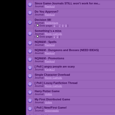
Since Game-Journals STILL won't work for me...
Journal:
Raekuul
Do You Approve?
Journal:
Raekuul
Decision 08!
Journal:
Battleblaze
[
Goto page:
1
...
7
,
8
,
9
]
Something's a miss
Journal:
Ronin Catholic
[
Goto page:
1
,
2
]
NQM&M - Spells
Journal:
Raekuul
NQM&M - Dungeons and Bosses (NEED IDEAS)
Journal:
Raekuul
NQM&M - Promotions
Journal:
Raekuul
[ Poll ]
angry people are scary
Journal:
Kenik13
Single Character Overload
Journal:
Ronin Catholic
[ Poll ]
Lousy Fanfiction Thread
Journal:
Ronin Catholic
Harry Potter Game
Journal:
Voltire
My First Distributed Game
Journal:
Voltire
[ Poll ]
New/First Game!
Journal:
Greenwado