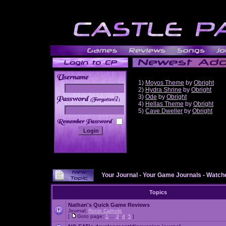
1)
Moyos Theme
by
Obright
2)
Hydra Shrine
by
Obright
3)
Ode
by
Obright
______
4)
Hellas Theme
by
Obright
5)
Cave Dweller
by
Obright
Your Journal
-
Your Game Journals
-
Watche
Topics
Nathan's Quick Game Reviews
Journal:
Ronin Catholic
[
Goto page:
1
...
3
,
4
,
5
]