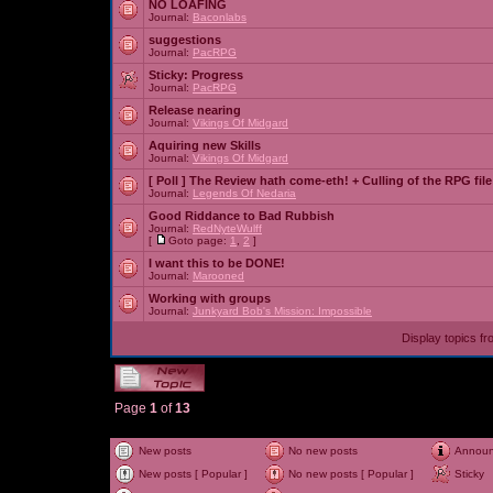
NO LOAFING
Journal:
Baconlabs
suggestions
Journal:
PacRPG
Sticky:
Progress
Journal:
PacRPG
Release nearing
Journal:
Vikings Of Midgard
Aquiring new Skills
Journal:
Vikings Of Midgard
[ Poll ]
The Review hath come-eth! + Culling of the RPG file
Journal:
Legends Of Nedaria
Good Riddance to Bad Rubbish
Journal:
RedNyteWulff
[
Goto page:
1
,
2
]
I want this to be DONE!
Journal:
Marooned
Working with groups
Journal:
Junkyard Bob's Mission: Impossible
Display topics f
Page
1
of
13
New posts
No new posts
Annou
New posts [ Popular ]
No new posts [ Popular ]
Sticky