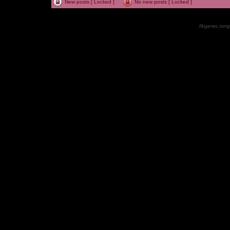
New posts [ Locked ]
No new posts [ Locked ]
All games, songs