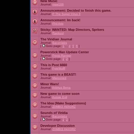
New Music
Journal:
msw188
Announcement:
Decided to finish this game.
Journal:
P The Super Virus 3
Announcement:
Im back!
Journal:
Phil Arts
Sticky:
WANTED: Map Directors, Spriters
Journal:
Raekuul
The Viridian Journal
Journal:
Baconlabs
[
Goto page:
1
...
4
,
5
,
6
]
Powerstick Man Update Center
Journal:
Pepsi Ranger
[
Goto page:
1
,
2
]
This is Post 6660
Journal:
FyreWulff
This game is a BEAST!
Journal:
Marooned
Miner Wars!
Journal:
Artimus Bena
New game to come soon
Journal:
Aussie Evil
The Idea (Make Suggestions)
Journal:
Z0MBI3 H4X0RZ
Sounds of Viridia
Journal:
Baconlabs
[
Goto page:
1
,
2
]
Developer Discussion
Journal:
Z0MBI3 H4X0RZ