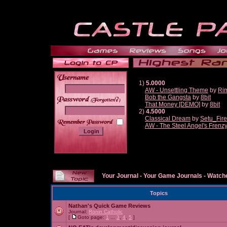
1)
5.0000
AW - Unsettling Theme
by
Ri
Bob the Gangsta
by
8bit
______
That Money [DEMO]
by
8bit
2)
4.5000
Classical Dream
by
Setu_Fir
AW - The Steel Angel's Frenz
Your Journal
-
Your Game Journals
-
Watche
Topics
Nathan's Quick Game Reviews
Journal:
Ronin Catholic
[
Goto page:
1
...
3
,
4
,
5
]