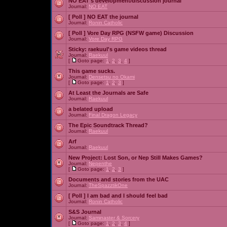
NO EAT's development/discussion journal
Journal:
NO EAT
[ Poll ]
NO EAT the journal
Journal:
Ronin Catholic
[ Poll ]
Vore Day RPG (NSFW game) Discussion
Journal:
Vore Day RPG
Sticky:
raekuul's game videos thread
Journal:
Raekuul
[
Goto page:
1
,
2
,
3
,
4
]
This game sucks.
Journal:
Densetsu no Okami
[
Goto page:
1
,
2
,
3
]
At Least the Journals are Safe
Journal:
Raekuul
a belated upload
Journal:
Final Dragon Legacy
The Epic Soundtrack Thread?
Journal:
Raekuul
Arf
Journal:
Raekuul
New Project: Lost Son, or Nep Still Makes Games?
Journal:
Nepenthe
[
Goto page:
1
,
2
,
3
]
Documents and stories from the UAC
Journal:
TheSpazztikOne
[ Poll ]
I am bad and I should feel bad
Journal:
Ronin Catholic
S&S Journal
Journal:
Saminaster & Sorcery
[
Goto page:
1
,
2
,
3
,
4
]