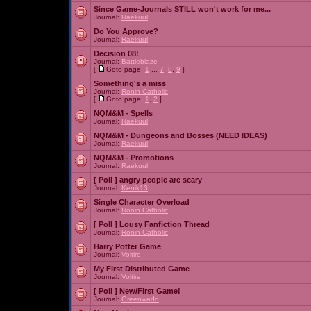
Since Game-Journals STILL won't work for me...
Journal:
Raekuul
Do You Approve?
Journal:
Raekuul
Decision 08!
Journal:
Battleblaze
[
Goto page:
1
...
7
,
8
,
9
]
Something's a miss
Journal:
Ronin Catholic
[
Goto page:
1
,
2
]
NQM&M - Spells
Journal:
Raekuul
NQM&M - Dungeons and Bosses (NEED IDEAS)
Journal:
Raekuul
NQM&M - Promotions
Journal:
Raekuul
[ Poll ]
angry people are scary
Journal:
Kenik13
Single Character Overload
Journal:
Ronin Catholic
[ Poll ]
Lousy Fanfiction Thread
Journal:
Ronin Catholic
Harry Potter Game
Journal:
Voltire
My First Distributed Game
Journal:
Voltire
[ Poll ]
New/First Game!
Journal:
Greenwado