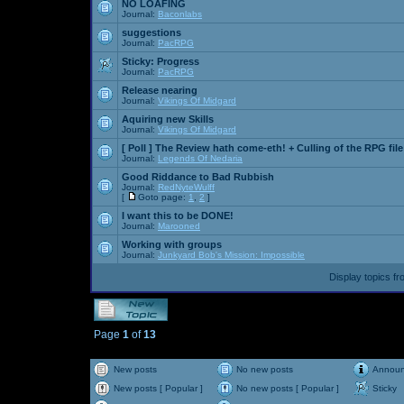
NO LOAFING
Journal:
Baconlabs
suggestions
Journal:
PacRPG
Sticky:
Progress
Journal:
PacRPG
Release nearing
Journal:
Vikings Of Midgard
Aquiring new Skills
Journal:
Vikings Of Midgard
[ Poll ]
The Review hath come-eth! + Culling of the RPG file
Journal:
Legends Of Nedaria
Good Riddance to Bad Rubbish
Journal:
RedNyteWulff
[
Goto page:
1
,
2
]
I want this to be DONE!
Journal:
Marooned
Working with groups
Journal:
Junkyard Bob's Mission: Impossible
Display topics f
Page
1
of
13
New posts
No new posts
Annou
New posts [ Popular ]
No new posts [ Popular ]
Sticky