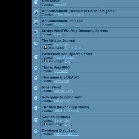
New Music
Journal:
msw188
Announcement:
Decided to finish this game.
Journal:
P The Super Virus 3
Announcement:
Im back!
Journal:
Phil Arts
Sticky:
WANTED: Map Directors, Spriters
Journal:
Raekuul
The Viridian Journal
Journal:
Baconlabs
[
Goto page:
1
...
4
,
5
,
6
]
Powerstick Man Update Center
Journal:
Pepsi Ranger
[
Goto page:
1
,
2
]
This is Post 6660
Journal:
FyreWulff
This game is a BEAST!
Journal:
Marooned
Miner Wars!
Journal:
Artimus Bena
New game to come soon
Journal:
Aussie Evil
The Idea (Make Suggestions)
Journal:
Z0MBI3 H4X0RZ
Sounds of Viridia
Journal:
Baconlabs
[
Goto page:
1
,
2
]
Developer Discussion
Journal:
Z0MBI3 H4X0RZ