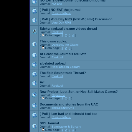
NO EAT's development/discussion journal
Journal:
NO EAT
[ Poll ]
NO EAT the journal
Journal:
Ronin Catholic
[ Poll ]
Vore Day RPG (NSFW game) Discussion
Journal:
Vore Day RPG
Sticky:
raekuul's game videos thread
Journal:
Raekuul
[
Goto page:
1
,
2
,
3
,
4
]
This game sucks.
Journal:
Densetsu no Okami
[
Goto page:
1
,
2
,
3
]
At Least the Journals are Safe
Journal:
Raekuul
a belated upload
Journal:
Final Dragon Legacy
The Epic Soundtrack Thread?
Journal:
Raekuul
Arf
Journal:
Raekuul
New Project: Lost Son, or Nep Still Makes Games?
Journal:
Nepenthe
[
Goto page:
1
,
2
,
3
]
Documents and stories from the UAC
Journal:
TheSpazztikOne
[ Poll ]
I am bad and I should feel bad
Journal:
Ronin Catholic
S&S Journal
Journal:
Saminaster & Sorcery
[
Goto page:
1
,
2
,
3
,
4
]