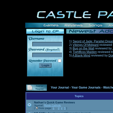
1)
Sword of Jade: Parallel Dre
2)
Vikings Of Midgard
reviewed
3)
Bug on the Wall
reviewed by
______
4)
Tightfloss Maiden
reviewed 
5)
A Blank Mind
reviewed by
Do
Your Journal
-
Your Game Journals
-
Watche
Topics
Nathan's Quick Game Reviews
Journal:
Ronin Catholic
[
Goto page:
1
...
3
,
4
,
5
]