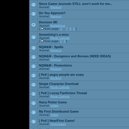
Since Game-Journals STILL won't work for me...
Journal:
Raekuul
Do You Approve?
Journal:
Raekuul
Decision 08!
Journal:
Battleblaze
[
Goto page:
1
...
7
,
8
,
9
]
Something's a miss
Journal:
Ronin Catholic
[
Goto page:
1
,
2
]
NQM&M - Spells
Journal:
Raekuul
NQM&M - Dungeons and Bosses (NEED IDEAS)
Journal:
Raekuul
NQM&M - Promotions
Journal:
Raekuul
[ Poll ]
angry people are scary
Journal:
Kenik13
Single Character Overload
Journal:
Ronin Catholic
[ Poll ]
Lousy Fanfiction Thread
Journal:
Ronin Catholic
Harry Potter Game
Journal:
Voltire
My First Distributed Game
Journal:
Voltire
[ Poll ]
New/First Game!
Journal:
Greenwado