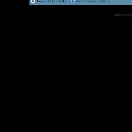
New posts [ Locked ]
No new posts [ Locked ]
All games, songs