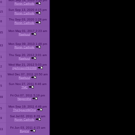
Mon Sep 14, 2020 5:36 pm
40
Ronin Catholic
Sun Sep 13, 2020 4:15 pm
15
Ronin Catholic
Thu Sep 03, 2020 1:28 pm
98
Ronin Catholic
Mon May 01, 2017 2:23 am
85
Raekuul
Mon Sep 09, 2013 1:48 pm
43
Ronin Catholic
Thu Sep 20, 2012 3:01 am
71
Raekuul
Wed Mar 21, 2012 5:03 pm
92
mjohnson092088
Wed Dec 07, 2011 10:50 am
71
Raekuul
Sun Nov 27, 2011 6:46 am
65
TMC
Fri Oct 07, 2011 5:19 pm
89
Nepenthe
Mon Sep 19, 2011 4:46 pm
85
TheSpazztikOne
Sat Jul 02, 2011 8:29 am
09
Ronin Catholic
Fri Jun 03, 2011 4:15 am
53
Bagne