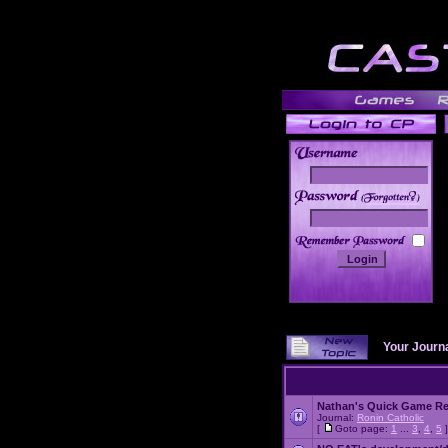
______
Your Journ
Nathan's Quick Game R
Journal:
Ronin Catholic
[
Goto page:
1
...
3
,
4
,
5
]