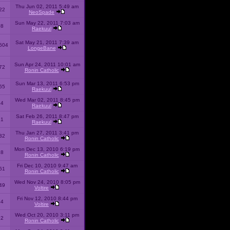
Thu Jun 02, 2011 5:49 am
22
NeoSpade
Sun May 22, 2011 7:03 am
08
Raekuul
Sat May 21, 2011 7:39 am
504
LongeBane
Sun Apr 24, 2011 10:01 am
72
Ronin Catholic
Sun Mar 13, 2011 6:53 pm
65
Raekuul
Wed Mar 02, 2011 8:45 pm
34
Raekuul
Sat Feb 26, 2011 8:47 pm
31
Raekuul
Thu Jan 27, 2011 3:41 pm
32
Ronin Catholic
Mon Dec 13, 2010 6:19 pm
28
Ronin Catholic
Fri Dec 10, 2010 9:47 am
61
Ronin Catholic
Wed Nov 24, 2010 8:05 pm
49
Voltire
Fri Nov 12, 2010 8:44 pm
34
Voltire
Wed Oct 20, 2010 3:11 pm
22
Ronin Catholic