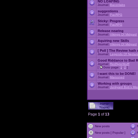
NO LOAFING
Journal:
Baconlabs
suggestions
Journal:
PacRPG
Sticky:
Progress
Journal:
PacRPG
Release nearing
Journal:
Vikings Of Midgard
Aquiring new Skills
Journal:
Vikings Of Midgard
[ Poll ]
The Review hath c
Journal:
Legends Of Nedari
Good Riddance to Bad 
Journal:
RedNyteWulff
[
Goto page:
1
,
2
]
I want this to be DONE!
Journal:
Marooned
Working with groups
Journal:
Junkyard Bob's Mis
Page
1
of
13
New posts
New posts [ Popular ]