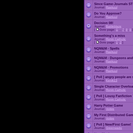
Since Game-Journals STI
Journal:
Raekuul
Do You Approve?
Journal:
Raekuul
Decision 08!
Journal:
Battleblaze
[
Goto page:
1
...
7
,
8
,
9
]
Something's a miss
Journal:
Ronin Catholic
[
Goto page:
1
,
2
]
NQM&M - Spells
Journal:
Raekuul
NQM&M - Dungeons and
Journal:
Raekuul
NQM&M - Promotions
Journal:
Raekuul
[ Poll ]
angry people are 
Journal:
Kenik13
Single Character Overlo
Journal:
Ronin Catholic
[ Poll ]
Lousy Fanfiction
Journal:
Ronin Catholic
Harry Potter Game
Journal:
Voltire
My First Distributed Ga
Journal:
Voltire
[ Poll ]
New/First Game!
Journal:
Greenwado