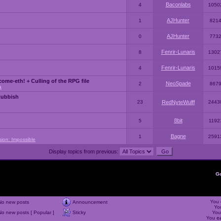
Baconlabs
4
1050
AJHunter
1
821
AJHunter
0
773
Fenrir-Lunaris
8
1302
Fenrir-Lunaris
4
1015
ome-eth! + Culling of the RPG file
NeoSpade
2
867
a
Rubbish
23
RedNyteWulff
2443
8bit
5
1192
Bagne
1
2591
sion: Impossible
Display topics from previous:
G
You
No new posts
Announcement
Yo
No new posts [ Popular ]
Sticky
Yo
You
c