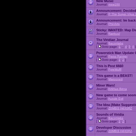
New Music
Journal:
msw188
Announcement:
Decided
Journal:
P The Super Virus 
Announcement:
Im back
Journal:
Phil Arts
Sticky:
WANTED: Map Dire
Journal:
Raekuul
The Viridian Journal
Journal:
Baconlabs
[
Goto page:
1
...
4
,
5
,
6
]
Powerstick Man Update 
Journal:
Pepsi Ranger
[
Goto page:
1
,
2
]
This is Post 6660
Journal:
FyreWulff
This game is a BEAST!
Journal:
Marooned
Miner Wars!
Journal:
Artimus Bena
New game to come soon
Journal:
Aussie Evil
The Idea (Make Suggesti
Journal:
Z0MBI3 H4X0RZ
Sounds of Viridia
Journal:
Baconlabs
[
Goto page:
1
,
2
]
Developer Discussion
Journal:
Z0MBI3 H4X0RZ