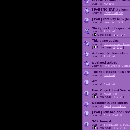
NO EAT's development/d
Journal:
NO EAT
[ Poll ]
NO EAT the journ
Journal:
Ronin Catholic
[ Poll ]
Vore Day RPG (N
Journal:
Vore Day RPG
Sticky:
raekuul's game v
Journal:
Raekuul
[
Goto page:
1
,
2
,
3
,
4
]
This game sucks.
Journal:
Densetsu no Okami
[
Goto page:
1
,
2
,
3
]
At Least the Journals ar
Journal:
Raekuul
a belated upload
Journal:
Final Dragon Legac
The Epic Soundtrack Th
Journal:
Raekuul
Arf
Journal:
Raekuul
New Project: Lost Son, 
Journal:
Nepenthe
[
Goto page:
1
,
2
,
3
]
Documents and stories 
Journal:
TheSpazztikOne
[ Poll ]
I am bad and I sh
Journal:
Ronin Catholic
S&S Journal
Journal:
Saminaster & Sorce
[
Goto page:
1
,
2
,
3
,
4
]