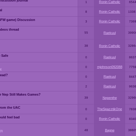
iscussion journal
Ronin Catholic
1
654
al
Ronin Catholic
8
1338
SFW game) Discussion
Ronin Catholic
3
736
ideos thread
55
Raekuul
3990
38
Ronin Catholic
3286
e Safe
Raekuul
0
863
mjohnson092088
0
775
y
read?
Raekuul
0
844
Raekuul
2
963
or Nep Still Makes Games?
39
Nepenthe
3296
from the UAC
TheSpazztikOne
0
783
ould feel bad
Ronin Catholic
0
834
48
Bagne
3860
ry