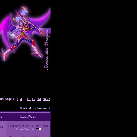
oto page
1
,
2
,
3
...
11
,
12
,
13
Next
Mark all topics read
ws
Last Post
Sun Apr 25, 2021 12:03 pm
15
Ronin Catholic