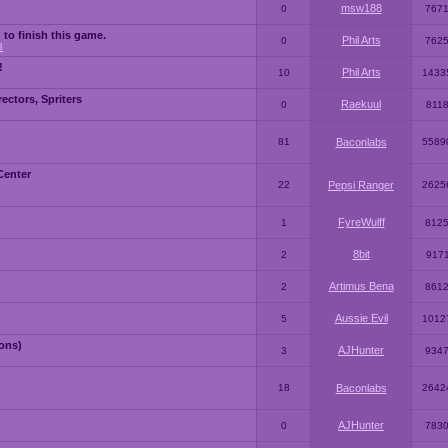
msw188
0
767
 to finish this game.
Phil Arts
0
762
3
!
Phil Arts
10
1433
ctors, Spriters
Raekuul
0
811
81
Baconlabs
5589
Center
22
Pepsi Ranger
2625
FyreWulff
1
812
8bit
2
917
Artimus Bena
2
861
Aussie Evil
5
1012
ons)
AJHunter
3
934
18
Baconlabs
2642
AJHunter
0
783