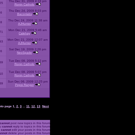
Thu Dec 31, 2009 4:18 pm
25
Ronin Catholic
Thu Dec 24, 2009 8:03 pm
46
Baconlabs
Thu Dec 24, 2009 11:38 am
28
AJHunter
Mon Dec 21, 2009 5:46 am
71
Calehay
Mon Dec 21, 2009 12:07 am
93
AJHunter
Sat Dec 19, 2009 2:26 pm
96
NeoSpade
Tue Dec 08, 2009 5:12 pm
89
Ronin Catholic
Tue Dec 08, 2009 5:07 pm
10
Ronin Catholic
Sun Dec 06, 2009 12:25 pm
39
Pepsi Ranger
oto page
1
,
2
,
3
...
11
,
12
,
13
Next
cannot
post new topics in this forum
u
cannot
reply to topics in this forum
u
cannot
edit your posts in this forum
annot
delete your posts in this forum