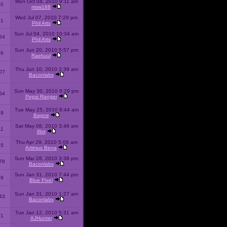
Mon Oct 04, 2010 9:11 am
10
msw188
Wed Jul 07, 2010 7:29 pm
51
Phil Arts
Sun Jul 04, 2010 10:34 am
54
Phil Arts
Sun Jun 20, 2010 5:57 pm
86
Raekuul
Thu Jun 10, 2010 2:39 am
07
Baconlabs
Sun May 30, 2010 8:29 pm
64
Pepsi Ranger
Tue May 25, 2010 8:44 am
59
Bagne
Sat May 08, 2010 3:46 am
11
8bit
Thu Apr 29, 2010 5:08 am
25
Artimus Bena
Sun Mar 28, 2010 3:38 pm
78
Baconlabs
Sun Jan 31, 2010 7:44 pm
79
Blue Pixel
Sun Jan 31, 2010 1:27 am
43
Baconlabs
Tue Jan 12, 2010 5:31 am
01
AJHunter