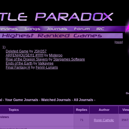
[more]
1)
Deleted Game
by
JSH357
ARFENHOUSE!!!1 #!!!!!!!
by
Misteroo
Rise of the Dragon Slayers
by
Stargames Software
Ends of the Earth
by
Valkayree
Final Fantasy H
by
Fenrir-Lunaris
G
al
-
Your Game Journals
-
Watched Journals
-
All Journals
-
Topics
Replies
Author
Vie
eviews
71
Ronin Catholic
3567