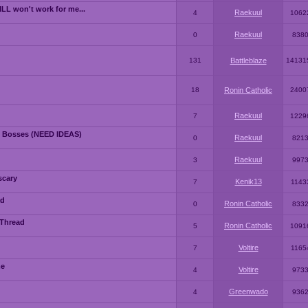
LL won't work for me...
Raekuul
4
1062
Raekuul
0
838
131
Battleblaze
14131
18
Ronin Catholic
2400
Raekuul
7
1229
 Bosses (NEED IDEAS)
Raekuul
0
821
Raekuul
3
997
scary
Kenik13
7
1143
ad
Ronin Catholic
0
833
 Thread
Ronin Catholic
5
1091
Voltire
7
1165
me
Voltire
4
973
Greenwado
4
936