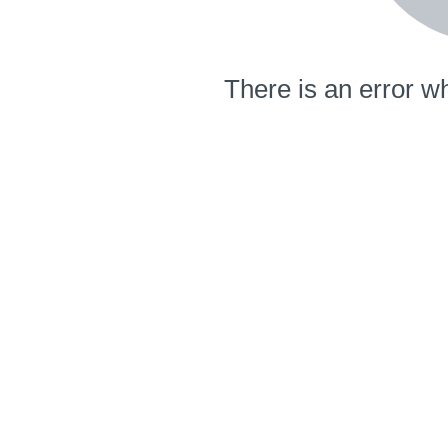
There is an error wh