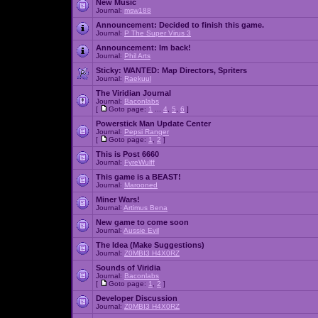
New Music
Journal:
msw188
Announcement:
Decided to finish this game.
Journal:
P The Super Virus 3
Announcement:
Im back!
Journal:
Phil Arts
Sticky:
WANTED: Map Directors, Spriters
Journal:
Raekuul
The Viridian Journal
Journal:
Baconlabs
[
Goto page:
1
...
4
,
5
,
6
]
Powerstick Man Update Center
Journal:
Pepsi Ranger
[
Goto page:
1
,
2
]
This is Post 6660
Journal:
FyreWulff
This game is a BEAST!
Journal:
Marooned
Miner Wars!
Journal:
Artimus Bena
New game to come soon
Journal:
Aussie Evil
The Idea (Make Suggestions)
Journal:
Z0MBI3 H4X0RZ
Sounds of Viridia
Journal:
Baconlabs
[
Goto page:
1
,
2
]
Developer Discussion
Journal:
Z0MBI3 H4X0RZ