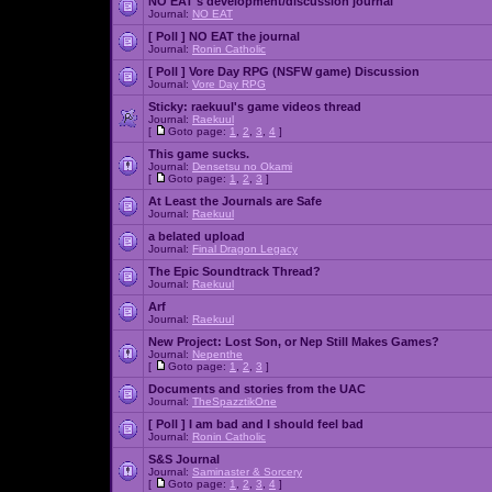
NO EAT's development/discussion journal
Journal:
NO EAT
[ Poll ]
NO EAT the journal
Journal:
Ronin Catholic
[ Poll ]
Vore Day RPG (NSFW game) Discussion
Journal:
Vore Day RPG
Sticky:
raekuul's game videos thread
Journal:
Raekuul
[
Goto page:
1
,
2
,
3
,
4
]
This game sucks.
Journal:
Densetsu no Okami
[
Goto page:
1
,
2
,
3
]
At Least the Journals are Safe
Journal:
Raekuul
a belated upload
Journal:
Final Dragon Legacy
The Epic Soundtrack Thread?
Journal:
Raekuul
Arf
Journal:
Raekuul
New Project: Lost Son, or Nep Still Makes Games?
Journal:
Nepenthe
[
Goto page:
1
,
2
,
3
]
Documents and stories from the UAC
Journal:
TheSpazztikOne
[ Poll ]
I am bad and I should feel bad
Journal:
Ronin Catholic
S&S Journal
Journal:
Saminaster & Sorcery
[
Goto page:
1
,
2
,
3
,
4
]