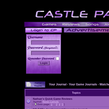
______
Your Journal
-
Your Game Journals
-
Watche
Topics
Nathan's Quick Game Reviews
Journal:
Ronin Catholic
[
Goto page:
1
...
3
,
4
,
5
]