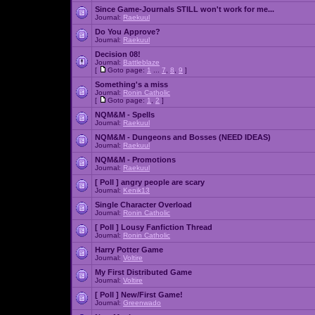
Since Game-Journals STILL won't work for me...
Journal:
Raekuul
Do You Approve?
Journal:
Raekuul
Decision 08!
Journal:
Battleblaze
[
Goto page:
1
...
7
,
8
,
9
]
Something's a miss
Journal:
Ronin Catholic
[
Goto page:
1
,
2
]
NQM&M - Spells
Journal:
Raekuul
NQM&M - Dungeons and Bosses (NEED IDEAS)
Journal:
Raekuul
NQM&M - Promotions
Journal:
Raekuul
[ Poll ]
angry people are scary
Journal:
Kenik13
Single Character Overload
Journal:
Ronin Catholic
[ Poll ]
Lousy Fanfiction Thread
Journal:
Ronin Catholic
Harry Potter Game
Journal:
Voltire
My First Distributed Game
Journal:
Voltire
[ Poll ]
New/First Game!
Journal:
Greenwado