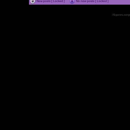
New posts [ Locked ]
No new posts [ Locked ]
All games, songs