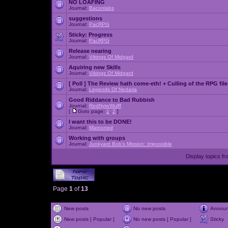
NO LOAFING
Journal:
Baconlabs
suggestions
Journal:
PacRPG
Sticky:
Progress
Journal:
PacRPG
Release nearing
Journal:
Vikings Of Midgard
Aquiring new Skills
Journal:
Vikings Of Midgard
[ Poll ]
The Review hath come-eth! + Culling of the RPG file
Journal:
Legends Of Nedaria
Good Riddance to Bad Rubbish
Journal:
RedNyteWulff
[
Goto page:
1
,
2
]
I want this to be DONE!
Journal:
Marooned
Working with groups
Journal:
Junkyard Bob's Mission: Impossible
Display topics f
Page
1
of
13
New posts
No new posts
Annou
New posts [ Popular ]
No new posts [ Popular ]
Sticky