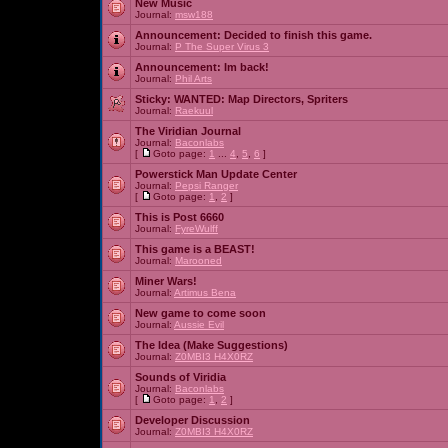
New Music
Journal:
msw188
Announcement:
Decided to finish this game.
Journal:
P The Super Virus 3
Announcement:
Im back!
Journal:
Phil Arts
Sticky:
WANTED: Map Directors, Spriters
Journal:
Raekuul
The Viridian Journal
Journal:
Baconlabs
[
Goto page:
1
...
4
,
5
,
6
]
Powerstick Man Update Center
Journal:
Pepsi Ranger
[
Goto page:
1
,
2
]
This is Post 6660
Journal:
FyreWulff
This game is a BEAST!
Journal:
Marooned
Miner Wars!
Journal:
Artimus Bena
New game to come soon
Journal:
Aussie Evil
The Idea (Make Suggestions)
Journal:
Z0MBI3 H4X0RZ
Sounds of Viridia
Journal:
Baconlabs
[
Goto page:
1
,
2
]
Developer Discussion
Journal:
Z0MBI3 H4X0RZ