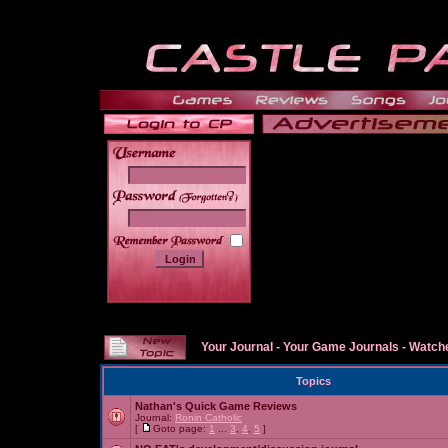
______
Your Journal
-
Your Game Journals
-
Watche
Topics
Nathan's Quick Game Reviews
Journal:
Ronin Catholic
[
Goto page:
1
...
3
,
4
,
5
]