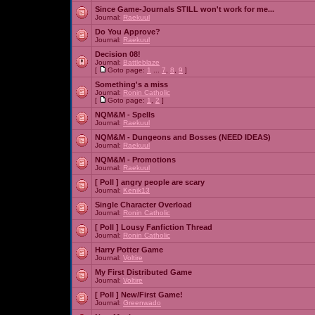
Since Game-Journals STILL won't work for me...
Journal:
Raekuul
Do You Approve?
Journal:
Raekuul
Decision 08!
Journal:
Battleblaze
[
Goto page:
1
...
7
,
8
,
9
]
Something's a miss
Journal:
Ronin Catholic
[
Goto page:
1
,
2
]
NQM&M - Spells
Journal:
Raekuul
NQM&M - Dungeons and Bosses (NEED IDEAS)
Journal:
Raekuul
NQM&M - Promotions
Journal:
Raekuul
[ Poll ]
angry people are scary
Journal:
Kenik13
Single Character Overload
Journal:
Ronin Catholic
[ Poll ]
Lousy Fanfiction Thread
Journal:
Ronin Catholic
Harry Potter Game
Journal:
Voltire
My First Distributed Game
Journal:
Voltire
[ Poll ]
New/First Game!
Journal:
Greenwado