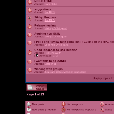
NO LOAFING
Journal:
Baconlabs
suggestions
Journal:
PacRPG
Sticky:
Progress
Journal:
PacRPG
Release nearing
Journal:
Vikings Of Midgard
Aquiring new Skills
Journal:
Vikings Of Midgard
[ Poll ]
The Review hath come-eth! + Culling of the RPG file
Journal:
Legends Of Nedaria
Good Riddance to Bad Rubbish
Journal:
RedNyteWulff
[
Goto page:
1
,
2
]
I want this to be DONE!
Journal:
Marooned
Working with groups
Journal:
Junkyard Bob's Mission: Impossible
Display topics f
Page
1
of
13
New posts
No new posts
Annou
New posts [ Popular ]
No new posts [ Popular ]
Sticky