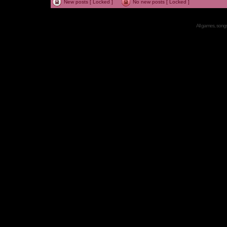
New posts [ Locked ]
No new posts [ Locked ]
All games, songs