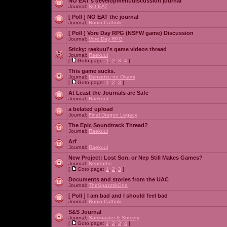
NO EAT's development/discussion journal
Journal:
NO EAT
[ Poll ]
NO EAT the journal
Journal:
Ronin Catholic
[ Poll ]
Vore Day RPG (NSFW game) Discussion
Journal:
Vore Day RPG
Sticky:
raekuul's game videos thread
Journal:
Raekuul
[
Goto page:
1
,
2
,
3
,
4
]
This game sucks.
Journal:
Densetsu no Okami
[
Goto page:
1
,
2
,
3
]
At Least the Journals are Safe
Journal:
Raekuul
a belated upload
Journal:
Final Dragon Legacy
The Epic Soundtrack Thread?
Journal:
Raekuul
Arf
Journal:
Raekuul
New Project: Lost Son, or Nep Still Makes Games?
Journal:
Nepenthe
[
Goto page:
1
,
2
,
3
]
Documents and stories from the UAC
Journal:
TheSpazztikOne
[ Poll ]
I am bad and I should feel bad
Journal:
Ronin Catholic
S&S Journal
Journal:
Saminaster & Sorcery
[
Goto page:
1
,
2
,
3
,
4
]