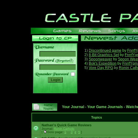
1)
Discontinued game
by
Fnrrf
2)
8-Bit Graphics Set
by
FnrrfY
3)
Spoonweaver
by
Spoon Wea
______
4)
Bok's Expedition
by
FnrrfYgm
5)
Vore Day RPG
by
Ronin Cath
Your Journal
-
Your Game Journals
-
Watche
Topics
Nathan's Quick Game Reviews
Journal:
Ronin Catholic
[
Goto page:
1
...
3
,
4
,
5
]