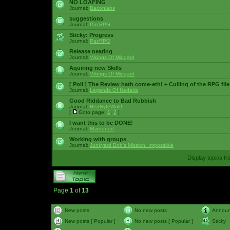
NO LOAFING
Journal:
Baconlabs
suggestions
Journal:
PacRPG
Sticky:
Progress
Journal:
PacRPG
Release nearing
Journal:
Vikings Of Midgard
Aquiring new Skills
Journal:
Vikings Of Midgard
[ Poll ]
The Review hath come-eth! + Culling of the RPG file
Journal:
Legends Of Nedaria
Good Riddance to Bad Rubbish
Journal:
RedNyteWulff
[
Goto page:
1
,
2
]
I want this to be DONE!
Journal:
Marooned
Working with groups
Journal:
Junkyard Bob's Mission: Impossible
Display topics f
Page
1
of
13
New posts
No new posts
Annou
New posts [ Popular ]
No new posts [ Popular ]
Sticky