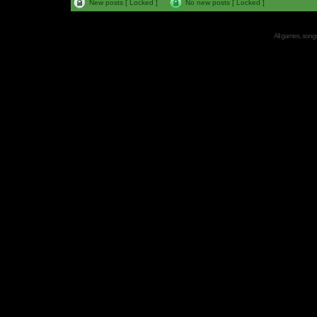
New posts [ Locked ]
No new posts [ Locked ]
All games, songs