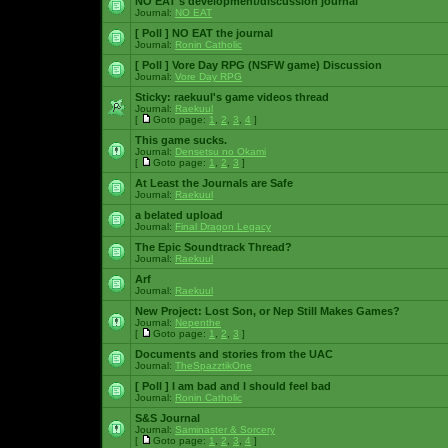
NO EAT's development/discussion journal
Journal:
NO EAT
[ Poll ]
NO EAT the journal
Journal:
Ronin Catholic
[ Poll ]
Vore Day RPG (NSFW game) Discussion
Journal:
Vore Day RPG
Sticky:
raekuul's game videos thread
Journal:
Raekuul
[
Goto page:
1
,
2
,
3
,
4
]
This game sucks.
Journal:
Densetsu no Okami
[
Goto page:
1
,
2
,
3
]
At Least the Journals are Safe
Journal:
Raekuul
a belated upload
Journal:
Final Dragon Legacy
The Epic Soundtrack Thread?
Journal:
Raekuul
Arf
Journal:
Raekuul
New Project: Lost Son, or Nep Still Makes Games?
Journal:
Nepenthe
[
Goto page:
1
,
2
,
3
]
Documents and stories from the UAC
Journal:
TheSpazztikOne
[ Poll ]
I am bad and I should feel bad
Journal:
Ronin Catholic
S&S Journal
Journal:
Saminaster & Sorcery
[
Goto page:
1
,
2
,
3
,
4
]