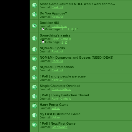
Since Game-Journals STILL won't work for me...
Journal:
Raekuul
Do You Approve?
Journal:
Raekuul
Decision 08!
Journal:
Battleblaze
[
Goto page:
1
...
7
,
8
,
9
]
Something's a miss
Journal:
Ronin Catholic
[
Goto page:
1
,
2
]
NQM&M - Spells
Journal:
Raekuul
NQM&M - Dungeons and Bosses (NEED IDEAS)
Journal:
Raekuul
NQM&M - Promotions
Journal:
Raekuul
[ Poll ]
angry people are scary
Journal:
Kenik13
Single Character Overload
Journal:
Ronin Catholic
[ Poll ]
Lousy Fanfiction Thread
Journal:
Ronin Catholic
Harry Potter Game
Journal:
Voltire
My First Distributed Game
Journal:
Voltire
[ Poll ]
New/First Game!
Journal:
Greenwado