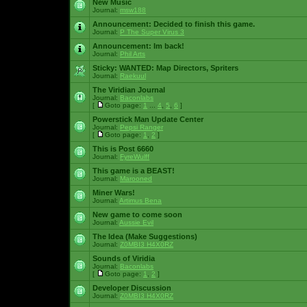
New Music
Journal:
msw188
Announcement:
Decided to finish this game.
Journal:
P The Super Virus 3
Announcement:
Im back!
Journal:
Phil Arts
Sticky:
WANTED: Map Directors, Spriters
Journal:
Raekuul
The Viridian Journal
Journal:
Baconlabs
[
Goto page:
1
...
4
,
5
,
6
]
Powerstick Man Update Center
Journal:
Pepsi Ranger
[
Goto page:
1
,
2
]
This is Post 6660
Journal:
FyreWulff
This game is a BEAST!
Journal:
Marooned
Miner Wars!
Journal:
Artimus Bena
New game to come soon
Journal:
Aussie Evil
The Idea (Make Suggestions)
Journal:
Z0MBI3 H4X0RZ
Sounds of Viridia
Journal:
Baconlabs
[
Goto page:
1
,
2
]
Developer Discussion
Journal:
Z0MBI3 H4X0RZ