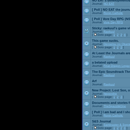
NO EAT's development/d
Journal:
NO EAT
[ Poll ]
NO EAT the journ
Journal:
Ronin Catholic
[ Poll ]
Vore Day RPG (N
Journal:
Vore Day RPG
Sticky:
raekuul's game v
Journal:
Raekuul
[
Goto page:
1
,
2
,
3
,
4
]
This game sucks.
Journal:
Densetsu no Okami
[
Goto page:
1
,
2
,
3
]
At Least the Journals ar
Journal:
Raekuul
a belated upload
Journal:
Final Dragon Legac
The Epic Soundtrack Th
Journal:
Raekuul
Arf
Journal:
Raekuul
New Project: Lost Son, 
Journal:
Nepenthe
[
Goto page:
1
,
2
,
3
]
Documents and stories 
Journal:
TheSpazztikOne
[ Poll ]
I am bad and I sh
Journal:
Ronin Catholic
S&S Journal
Journal:
Saminaster & Sorce
[
Goto page:
1
,
2
,
3
,
4
]