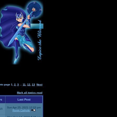
oto page
1
,
2
,
3
...
11
,
12
,
13
Next
Mark all topics read
ws
Last Post
Sun Apr 25, 2021 12:03 pm
15
Ronin Catholic