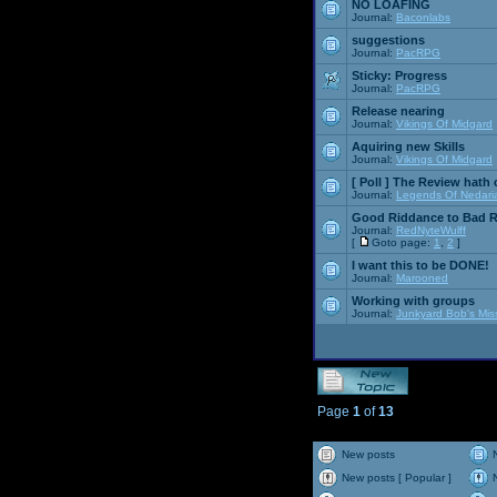
NO LOAFING
Journal:
Baconlabs
suggestions
Journal:
PacRPG
Sticky:
Progress
Journal:
PacRPG
Release nearing
Journal:
Vikings Of Midgard
Aquiring new Skills
Journal:
Vikings Of Midgard
[ Poll ]
The Review hath c
Journal:
Legends Of Nedari
Good Riddance to Bad 
Journal:
RedNyteWulff
[
Goto page:
1
,
2
]
I want this to be DONE!
Journal:
Marooned
Working with groups
Journal:
Junkyard Bob's Mis
Page
1
of
13
New posts
New posts [ Popular ]