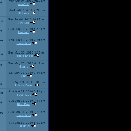
Mon Oct 04, 2010 9:11 am
10
msw188
Wed Jul 07, 2010 7:29 pm
51
Phil Arts
Sun Jul 04, 2010 10:34 am
54
Phil Arts
Sun Jun 20, 2010 5:57 pm
86
Raekuul
Thu Jun 10, 2010 2:39 am
07
Baconlabs
Sun May 30, 2010 8:29 pm
64
Pepsi Ranger
Tue May 25, 2010 8:44 am
59
Bagne
Sat May 08, 2010 3:46 am
11
8bit
Thu Apr 29, 2010 5:08 am
25
Artimus Bena
Sun Mar 28, 2010 3:38 pm
78
Baconlabs
Sun Jan 31, 2010 7:44 pm
79
Blue Pixel
Sun Jan 31, 2010 1:27 am
43
Baconlabs
Tue Jan 12, 2010 5:31 am
01
AJHunter