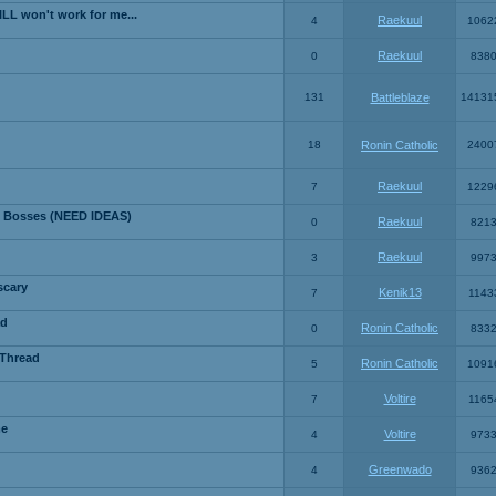
LL won't work for me...
Raekuul
4
1062
Raekuul
0
838
131
Battleblaze
14131
18
Ronin Catholic
2400
Raekuul
7
1229
 Bosses (NEED IDEAS)
Raekuul
0
821
Raekuul
3
997
scary
Kenik13
7
1143
ad
Ronin Catholic
0
833
 Thread
Ronin Catholic
5
1091
Voltire
7
1165
me
Voltire
4
973
Greenwado
4
936