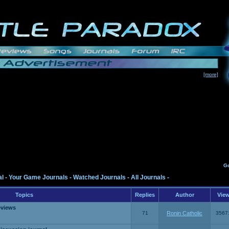
[more]
G
al
-
Your Game Journals
-
Watched Journals
-
All Journals
-
Topics
Replies
Author
Vie
eviews
71
Ronin Catholic
3567