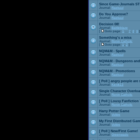
Since Game-Journals STI
Journal:
Raekuul
Do You Approve?
Journal:
Raekuul
Decision 08!
Journal:
Battleblaze
[
Goto page:
1
...
7
,
8
,
9
]
Something's a miss
Journal:
Ronin Catholic
[
Goto page:
1
,
2
]
NQM&M - Spells
Journal:
Raekuul
NQM&M - Dungeons and
Journal:
Raekuul
NQM&M - Promotions
Journal:
Raekuul
[ Poll ]
angry people are 
Journal:
Kenik13
Single Character Overlo
Journal:
Ronin Catholic
[ Poll ]
Lousy Fanfiction
Journal:
Ronin Catholic
Harry Potter Game
Journal:
Voltire
My First Distributed Ga
Journal:
Voltire
[ Poll ]
New/First Game!
Journal:
Greenwado