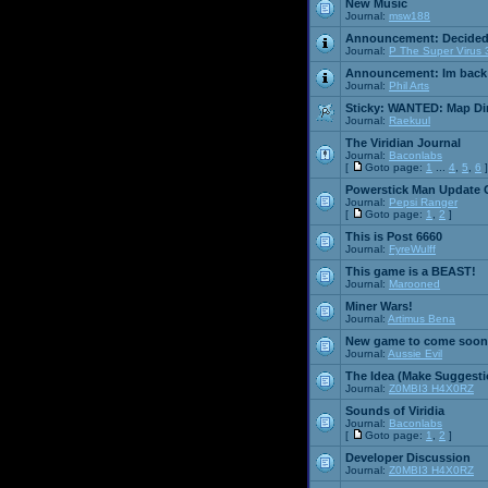
New Music
Journal:
msw188
Announcement:
Decided
Journal:
P The Super Virus 
Announcement:
Im back
Journal:
Phil Arts
Sticky:
WANTED: Map Dire
Journal:
Raekuul
The Viridian Journal
Journal:
Baconlabs
[
Goto page:
1
...
4
,
5
,
6
]
Powerstick Man Update 
Journal:
Pepsi Ranger
[
Goto page:
1
,
2
]
This is Post 6660
Journal:
FyreWulff
This game is a BEAST!
Journal:
Marooned
Miner Wars!
Journal:
Artimus Bena
New game to come soon
Journal:
Aussie Evil
The Idea (Make Suggesti
Journal:
Z0MBI3 H4X0RZ
Sounds of Viridia
Journal:
Baconlabs
[
Goto page:
1
,
2
]
Developer Discussion
Journal:
Z0MBI3 H4X0RZ