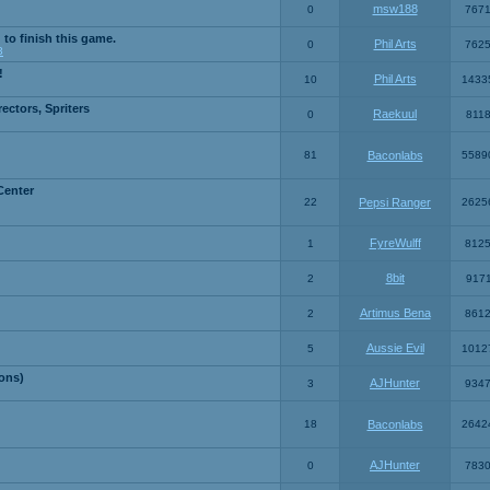
msw188
0
767
 to finish this game.
Phil Arts
0
762
3
!
Phil Arts
10
1433
ctors, Spriters
Raekuul
0
811
81
Baconlabs
5589
Center
22
Pepsi Ranger
2625
FyreWulff
1
812
8bit
2
917
Artimus Bena
2
861
Aussie Evil
5
1012
ons)
AJHunter
3
934
18
Baconlabs
2642
AJHunter
0
783