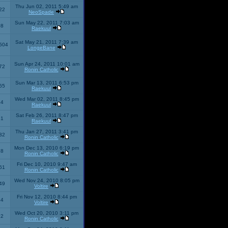
Thu Jun 02, 2011 5:49 am
22
NeoSpade
Sun May 22, 2011 7:03 am
08
Raekuul
Sat May 21, 2011 7:39 am
504
LongeBane
Sun Apr 24, 2011 10:01 am
72
Ronin Catholic
Sun Mar 13, 2011 6:53 pm
65
Raekuul
Wed Mar 02, 2011 8:45 pm
34
Raekuul
Sat Feb 26, 2011 8:47 pm
31
Raekuul
Thu Jan 27, 2011 3:41 pm
32
Ronin Catholic
Mon Dec 13, 2010 6:19 pm
28
Ronin Catholic
Fri Dec 10, 2010 9:47 am
61
Ronin Catholic
Wed Nov 24, 2010 8:05 pm
49
Voltire
Fri Nov 12, 2010 8:44 pm
34
Voltire
Wed Oct 20, 2010 3:11 pm
22
Ronin Catholic