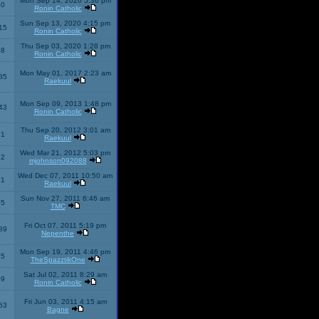
Mon Sep 14, 2020 5:36 pm
40
Ronin Catholic
Sun Sep 13, 2020 4:15 pm
15
Ronin Catholic
Thu Sep 03, 2020 1:28 pm
98
Ronin Catholic
Mon May 01, 2017 2:23 am
85
Raekuul
Mon Sep 09, 2013 1:48 pm
43
Ronin Catholic
Thu Sep 20, 2012 3:01 am
71
Raekuul
Wed Mar 21, 2012 5:03 pm
92
mjohnson092088
Wed Dec 07, 2011 10:50 am
71
Raekuul
Sun Nov 27, 2011 6:46 am
65
TMC
Fri Oct 07, 2011 5:19 pm
89
Nepenthe
Mon Sep 19, 2011 4:46 pm
85
TheSpazztikOne
Sat Jul 02, 2011 8:29 am
09
Ronin Catholic
Fri Jun 03, 2011 4:15 am
53
Bagne