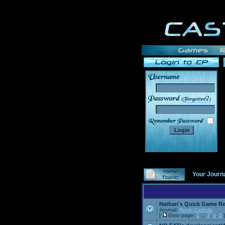
______
Your Journ
Nathan's Quick Game R
Journal:
Ronin Catholic
[
Goto page:
1
...
3
,
4
,
5
]