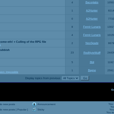
Baconlabs
4
1050
AJHunter
1
821
AJHunter
0
773
Fenrir-Lunaris
8
1302
Fenrir-Lunaris
4
1015
ome-eth! + Culling of the RPG file
NeoSpade
2
867
a
Rubbish
23
RedNyteWulff
2443
8bit
5
1192
Bagne
1
2591
sion: Impossible
Display topics from previous:
G
You
No new posts
Announcement
Yo
No new posts [ Popular ]
Sticky
Yo
You
c