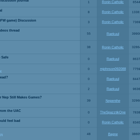
iscussion journal
Ronin Catholic
1
654
al
Ronin Catholic
8
1338
SFW game) Discussion
Ronin Catholic
3
736
ideos thread
55
Raekuul
3990
38
Ronin Catholic
3286
e Safe
Raekuul
0
863
mjohnson092088
0
775
y
read?
Raekuul
0
844
Raekuul
2
963
or Nep Still Makes Games?
39
Nepenthe
3296
from the UAC
TheSpazztikOne
0
783
ould feel bad
Ronin Catholic
0
834
48
Bagne
3860
ry