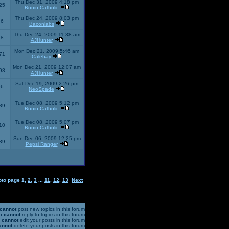
Thu Dec 31, 2009 4:18 pm
25
Ronin Catholic
Thu Dec 24, 2009 8:03 pm
46
Baconlabs
Thu Dec 24, 2009 11:38 am
28
AJHunter
Mon Dec 21, 2009 5:46 am
71
Calehay
Mon Dec 21, 2009 12:07 am
93
AJHunter
Sat Dec 19, 2009 2:26 pm
96
NeoSpade
Tue Dec 08, 2009 5:12 pm
89
Ronin Catholic
Tue Dec 08, 2009 5:07 pm
10
Ronin Catholic
Sun Dec 06, 2009 12:25 pm
39
Pepsi Ranger
oto page
1
,
2
,
3
...
11
,
12
,
13
Next
cannot
post new topics in this forum
u
cannot
reply to topics in this forum
u
cannot
edit your posts in this forum
annot
delete your posts in this forum