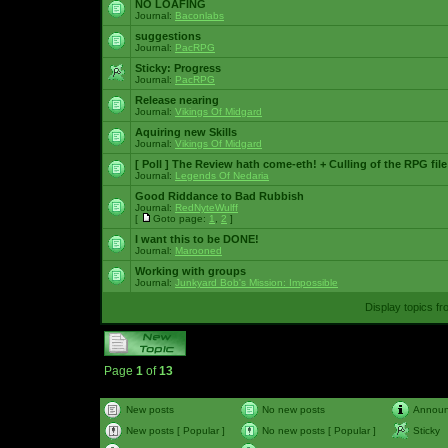
NO LOAFING
Journal:
Baconlabs
suggestions
Journal:
PacRPG
Sticky:
Progress
Journal:
PacRPG
Release nearing
Journal:
Vikings Of Midgard
Aquiring new Skills
Journal:
Vikings Of Midgard
[ Poll ]
The Review hath come-eth! + Culling of the RPG file
Journal:
Legends Of Nedaria
Good Riddance to Bad Rubbish
Journal:
RedNyteWulff
[
Goto page:
1
,
2
]
I want this to be DONE!
Journal:
Marooned
Working with groups
Journal:
Junkyard Bob's Mission: Impossible
Display topics f
Page
1
of
13
New posts
No new posts
Annou
New posts [ Popular ]
No new posts [ Popular ]
Sticky