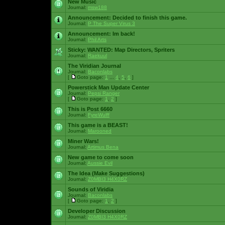
New Music
Journal:
msw188
Announcement:
Decided to finish this game.
Journal:
P The Super Virus 3
Announcement:
Im back!
Journal:
Phil Arts
Sticky:
WANTED: Map Directors, Spriters
Journal:
Raekuul
The Viridian Journal
Journal:
Baconlabs
[
Goto page:
1
...
4
,
5
,
6
]
Powerstick Man Update Center
Journal:
Pepsi Ranger
[
Goto page:
1
,
2
]
This is Post 6660
Journal:
FyreWulff
This game is a BEAST!
Journal:
Marooned
Miner Wars!
Journal:
Artimus Bena
New game to come soon
Journal:
Aussie Evil
The Idea (Make Suggestions)
Journal:
Z0MBI3 H4X0RZ
Sounds of Viridia
Journal:
Baconlabs
[
Goto page:
1
,
2
]
Developer Discussion
Journal:
Z0MBI3 H4X0RZ