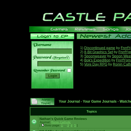
1)
Discontinued game
by
Fnrrf
2)
8-Bit Graphics Set
by
FnrrfY
3)
Spoonweaver
by
Spoon Wea
______
4)
Bok's Expedition
by
FnrrfYgm
5)
Vore Day RPG
by
Ronin Cath
Your Journal
-
Your Game Journals
-
Watche
Topics
Nathan's Quick Game Reviews
Journal:
Ronin Catholic
[
Goto page:
1
...
3
,
4
,
5
]