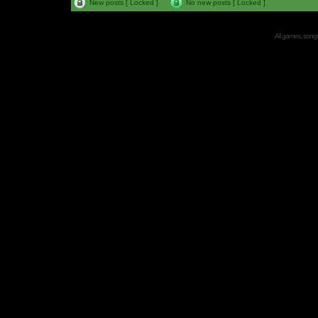
New posts [ Locked ]
No new posts [ Locked ]
All games, songs