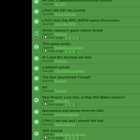
NO EAT's development/discussion journal
Journal:
NO EAT
[ Poll ]
NO EAT the journal
Journal:
Ronin Catholic
[ Poll ]
Vore Day RPG (NSFW game) Discussion
Journal:
Vore Day RPG
Sticky:
raekuul's game videos thread
Journal:
Raekuul
[
Goto page:
1
,
2
,
3
,
4
]
This game sucks.
Journal:
Densetsu no Okami
[
Goto page:
1
,
2
,
3
]
At Least the Journals are Safe
Journal:
Raekuul
a belated upload
Journal:
Final Dragon Legacy
The Epic Soundtrack Thread?
Journal:
Raekuul
Arf
Journal:
Raekuul
New Project: Lost Son, or Nep Still Makes Games?
Journal:
Nepenthe
[
Goto page:
1
,
2
,
3
]
Documents and stories from the UAC
Journal:
TheSpazztikOne
[ Poll ]
I am bad and I should feel bad
Journal:
Ronin Catholic
S&S Journal
Journal:
Saminaster & Sorcery
[
Goto page:
1
,
2
,
3
,
4
]