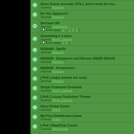
Since Game-Journals STILL won't work for me...
Journal:
Raekuul
Do You Approve?
Journal:
Raekuul
Decision 08!
Journal:
Battleblaze
[
Goto page:
1
...
7
,
8
,
9
]
Something's a miss
Journal:
Ronin Catholic
[
Goto page:
1
,
2
]
NQM&M - Spells
Journal:
Raekuul
NQM&M - Dungeons and Bosses (NEED IDEAS)
Journal:
Raekuul
NQM&M - Promotions
Journal:
Raekuul
[ Poll ]
angry people are scary
Journal:
Kenik13
Single Character Overload
Journal:
Ronin Catholic
[ Poll ]
Lousy Fanfiction Thread
Journal:
Ronin Catholic
Harry Potter Game
Journal:
Voltire
My First Distributed Game
Journal:
Voltire
[ Poll ]
New/First Game!
Journal:
Greenwado