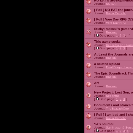
NO EAT's development/d
Journal:
NO EAT
[ Poll ]
NO EAT the journ
Journal:
Ronin Catholic
[ Poll ]
Vore Day RPG (N
Journal:
Vore Day RPG
Sticky:
raekuul's game v
Journal:
Raekuul
[
Goto page:
1
,
2
,
3
,
4
]
This game sucks.
Journal:
Densetsu no Okami
[
Goto page:
1
,
2
,
3
]
At Least the Journals ar
Journal:
Raekuul
a belated upload
Journal:
Final Dragon Legac
The Epic Soundtrack Th
Journal:
Raekuul
Arf
Journal:
Raekuul
New Project: Lost Son, 
Journal:
Nepenthe
[
Goto page:
1
,
2
,
3
]
Documents and stories 
Journal:
TheSpazztikOne
[ Poll ]
I am bad and I sh
Journal:
Ronin Catholic
S&S Journal
Journal:
Saminaster & Sorce
[
Goto page:
1
,
2
,
3
,
4
]