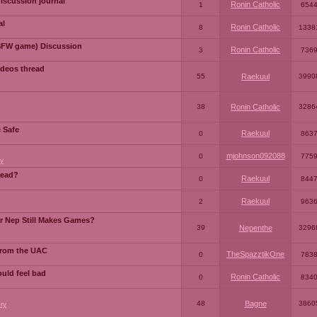
iscussion journal
Ronin Catholic
1
654
al
Ronin Catholic
8
1338
SFW game) Discussion
Ronin Catholic
3
736
ideos thread
55
Raekuul
3990
38
Ronin Catholic
3286
e Safe
Raekuul
0
863
mjohnson092088
0
775
y
read?
Raekuul
0
844
Raekuul
2
963
or Nep Still Makes Games?
39
Nepenthe
3296
from the UAC
TheSpazztikOne
0
783
ould feel bad
Ronin Catholic
0
834
48
Bagne
3860
ry