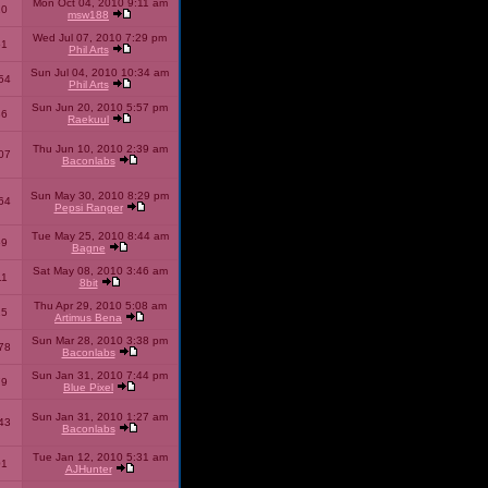
Mon Oct 04, 2010 9:11 am
10
msw188
Wed Jul 07, 2010 7:29 pm
51
Phil Arts
Sun Jul 04, 2010 10:34 am
54
Phil Arts
Sun Jun 20, 2010 5:57 pm
86
Raekuul
Thu Jun 10, 2010 2:39 am
07
Baconlabs
Sun May 30, 2010 8:29 pm
64
Pepsi Ranger
Tue May 25, 2010 8:44 am
59
Bagne
Sat May 08, 2010 3:46 am
11
8bit
Thu Apr 29, 2010 5:08 am
25
Artimus Bena
Sun Mar 28, 2010 3:38 pm
78
Baconlabs
Sun Jan 31, 2010 7:44 pm
79
Blue Pixel
Sun Jan 31, 2010 1:27 am
43
Baconlabs
Tue Jan 12, 2010 5:31 am
01
AJHunter