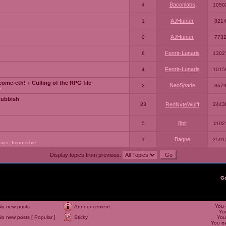
Baconlabs
4
1050
AJHunter
1
821
AJHunter
0
773
Fenrir-Lunaris
8
1302
Fenrir-Lunaris
4
1015
ome-eth! + Culling of the RPG file
NeoSpade
2
867
a
Rubbish
23
RedNyteWulff
2443
8bit
5
1192
Bagne
1
2591
sion: Impossible
Display topics from previous:
G
You
No new posts
Announcement
Yo
No new posts [ Popular ]
Sticky
Yo
You
c