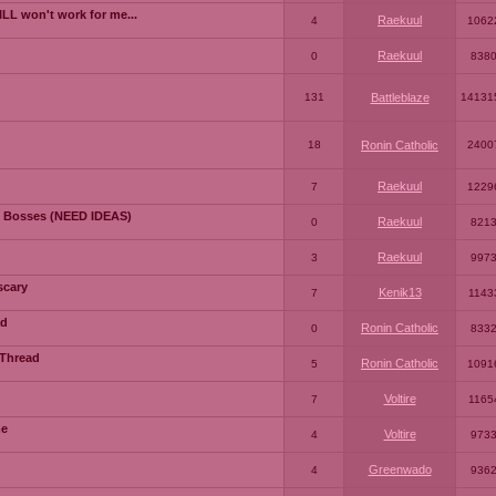
LL won't work for me...
Raekuul
4
1062
Raekuul
0
838
131
Battleblaze
14131
18
Ronin Catholic
2400
Raekuul
7
1229
 Bosses (NEED IDEAS)
Raekuul
0
821
Raekuul
3
997
scary
Kenik13
7
1143
ad
Ronin Catholic
0
833
 Thread
Ronin Catholic
5
1091
Voltire
7
1165
me
Voltire
4
973
Greenwado
4
936