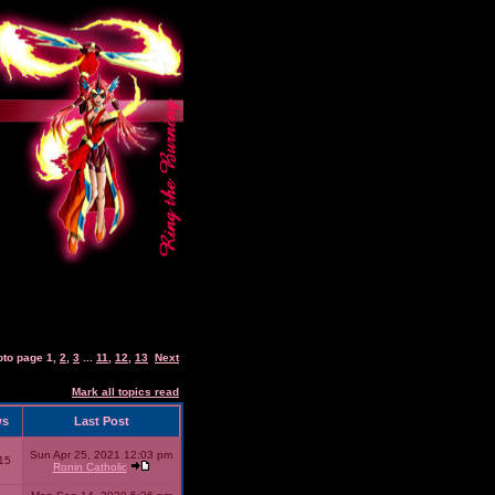
oto page
1
,
2
,
3
...
11
,
12
,
13
Next
Mark all topics read
ws
Last Post
Sun Apr 25, 2021 12:03 pm
15
Ronin Catholic