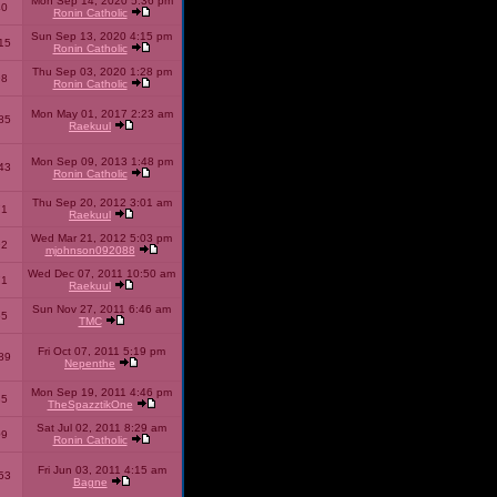
Mon Sep 14, 2020 5:36 pm
40
Ronin Catholic
Sun Sep 13, 2020 4:15 pm
15
Ronin Catholic
Thu Sep 03, 2020 1:28 pm
98
Ronin Catholic
Mon May 01, 2017 2:23 am
85
Raekuul
Mon Sep 09, 2013 1:48 pm
43
Ronin Catholic
Thu Sep 20, 2012 3:01 am
71
Raekuul
Wed Mar 21, 2012 5:03 pm
92
mjohnson092088
Wed Dec 07, 2011 10:50 am
71
Raekuul
Sun Nov 27, 2011 6:46 am
65
TMC
Fri Oct 07, 2011 5:19 pm
89
Nepenthe
Mon Sep 19, 2011 4:46 pm
85
TheSpazztikOne
Sat Jul 02, 2011 8:29 am
09
Ronin Catholic
Fri Jun 03, 2011 4:15 am
53
Bagne