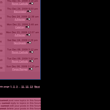
Thu Dec 31, 2009 4:18 pm
25
Ronin Catholic
Thu Dec 24, 2009 8:03 pm
46
Baconlabs
Thu Dec 24, 2009 11:38 am
28
AJHunter
Mon Dec 21, 2009 5:46 am
71
Calehay
Mon Dec 21, 2009 12:07 am
93
AJHunter
Sat Dec 19, 2009 2:26 pm
96
NeoSpade
Tue Dec 08, 2009 5:12 pm
89
Ronin Catholic
Tue Dec 08, 2009 5:07 pm
10
Ronin Catholic
Sun Dec 06, 2009 12:25 pm
39
Pepsi Ranger
oto page
1
,
2
,
3
...
11
,
12
,
13
Next
cannot
post new topics in this forum
u
cannot
reply to topics in this forum
u
cannot
edit your posts in this forum
annot
delete your posts in this forum