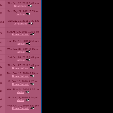
Thu Jun 02, 2011 5:49 am
22
NeoSpade
Sun May 22, 2011 7:03 am
08
Raekuul
Sat May 21, 2011 7:39 am
504
LongeBane
Sun Apr 24, 2011 10:01 am
72
Ronin Catholic
Sun Mar 13, 2011 6:53 pm
65
Raekuul
Wed Mar 02, 2011 8:45 pm
34
Raekuul
Sat Feb 26, 2011 8:47 pm
31
Raekuul
Thu Jan 27, 2011 3:41 pm
32
Ronin Catholic
Mon Dec 13, 2010 6:19 pm
28
Ronin Catholic
Fri Dec 10, 2010 9:47 am
61
Ronin Catholic
Wed Nov 24, 2010 8:05 pm
49
Voltire
Fri Nov 12, 2010 8:44 pm
34
Voltire
Wed Oct 20, 2010 3:11 pm
22
Ronin Catholic