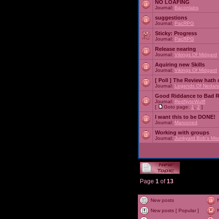
NO LOAFING
Journal:
Baconlabs
suggestions
Journal:
PacRPG
Sticky:
Progress
Journal:
PacRPG
Release nearing
Journal:
Vikings Of Midgard
Aquiring new Skills
Journal:
Vikings Of Midgard
[ Poll ]
The Review hath c
Journal:
Legends Of Nedari
Good Riddance to Bad 
Journal:
RedNyteWulff
[
Goto page:
1
,
2
]
I want this to be DONE!
Journal:
Marooned
Working with groups
Journal:
Junkyard Bob's Mis
Page
1
of
13
New posts
New posts [ Popular ]