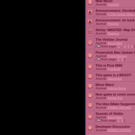
New Music
Journal:
msw188
Announcement:
Decided
Journal:
P The Super Virus 
Announcement:
Im back
Journal:
Phil Arts
Sticky:
WANTED: Map Dire
Journal:
Raekuul
The Viridian Journal
Journal:
Baconlabs
[
Goto page:
1
...
4
,
5
,
6
]
Powerstick Man Update 
Journal:
Pepsi Ranger
[
Goto page:
1
,
2
]
This is Post 6660
Journal:
FyreWulff
This game is a BEAST!
Journal:
Marooned
Miner Wars!
Journal:
Artimus Bena
New game to come soon
Journal:
Aussie Evil
The Idea (Make Suggesti
Journal:
Z0MBI3 H4X0RZ
Sounds of Viridia
Journal:
Baconlabs
[
Goto page:
1
,
2
]
Developer Discussion
Journal:
Z0MBI3 H4X0RZ