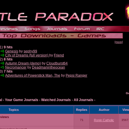
[more]
1)
9 hits
+6
Genesis
by
sephy99
+8
City of Dreams (full version)
by
Friend
2)
8 hits
+8
Autumn Dream (demo)
by
Cloudburst64
+5
Necromancer
by
Deadmanintheocean
3)
7 hits
+6
Adventures of Powerstick Man, The
by
Pepsi Ranger
G
al
-
Your Game Journals
-
Watched Journals
-
All Journals
-
Topics
Replies
Author
Vie
eviews
71
Ronin Catholic
3567