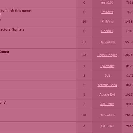
msw188
0
767
 to finish this game.
Phil Arts
0
762
3
!
Phil Arts
10
1433
ctors, Spriters
Raekuul
0
811
81
Baconlabs
5589
Center
22
Pepsi Ranger
2625
FyreWulff
1
812
8bit
2
917
Artimus Bena
2
861
Aussie Evil
5
1012
ons)
AJHunter
3
934
18
Baconlabs
2642
AJHunter
0
783