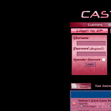
______
Your Journ
Nathan's Quick Game R
Journal:
Ronin Catholic
[
Goto page:
1
...
3
,
4
,
5
]