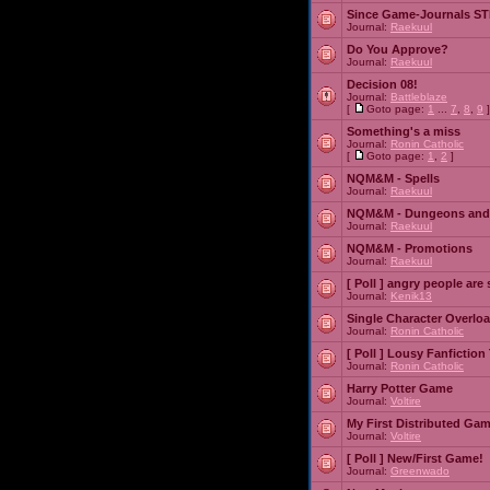
Since Game-Journals STI
Journal:
Raekuul
Do You Approve?
Journal:
Raekuul
Decision 08!
Journal:
Battleblaze
[
Goto page:
1
...
7
,
8
,
9
]
Something's a miss
Journal:
Ronin Catholic
[
Goto page:
1
,
2
]
NQM&M - Spells
Journal:
Raekuul
NQM&M - Dungeons and
Journal:
Raekuul
NQM&M - Promotions
Journal:
Raekuul
[ Poll ]
angry people are 
Journal:
Kenik13
Single Character Overlo
Journal:
Ronin Catholic
[ Poll ]
Lousy Fanfiction
Journal:
Ronin Catholic
Harry Potter Game
Journal:
Voltire
My First Distributed Ga
Journal:
Voltire
[ Poll ]
New/First Game!
Journal:
Greenwado