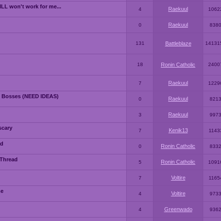
LL won't work for me...
Raekuul
4
1062
Raekuul
0
838
131
Battleblaze
14131
18
Ronin Catholic
2400
Raekuul
7
1229
 Bosses (NEED IDEAS)
Raekuul
0
821
Raekuul
3
997
scary
Kenik13
7
1143
ad
Ronin Catholic
0
833
 Thread
Ronin Catholic
5
1091
Voltire
7
1165
me
Voltire
4
973
Greenwado
4
936