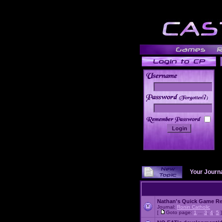
______
Your Journ
Nathan's Quick Game R
Journal:
Ronin Catholic
[
Goto page:
1
...
3
,
4
,
5
]