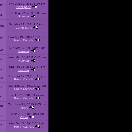
Thu Jun 02, 2011 5:49 am
22
NeoSpade
Sun May 22, 2011 7:03 am
08
Raekuul
Sat May 21, 2011 7:39 am
504
LongeBane
Sun Apr 24, 2011 10:01 am
72
Ronin Catholic
Sun Mar 13, 2011 6:53 pm
65
Raekuul
Wed Mar 02, 2011 8:45 pm
34
Raekuul
Sat Feb 26, 2011 8:47 pm
31
Raekuul
Thu Jan 27, 2011 3:41 pm
32
Ronin Catholic
Mon Dec 13, 2010 6:19 pm
28
Ronin Catholic
Fri Dec 10, 2010 9:47 am
61
Ronin Catholic
Wed Nov 24, 2010 8:05 pm
49
Voltire
Fri Nov 12, 2010 8:44 pm
34
Voltire
Wed Oct 20, 2010 3:11 pm
22
Ronin Catholic