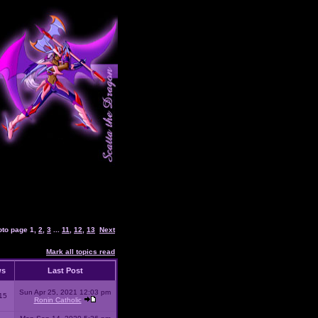
oto page
1
,
2
,
3
...
11
,
12
,
13
Next
Mark all topics read
ws
Last Post
Sun Apr 25, 2021 12:03 pm
15
Ronin Catholic