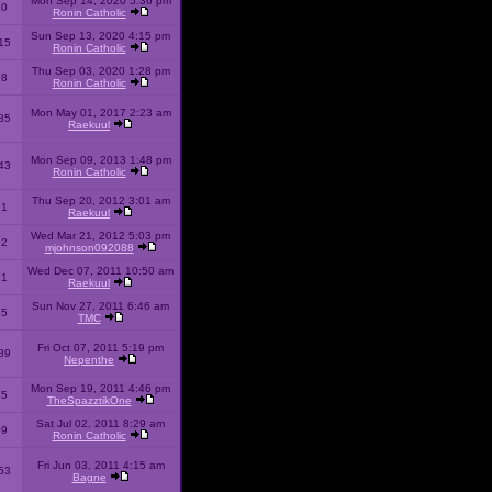
Mon Sep 14, 2020 5:36 pm
40
Ronin Catholic
Sun Sep 13, 2020 4:15 pm
15
Ronin Catholic
Thu Sep 03, 2020 1:28 pm
98
Ronin Catholic
Mon May 01, 2017 2:23 am
85
Raekuul
Mon Sep 09, 2013 1:48 pm
43
Ronin Catholic
Thu Sep 20, 2012 3:01 am
71
Raekuul
Wed Mar 21, 2012 5:03 pm
92
mjohnson092088
Wed Dec 07, 2011 10:50 am
71
Raekuul
Sun Nov 27, 2011 6:46 am
65
TMC
Fri Oct 07, 2011 5:19 pm
89
Nepenthe
Mon Sep 19, 2011 4:46 pm
85
TheSpazztikOne
Sat Jul 02, 2011 8:29 am
09
Ronin Catholic
Fri Jun 03, 2011 4:15 am
53
Bagne