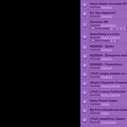
Since Game-Journals STI
Journal:
Raekuul
Do You Approve?
Journal:
Raekuul
Decision 08!
Journal:
Battleblaze
[
Goto page:
1
...
7
,
8
,
9
]
Something's a miss
Journal:
Ronin Catholic
[
Goto page:
1
,
2
]
NQM&M - Spells
Journal:
Raekuul
NQM&M - Dungeons and
Journal:
Raekuul
NQM&M - Promotions
Journal:
Raekuul
[ Poll ]
angry people are 
Journal:
Kenik13
Single Character Overlo
Journal:
Ronin Catholic
[ Poll ]
Lousy Fanfiction
Journal:
Ronin Catholic
Harry Potter Game
Journal:
Voltire
My First Distributed Ga
Journal:
Voltire
[ Poll ]
New/First Game!
Journal:
Greenwado