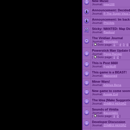
New Music
Journal:
msw188
Announcement:
Decided
Journal:
P The Super Virus 
Announcement:
Im back
Journal:
Phil Arts
Sticky:
WANTED: Map Dire
Journal:
Raekuul
The Viridian Journal
Journal:
Baconlabs
[
Goto page:
1
...
4
,
5
,
6
]
Powerstick Man Update 
Journal:
Pepsi Ranger
[
Goto page:
1
,
2
]
This is Post 6660
Journal:
FyreWulff
This game is a BEAST!
Journal:
Marooned
Miner Wars!
Journal:
Artimus Bena
New game to come soon
Journal:
Aussie Evil
The Idea (Make Suggesti
Journal:
Z0MBI3 H4X0RZ
Sounds of Viridia
Journal:
Baconlabs
[
Goto page:
1
,
2
]
Developer Discussion
Journal:
Z0MBI3 H4X0RZ