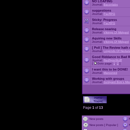
NO LOAFING
Journal:
Baconlabs
suggestions
Journal:
PacRPG
Sticky:
Progress
Journal:
PacRPG
Release nearing
Journal:
Vikings Of Midgard
Aquiring new Skills
Journal:
Vikings Of Midgard
[ Poll ]
The Review hath c
Journal:
Legends Of Nedari
Good Riddance to Bad 
Journal:
RedNyteWulff
[
Goto page:
1
,
2
]
I want this to be DONE!
Journal:
Marooned
Working with groups
Journal:
Junkyard Bob's Mis
Page
1
of
13
New posts
New posts [ Popular ]