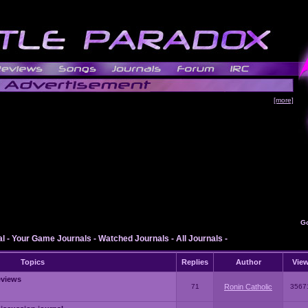
[more]
G
al
-
Your Game Journals
-
Watched Journals
-
All Journals
-
Topics
Replies
Author
Vie
eviews
71
Ronin Catholic
3567