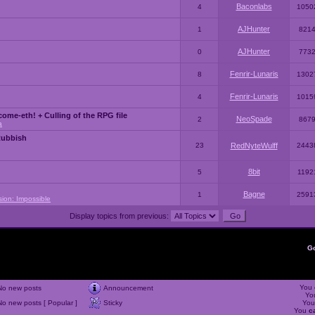
Baconlabs
4
1050
AJHunter
1
821
AJHunter
0
773
Fenrir-Lunaris
8
1302
Fenrir-Lunaris
4
1015
ome-eth! + Culling of the RPG file
NeoSpade
2
867
a
Rubbish
23
RedNyteWulff
2443
8bit
5
1192
Bagne
1
2591
sion: Impossible
Display topics from previous:
G
You
No new posts
Announcement
Yo
No new posts [ Popular ]
Sticky
Yo
You
c