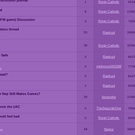
iscussion journal
Ronin Catholic
1
654
al
Ronin Catholic
8
1338
SFW game) Discussion
Ronin Catholic
3
736
ideos thread
55
Raekuul
3990
38
Ronin Catholic
3286
e Safe
Raekuul
0
863
mjohnson092088
0
775
y
read?
Raekuul
0
844
Raekuul
2
963
or Nep Still Makes Games?
39
Nepenthe
3296
from the UAC
TheSpazztikOne
0
783
ould feel bad
Ronin Catholic
0
834
48
Bagne
3860
ry