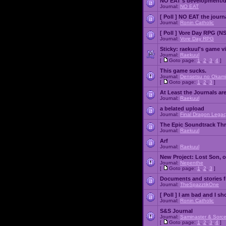
NO EAT's development/d
Journal:
NO EAT
[ Poll ]
NO EAT the journ
Journal:
Ronin Catholic
[ Poll ]
Vore Day RPG (N
Journal:
Vore Day RPG
Sticky:
raekuul's game v
Journal:
Raekuul
[
Goto page:
1
,
2
,
3
,
4
]
This game sucks.
Journal:
Densetsu no Okami
[
Goto page:
1
,
2
,
3
]
At Least the Journals ar
Journal:
Raekuul
a belated upload
Journal:
Final Dragon Legac
The Epic Soundtrack Th
Journal:
Raekuul
Arf
Journal:
Raekuul
New Project: Lost Son, 
Journal:
Nepenthe
[
Goto page:
1
,
2
,
3
]
Documents and stories 
Journal:
TheSpazztikOne
[ Poll ]
I am bad and I sh
Journal:
Ronin Catholic
S&S Journal
Journal:
Saminaster & Sorce
[
Goto page:
1
,
2
,
3
,
4
]