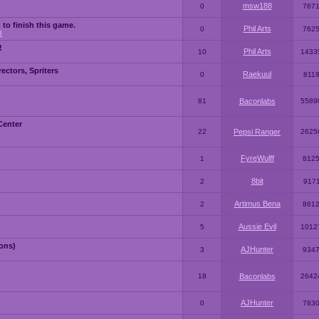
msw188
0
767
 to finish this game.
Phil Arts
0
762
3
!
Phil Arts
10
1433
ctors, Spriters
Raekuul
0
811
81
Baconlabs
5589
Center
22
Pepsi Ranger
2625
FyreWulff
1
812
8bit
2
917
Artimus Bena
2
861
Aussie Evil
5
1012
ons)
AJHunter
3
934
18
Baconlabs
2642
AJHunter
0
783