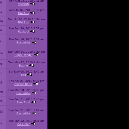
Mon Oct 04, 2010 9:11 am
10
msw188
Wed Jul 07, 2010 7:29 pm
51
Phil Arts
Sun Jul 04, 2010 10:34 am
54
Phil Arts
Sun Jun 20, 2010 5:57 pm
86
Raekuul
Thu Jun 10, 2010 2:39 am
07
Baconlabs
Sun May 30, 2010 8:29 pm
64
Pepsi Ranger
Tue May 25, 2010 8:44 am
59
Bagne
Sat May 08, 2010 3:46 am
11
8bit
Thu Apr 29, 2010 5:08 am
25
Artimus Bena
Sun Mar 28, 2010 3:38 pm
78
Baconlabs
Sun Jan 31, 2010 7:44 pm
79
Blue Pixel
Sun Jan 31, 2010 1:27 am
43
Baconlabs
Tue Jan 12, 2010 5:31 am
01
AJHunter