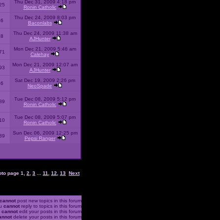
Thu Dec 31, 2009 4:18 pm
25
Ronin Catholic
Thu Dec 24, 2009 8:03 pm
46
Baconlabs
Thu Dec 24, 2009 11:38 am
28
AJHunter
Mon Dec 21, 2009 5:46 am
71
Calehay
Mon Dec 21, 2009 12:07 am
93
AJHunter
Sat Dec 19, 2009 2:26 pm
96
NeoSpade
Tue Dec 08, 2009 5:12 pm
89
Ronin Catholic
Tue Dec 08, 2009 5:07 pm
10
Ronin Catholic
Sun Dec 06, 2009 12:25 pm
39
Pepsi Ranger
oto page
1
,
2
,
3
...
11
,
12
,
13
Next
cannot
post new topics in this forum
u
cannot
reply to topics in this forum
u
cannot
edit your posts in this forum
annot
delete your posts in this forum