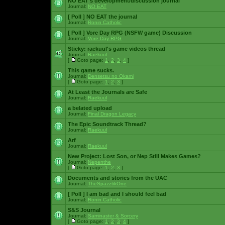
NO EAT's development/discussion journal
Journal:
NO EAT
[ Poll ]
NO EAT the journal
Journal:
Ronin Catholic
[ Poll ]
Vore Day RPG (NSFW game) Discussion
Journal:
Vore Day RPG
Sticky:
raekuul's game videos thread
Journal:
Raekuul
[
Goto page:
1
,
2
,
3
,
4
]
This game sucks.
Journal:
Densetsu no Okami
[
Goto page:
1
,
2
,
3
]
At Least the Journals are Safe
Journal:
Raekuul
a belated upload
Journal:
Final Dragon Legacy
The Epic Soundtrack Thread?
Journal:
Raekuul
Arf
Journal:
Raekuul
New Project: Lost Son, or Nep Still Makes Games?
Journal:
Nepenthe
[
Goto page:
1
,
2
,
3
]
Documents and stories from the UAC
Journal:
TheSpazztikOne
[ Poll ]
I am bad and I should feel bad
Journal:
Ronin Catholic
S&S Journal
Journal:
Saminaster & Sorcery
[
Goto page:
1
,
2
,
3
,
4
]