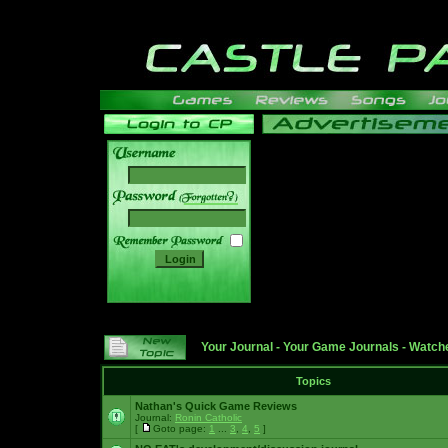
______
Your Journal
-
Your Game Journals
-
Watche
Topics
Nathan's Quick Game Reviews
Journal:
Ronin Catholic
[
Goto page:
1
...
3
,
4
,
5
]