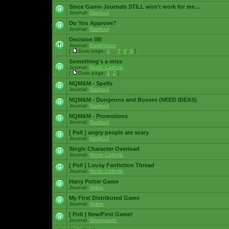
Since Game-Journals STILL won't work for me...
Journal:
Raekuul
Do You Approve?
Journal:
Raekuul
Decision 08!
Journal:
Battleblaze
[
Goto page:
1
...
7
,
8
,
9
]
Something's a miss
Journal:
Ronin Catholic
[
Goto page:
1
,
2
]
NQM&M - Spells
Journal:
Raekuul
NQM&M - Dungeons and Bosses (NEED IDEAS)
Journal:
Raekuul
NQM&M - Promotions
Journal:
Raekuul
[ Poll ]
angry people are scary
Journal:
Kenik13
Single Character Overload
Journal:
Ronin Catholic
[ Poll ]
Lousy Fanfiction Thread
Journal:
Ronin Catholic
Harry Potter Game
Journal:
Voltire
My First Distributed Game
Journal:
Voltire
[ Poll ]
New/First Game!
Journal:
Greenwado