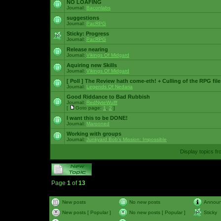
NO LOAFING
Journal:
Baconlabs
suggestions
Journal:
PacRPG
Sticky:
Progress
Journal:
PacRPG
Release nearing
Journal:
Vikings Of Midgard
Aquiring new Skills
Journal:
Vikings Of Midgard
[ Poll ]
The Review hath come-eth! + Culling of the RPG file
Journal:
Legends Of Nedaria
Good Riddance to Bad Rubbish
Journal:
RedNyteWulff
[
Goto page:
1
,
2
]
I want this to be DONE!
Journal:
Marooned
Working with groups
Journal:
Junkyard Bob's Mission: Impossible
Display topics f
Page
1
of
13
New posts
No new posts
Annou
New posts [ Popular ]
No new posts [ Popular ]
Sticky