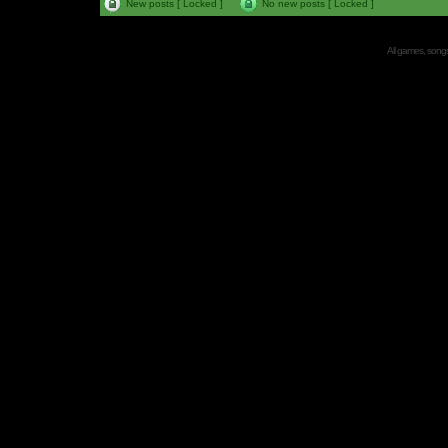
New posts [ Locked ]
No new posts [ Locked ]
All games, songs