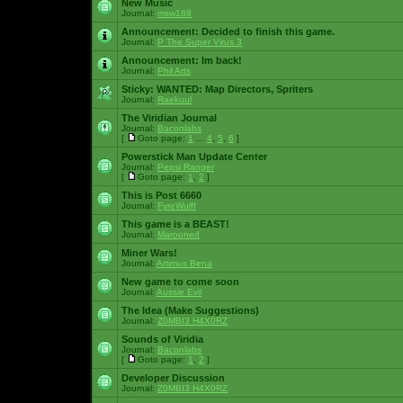
New Music
Journal:
msw188
Announcement:
Decided to finish this game.
Journal:
P The Super Virus 3
Announcement:
Im back!
Journal:
Phil Arts
Sticky:
WANTED: Map Directors, Spriters
Journal:
Raekuul
The Viridian Journal
Journal:
Baconlabs
[
Goto page:
1
...
4
,
5
,
6
]
Powerstick Man Update Center
Journal:
Pepsi Ranger
[
Goto page:
1
,
2
]
This is Post 6660
Journal:
FyreWulff
This game is a BEAST!
Journal:
Marooned
Miner Wars!
Journal:
Artimus Bena
New game to come soon
Journal:
Aussie Evil
The Idea (Make Suggestions)
Journal:
Z0MBI3 H4X0RZ
Sounds of Viridia
Journal:
Baconlabs
[
Goto page:
1
,
2
]
Developer Discussion
Journal:
Z0MBI3 H4X0RZ